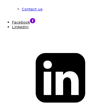
Contact us
Facebook
LinkedIn