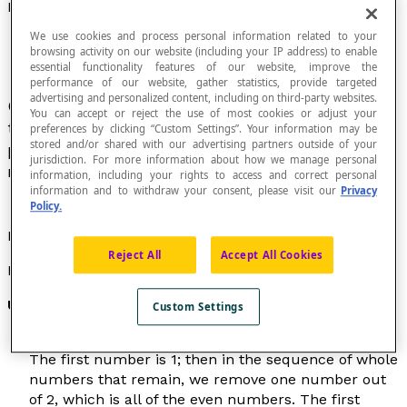
Lucky Number
We use cookies and process personal information related to your
browsing activity on our website (including your IP address) to enable
essential functionality features of our website, improve the
performance of our website, gather statistics, provide targeted
advertising and personalized content, including on third-party websites.
Class of whole numbers introduced in 1956 by
You can accept or reject the use of most cookies or adjust your
the Polish mathematician Stanislav Ulam with
preferences by clicking “Custom Settings”. Your information may be
stored and/or shared with our advertising partners outside of your
properties that resemble those of prime
jurisdiction. For more information about how we manage personal
numbers.
information, including your rights to access and correct personal
information and to withdraw your consent, please visit our
Privacy
Policy.
Lucky numbers are sometimes called
Ulam numbers
.
Reject All
Accept All Cookies
Property
Ulam's sieve
Custom Settings
Ulam's sieve is similar to the
sieve of Eratosthenes
.
The first number is 1; then in the sequence of whole
numbers that remain, we remove one number out
of 2, which is all of the even numbers. The first