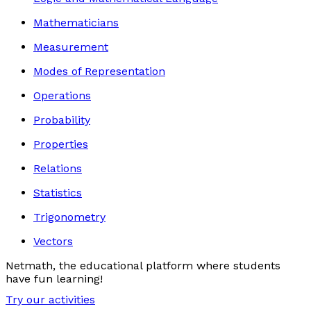
Mathematicians
Measurement
Modes of Representation
Operations
Probability
Properties
Relations
Statistics
Trigonometry
Vectors
Netmath, the educational platform where students
have fun learning!
Try our activities