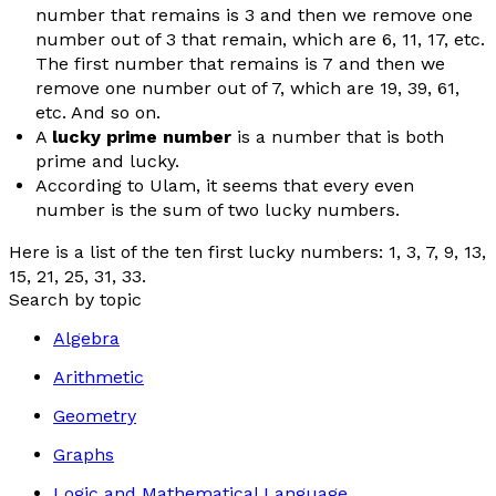
number that remains is 3 and then we remove one
number out of 3 that remain, which are 6, 11, 17, etc.
The first number that remains is 7 and then we
remove one number out of 7, which are 19, 39, 61,
etc. And so on.
A
lucky prime number
is a number that is both
prime and lucky.
According to Ulam, it seems that every even
number is the sum of two lucky numbers.
Here is a list of the ten first lucky numbers: 1, 3, 7, 9, 13,
15, 21, 25, 31, 33.
Search by topic
Algebra
Arithmetic
Geometry
Graphs
Logic and Mathematical Language