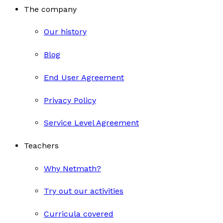
The company
Our history
Blog
End User Agreement
Privacy Policy
Service Level Agreement
Teachers
Why Netmath?
Try out our activities
Curricula covered