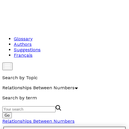
Glossary
Authors
Suggestions
Français
Search by Topic
Relationships Between Numbers
Search by term
Go
Relationships Between Numbers