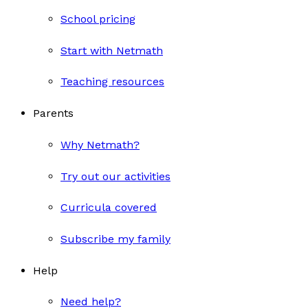
School pricing
Start with Netmath
Teaching resources
Parents
Why Netmath?
Try out our activities
Curricula covered
Subscribe my family
Help
Need help?