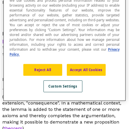
We use cookies and process personal information related to your
Lemma
browsing activity on our website (including your IP address) to enable
essential functionality features of our website, improve the
performance of our website, gather statistics, provide targeted
advertising and personalized content, including on third-party websites.
You can accept or reject the use of most cookies or adjust your
preferences by clicking “Custom Settings”. Your information may be
In the context of formal argumentation,
stored and/or shared with our advertising partners outside of your
proposition
deduced from one or more
axioms
,
jurisdiction. For more information about how we manage personal
information, including your rights to access and correct personal
the demonstration of which paves the way for
information and to withdraw your consent, please visit our
Privacy
the demonstration of a
theorem
that will follow.
Policy.
Reject All
Accept All Cookies
Etymological Note
Custom Settings
The word
lemma
comes from the Greek word
lêmma
(λημμα)that means "result" or “received” or even, by
extension, "consequence". In a mathematical context,
the lemma is added to the statement of one or more
axioms and thereby completes the argumentation,
making it possible to demonstrate a new proposition
(
theorem
).