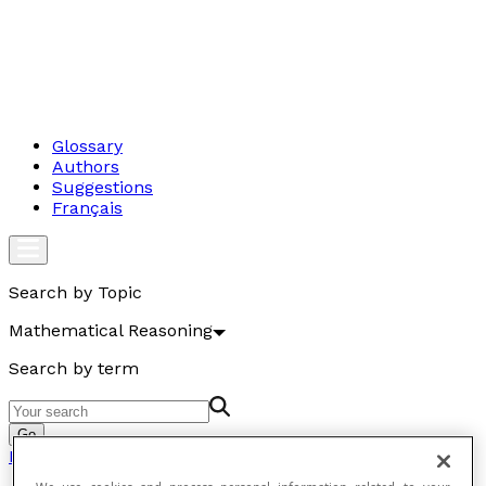
Glossary
Authors
Suggestions
Français
Search by Topic
Mathematical Reasoning
Search by term
Go
Mathematical Reasoning