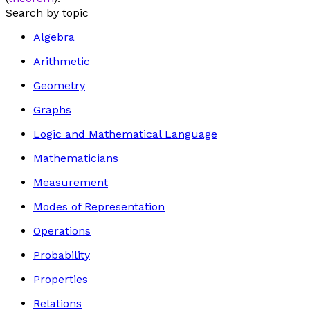
Search by topic
Algebra
Arithmetic
Geometry
Graphs
Logic and Mathematical Language
Mathematicians
Measurement
Modes of Representation
Operations
Probability
Properties
Relations