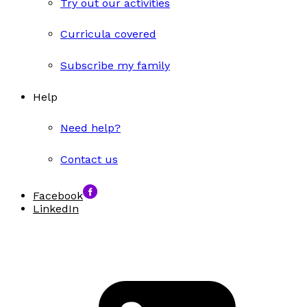
Try out our activities
Curricula covered
Subscribe my family
Help
Need help?
Contact us
Facebook
LinkedIn