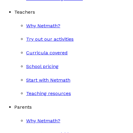
Teachers
Why Netmath?
Try out our activities
Curricula covered
School pricing
Start with Netmath
Teaching resources
Parents
Why Netmath?