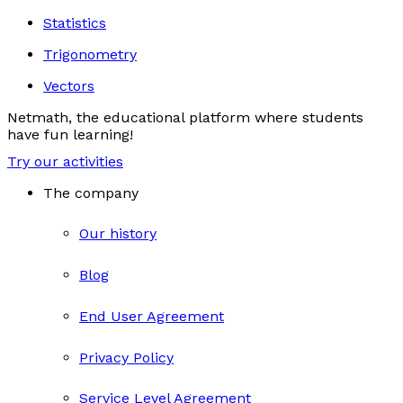
Statistics
Trigonometry
Vectors
Netmath, the educational platform where students
have fun learning!
Try our activities
The company
Our history
Blog
End User Agreement
Privacy Policy
Service Level Agreement