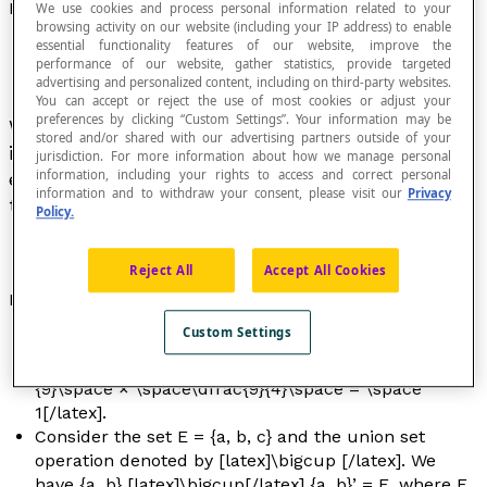
Inverse
We use cookies and process personal information related to your
browsing activity on our website (including your IP address) to enable
essential functionality features of our website, improve the
performance of our website, gather statistics, provide targeted
advertising and personalized content, including on third-party websites.
You can accept or reject the use of most cookies or adjust your
preferences by clicking “Custom Settings”. Your information may be
When an operation ‡ is defined in a set E, the
stored and/or shared with our advertising partners outside of your
inverse of a non-zero element
x
of E is an
jurisdiction. For more information about how we manage personal
information, including your rights to access and correct personal
element denoted by [latex]n^{-1}[/latex], such
information and to withdraw your consent, please visit our
Privacy
that
n
‡ [latex]n^{-1}[/latex] = 1.
Policy.
Reject All
Accept All Cookies
Example
Custom Settings
The inverse of [latex]\dfrac{4}{9}[/latex]
is [latex]\dfrac{9}{4}[/latex], since [latex]\dfrac{4}
{9}\space × \space\dfrac{9}{4}\space = \space
1[/latex].
Consider the set E = {a, b, c} and the union set
operation denoted by [latex]\bigcup [/latex]. We
have {a, b} [latex]\bigcup[/latex] {a, b}’ = E, where E