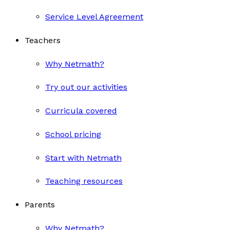
Service Level Agreement
Teachers
Why Netmath?
Try out our activities
Curricula covered
School pricing
Start with Netmath
Teaching resources
Parents
Why Netmath?