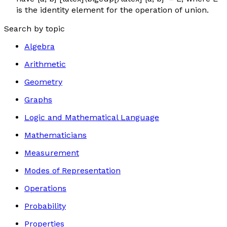
is the identity element for the operation of union.
Search by topic
Algebra
Arithmetic
Geometry
Graphs
Logic and Mathematical Language
Mathematicians
Measurement
Modes of Representation
Operations
Probability
Properties