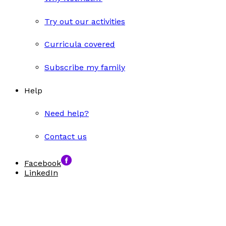
Try out our activities
Curricula covered
Subscribe my family
Help
Need help?
Contact us
Facebook
LinkedIn