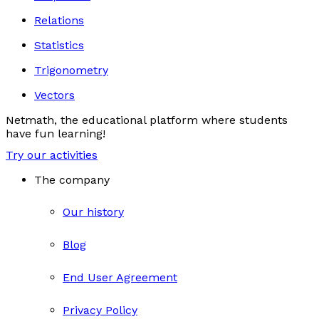
Relations
Statistics
Trigonometry
Vectors
Netmath, the educational platform where students
have fun learning!
Try our activities
The company
Our history
Blog
End User Agreement
Privacy Policy