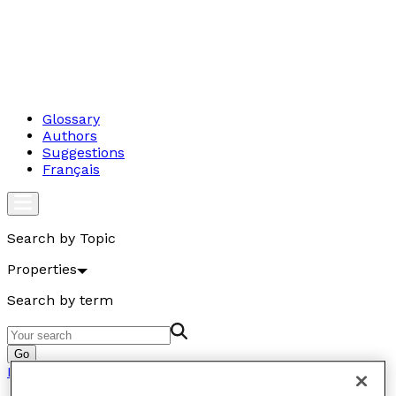
Glossary
Authors
Suggestions
Français
Search by Topic
Properties
Search by term
Go
Properties