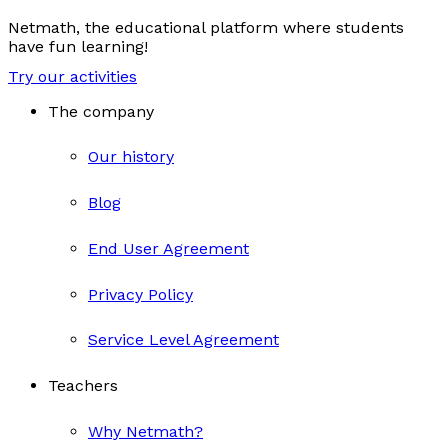
Netmath, the educational platform where students
have fun learning!
Try our activities
The company
Our history
Blog
End User Agreement
Privacy Policy
Service Level Agreement
Teachers
Why Netmath?