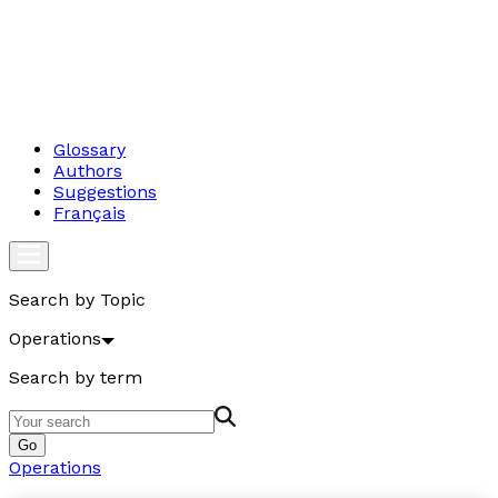
Glossary
Authors
Suggestions
Français
Search by Topic
Operations
Search by term
Go
Operations