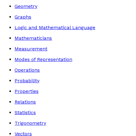
Geometry
Graphs
Logic and Mathematical Language
Mathematicians
Measurement
Modes of Representation
Operations
Probability
Properties
Relations
Statistics
Trigonometry
Vectors