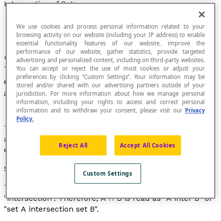
Intersection of Sets
We use cookies and process personal information related to your
browsing activity on our website (including your IP address) to enable
essential functionality features of our website, improve the
performance of our website, gather statistics, provide targeted
Consider two sets
A
and
B
in a universal set U.
advertising and personalized content, including on third-party websites.
The intersection of sets
A
and
B
is the set of
You can accept or reject the use of most cookies or adjust your
preferences by clicking “Custom Settings”. Your information may be
elements in U that simultaneously belong to
A
stored and/or shared with our advertising partners outside of your
and
B
.
jurisdiction. For more information about how we manage personal
information, including your rights to access and correct personal
information and to withdraw your consent, please visit our
Privacy
Policy.
The intersection of
A
and
B
refers to both the operation
and the result of this operation, which is the set of
Reject All
Accept All Cookies
elements common to
A
and
B
.
Symbol
Custom Settings
The symbol used is: "∩", which is read as "inter" or
"intersection". Therefore,
A
∩
B
is read as "
A
inter
B
" or
"set
A
intersection set
B
".