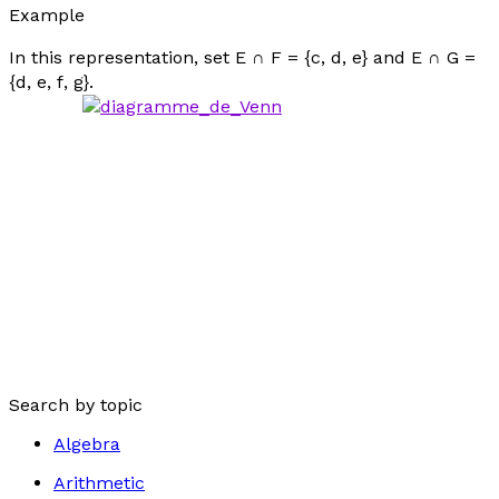
Example
In this representation, set E ∩ F = {
c
,
d
,
e
} and E ∩ G =
{
d
,
e
,
f
,
g
}.
Search by topic
Algebra
Arithmetic