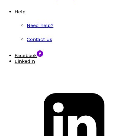
Help
Need help?
Contact us
Facebook
LinkedIn