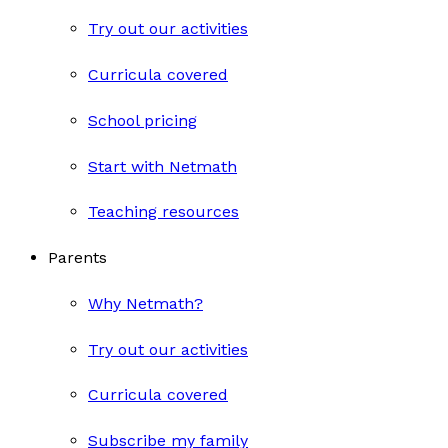
Try out our activities
Curricula covered
School pricing
Start with Netmath
Teaching resources
Parents
Why Netmath?
Try out our activities
Curricula covered
Subscribe my family