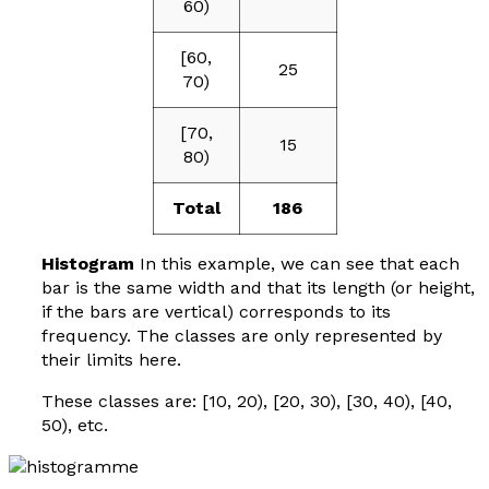
60)
[60,
25
70)
[70,
15
80)
Total
186
Histogram
In this example, we can see that each
bar is the same width and that its length (or height,
if the bars are vertical) corresponds to its
frequency. The classes are only represented by
their limits here.
These classes are: [10, 20), [20, 30), [30, 40), [40,
50), etc.