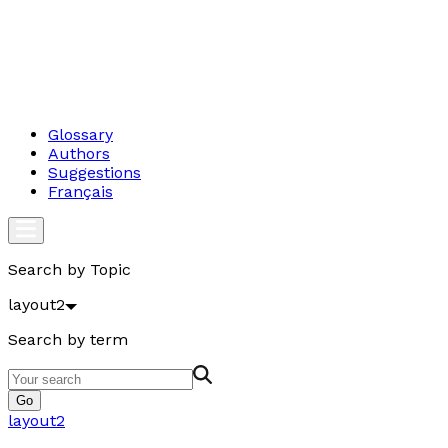
Glossary
Authors
Suggestions
Français
Search by Topic
layout2
Search by term
Go
layout2