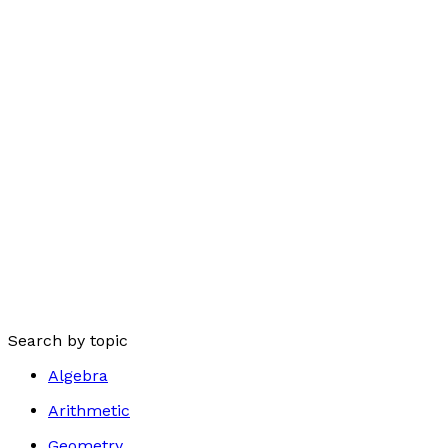
Search by topic
Algebra
Arithmetic
Geometry