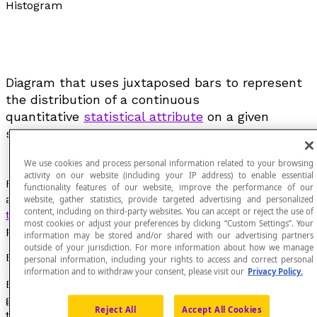
Histogram
Diagram that uses juxtaposed bars to represent
the distribution of a continuous
quantitative
statistical attribute
on a given
sample.
We use cookies and process personal information related to your browsing
activity on our website (including your IP address) to enable essential
For each class, we draw a rectangle for which the side
functionality features of our website, improve the performance of our
along the x-axis has a width that is the
amplitude of
website, gather statistics, provide targeted advertising and personalized
content, including on third-party websites. You can accept or reject the use of
the statistical class
and for which the area is
most cookies or adjust your preferences by clicking “Custom Settings”. Your
proportional to the frequency of each class.
information may be stored and/or shared with our advertising partners
outside of your jurisdiction. For more information about how we manage
Example
personal information, including your rights to access and correct personal
information and to withdraw your consent, please visit our
Privacy Policy.
EXAMPLE Consider a distribution of some students’
grades on a math test in which the results obtained by
Reject All
Accept All Cookies
the students were grouped by classes of 10 percentage