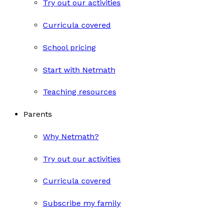
Try out our activities
Curricula covered
School pricing
Start with Netmath
Teaching resources
Parents
Why Netmath?
Try out our activities
Curricula covered
Subscribe my family