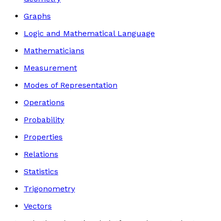
Graphs
Logic and Mathematical Language
Mathematicians
Measurement
Modes of Representation
Operations
Probability
Properties
Relations
Statistics
Trigonometry
Vectors