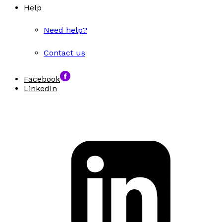
Help
Need help?
Contact us
Facebook
LinkedIn