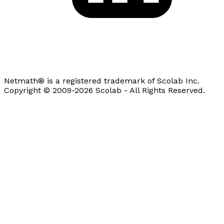
Netmath® is a registered trademark of Scolab Inc.
Copyright © 2009-2026 Scolab - All Rights Reserved.