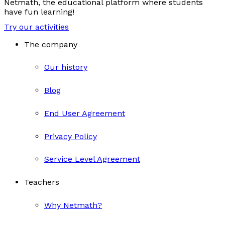
Netmath, the educational platform where students
have fun learning!
Try our activities
The company
Our history
Blog
End User Agreement
Privacy Policy
Service Level Agreement
Teachers
Why Netmath?