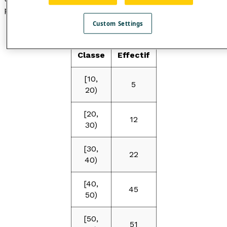
points.
Custom Settings
Table
Classe
Effectif
[10,
5
20)
[20,
12
30)
[30,
22
40)
[40,
45
50)
[50,
51