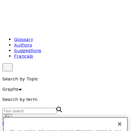
Glossary
Authors
Suggestions
Français
Search by Topic
Graphs
Search by term
Go
Graphs