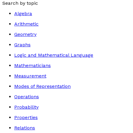
Search by topic
Algebra
Arithmetic
Geometry
Graphs
Logic and Mathematical Language
Mathematicians
Measurement
Modes of Representation
Operations
Probability
Properties
Relations