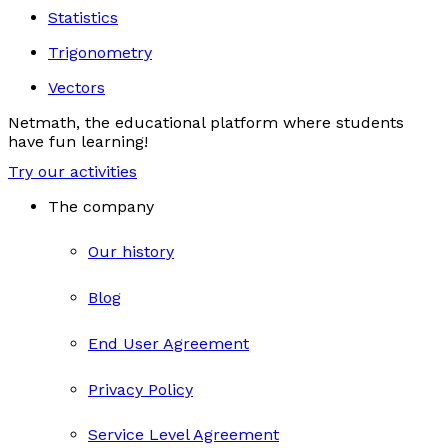
Statistics
Trigonometry
Vectors
Netmath, the educational platform where students
have fun learning!
Try our activities
The company
Our history
Blog
End User Agreement
Privacy Policy
Service Level Agreement