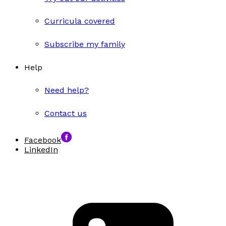
Curricula covered
Subscribe my family
Help
Need help?
Contact us
Facebook
LinkedIn