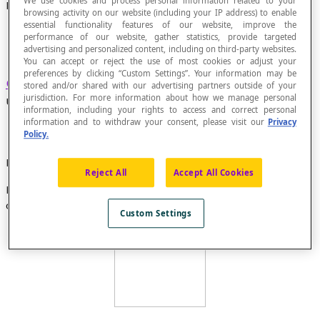
We use cookies and process personal information related to your
Hamiltonian Chain
browsing activity on our website (including your IP address) to enable
essential functionality features of our website, improve the
performance of our website, gather statistics, provide targeted
advertising and personalized content, including on third-party websites.
You can accept or reject the use of most cookies or adjust your
preferences by clicking “Custom Settings”. Your information may be
Chain
that passes through each vertex in an
stored and/or shared with our advertising partners outside of your
jurisdiction. For more information about how we manage personal
undirected
graph
only one single time.
information, including your rights to access and correct personal
information and to withdraw your consent, please visit our
Privacy
Policy.
Example
Reject All
Accept All Cookies
In this graph, the chain A-B-C-F-E-D is a Hamiltonian
chain.
Custom Settings