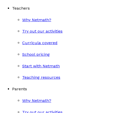
Teachers
Why Netmath?
Try out our activities
Curricula covered
School pricing
Start with Netmath
Teaching resources
Parents
Why Netmath?
Try out our activities