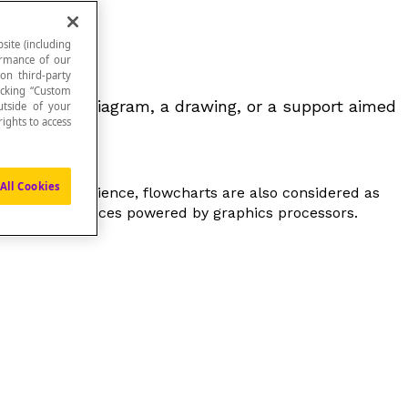
site (including
formance of our
 on third-party
icking “Custom
be either a diagram, a drawing, or a support aimed
utside of your
ights to access
All Cookies
In computer science, flowcharts are also considered as
graphic interfaces powered by graphics processors.