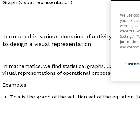
Graph (visual representation)
We use cook
your IP add
website, ga
websites. Y
Term used in various domains of activity to repres
Settings”.
jurisdictio
to design a visual representation.
and correct
Custom
In mathematics, we find statistical graphs, Cartesian gr
visual representations of operational processes, where
Examples
This is the graph of the solution set of the equation [l