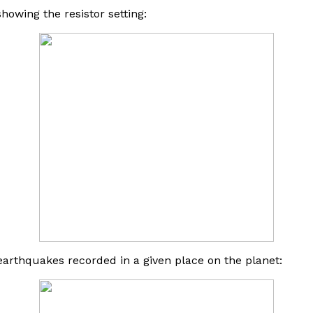
howing the resistor setting:
arthquakes recorded in a given place on the planet: