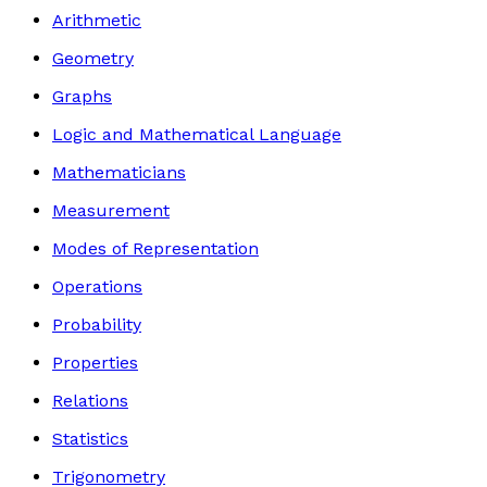
Arithmetic
Geometry
Graphs
Logic and Mathematical Language
Mathematicians
Measurement
Modes of Representation
Operations
Probability
Properties
Relations
Statistics
Trigonometry