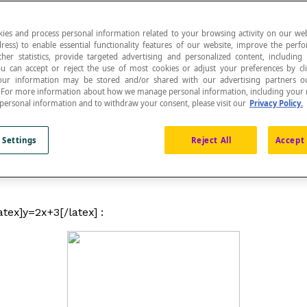
ies and process personal information related to your browsing activity on our web
ress) to enable essential functionality features of our website, improve the per
ther statistics, provide targeted advertising and personalized content, including
ou can accept or reject the use of most cookies or adjust your preferences by cl
ent a visual representation mode. A graph can then 
 Your information may be stored and/or shared with our advertising partners o
n. For more information about how we manage personal information, including your r
 personal information and to withdraw your consent, please visit our
Privacy Policy.
 Settings
Reject All
Accept 
aphs, and graphs used in the context of the graph theory. 
as computers, touch screen tablets and smartphones have 
atex]y=2x+3[/latex] :