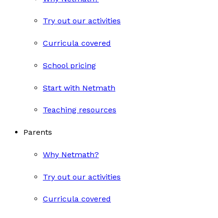
Try out our activities
Curricula covered
School pricing
Start with Netmath
Teaching resources
Parents
Why Netmath?
Try out our activities
Curricula covered