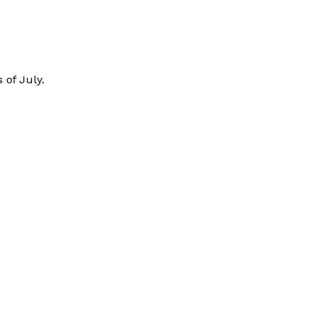
 of July.