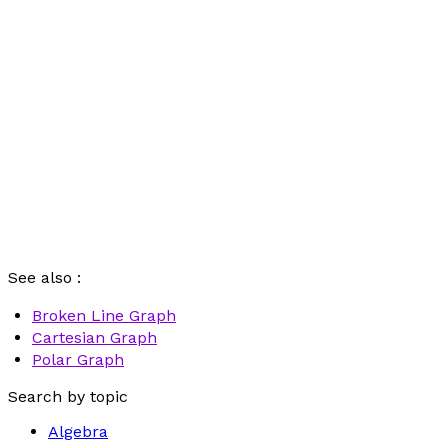
See also :
Broken Line Graph
Cartesian Graph
Polar Graph
Search by topic
Algebra