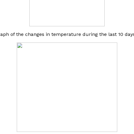
raph of the changes in temperature during the last 10 days