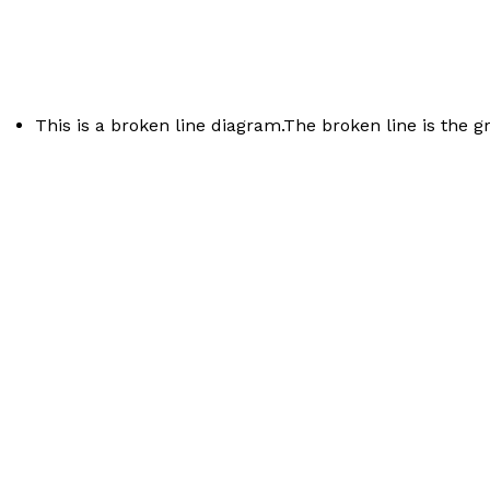
This is a broken line diagram.The broken line is the g