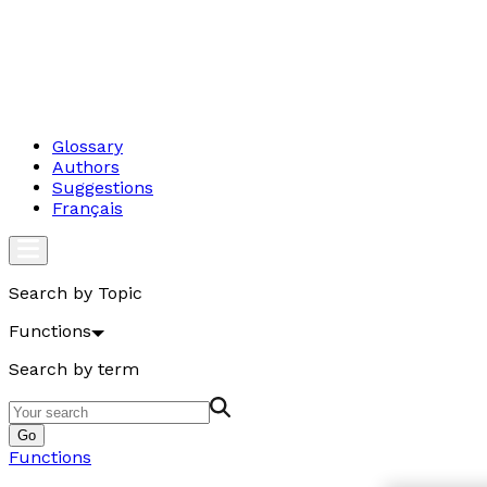
Glossary
Authors
Suggestions
Français
Search by Topic
Functions
Search by term
Go
Functions