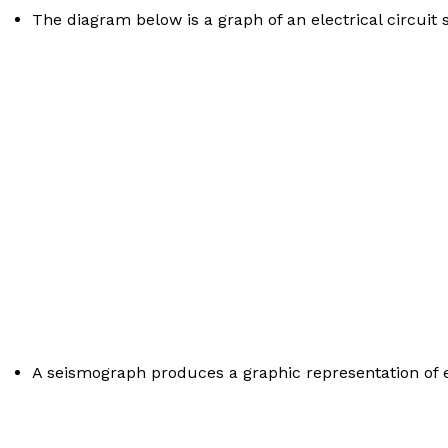
The diagram below is a graph of an electrical circuit s
A seismograph produces a graphic representation of e