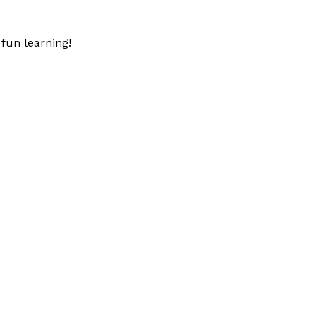
fun learning!