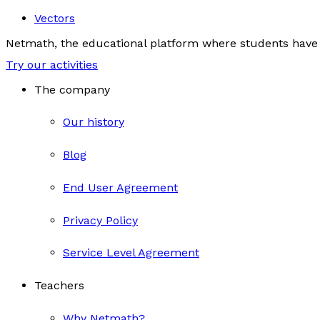
Vectors
Netmath, the educational platform where students have 
Try our activities
The company
Our history
Blog
End User Agreement
Privacy Policy
Service Level Agreement
Teachers
Why Netmath?