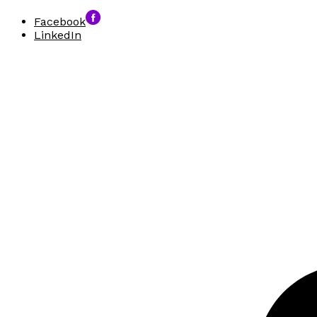
Facebook
LinkedIn