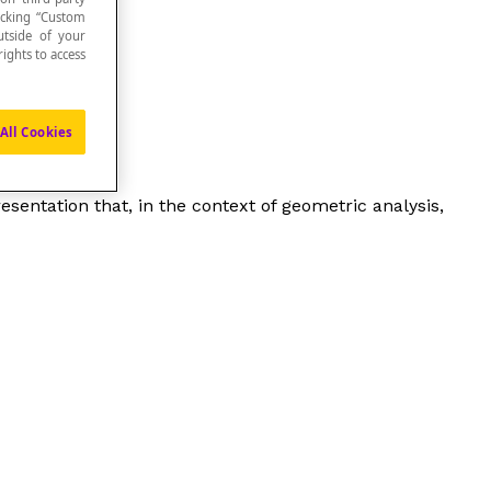
icking “Custom
utside of your
ights to access
All Cookies
presentation that, in the context of geometric analysis,