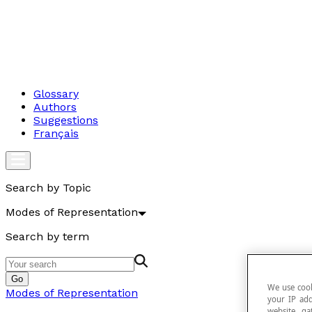
Glossary
Authors
Suggestions
Français
Search by Topic
Modes of Representation
Search by term
Go
We use cook
Modes of Representation
your IP add
website, ga