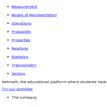
Measurement
Modes of Representation
Operations
Probability
Properties
Relations
Statistics
Trigonometry
Vectors
Netmath, the educational platform where students have 
Try our activities
The company