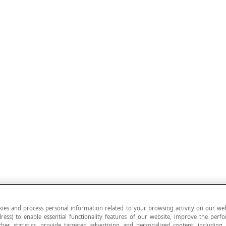
ies and process personal information related to your browsing activity on our web
ress) to enable essential functionality features of our website, improve the per
ther statistics, provide targeted advertising and personalized content, including