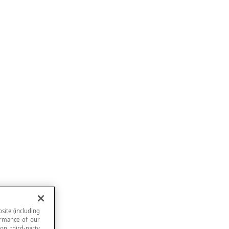
site (including
formance of our
 on third-party