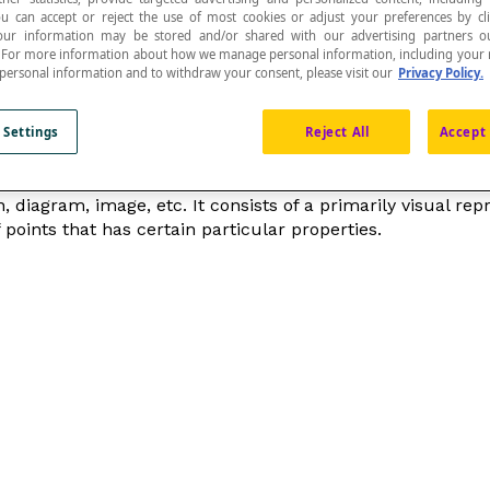
ou can accept or reject the use of most cookies or adjust your preferences by cl
 Your information may be stored and/or shared with our advertising partners o
n. For more information about how we manage personal information, including your r
 personal information and to withdraw your consent, please visit our
Privacy Policy.
epresent a given object.
 Settings
Reject All
Accept 
n, diagram, image
, etc. It consists of a primarily visual re
f points that has certain particular properties.