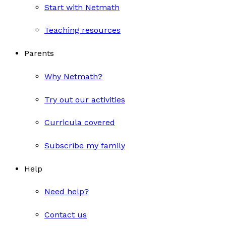
Start with Netmath
Teaching resources
Parents
Why Netmath?
Try out our activities
Curricula covered
Subscribe my family
Help
Need help?
Contact us