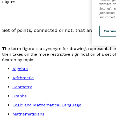
Figure
websites. Y
Settings”.
jurisdictio
and correct
Set of points, connected or not, that are used to r
Custom
The term figure is a synonym for
drawing, representatio
then takes on the more restrictive signification of a set o
Search by topic
Algebra
Arithmetic
Geometry
Graphs
Logic and Mathematical Language
Mathematicians