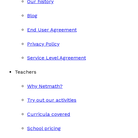
Our history
Blog
End User Agreement
Privacy Policy
Service Level Agreement
Teachers
Why Netmath?
Try out our activities
Curricula covered
School pricing