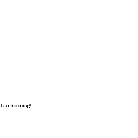
fun learning!