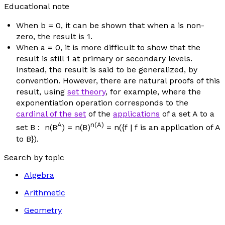
Educational note
When
b
= 0, it can be shown that when
a
is non-
zero, the result is 1.
When
a
= 0, it is more difficult to show that the
result is still 1 at primary or secondary levels.
Instead, the result is said to be generalized,
by
convention
. However, there are natural proofs of this
result, using
set theory
, for example, where the
exponentiation operation corresponds to the
cardinal of the set
of the
applications
of a set A to a
A
n
(A)
set B :
n
(B
) =
n
(B)
=
n
({
f
|
f
is an application of A
to B}).
Search by topic
Algebra
Arithmetic
Geometry