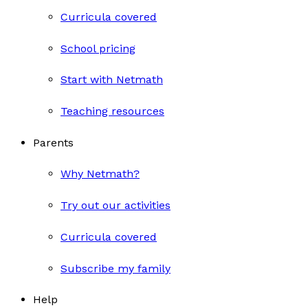
Curricula covered
School pricing
Start with Netmath
Teaching resources
Parents
Why Netmath?
Try out our activities
Curricula covered
Subscribe my family
Help