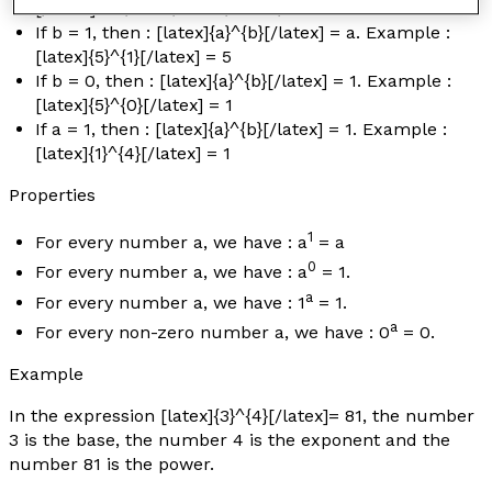
[/latex] = 1/5 × 1/5 × 1/5 × 1/5
If
b
= 1, then : [latex]{a}^{b}[/latex] =
a.
Example :
[latex]{5}^{1}[/latex] = 5
If
b
= 0, then : [latex]{a}^{b}[/latex] = 1
.
Example :
[latex]{5}^{0}[/latex] = 1
If
a
= 1, then : [latex]{a}^{b}[/latex] = 1
.
Example :
[latex]{1}^{4}[/latex] = 1
Properties
1
For every number
a
, we have :
a
=
a
0
For every number
a
, we have :
a
= 1.
a
For every number
a
, we have : 1
= 1.
a
For every non-zero number
a
, we have : 0
= 0.
Example
In the expression [latex]{3}^{4}[/latex]= 81, the number
3 is the base, the number 4 is the exponent and the
number 81 is the power.