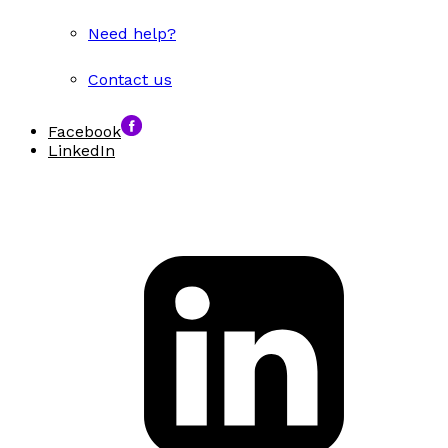
Need help?
Contact us
Facebook
LinkedIn