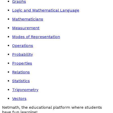
Graphs
Logic and Mathematical Language
Mathematicians
Measurement
Modes of Representation
Operations
Probability
Properties
Relations
Statistics
Trigonometry
Vectors
Netmath, the educational platform where students
have fun learning!