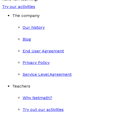
Try our activities
The company
Our history
Blog
End User Agreement
Privacy Policy
Service Level Agreement
Teachers
Why Netmath?
Try out our activities