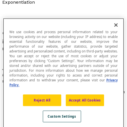
Exponentiation
We use cookies and process personal information related to your
Operation that associates an ordered pair of
browsing activity on our website (including your IP address) to enable
b
integers (
a
,
b
) with the number
a
, called "
a
essential functionality features of our website, improve the
performance of our website, gather statistics, provide targeted
raised to the
power
of
b
".
advertising and personalized content, including on third-party websites.
You can accept or reject the use of most cookies or adjust your
preferences by clicking “Custom Settings”. Your information may be
stored and/or shared with our advertising partners outside of your
Just as multiplication corresponds to repeated
jurisdiction. For more information about how we manage personal
addition, exponentiation corresponds to repeated
information, including your rights to access and correct personal
information and to withdraw your consent, please visit our
Privacy
multiplication.
Policy.
If
b
is a positive integer, the exponentiation operation
indicates that the number
a
is used
b
times as a
Reject All
Accept All Cookies
factor. Example : [latex]{5}^{4}[/latex] = 5 × 5 × 5 × 5
If
b
is a negative integer, the exponentiation
operation indicates that the inverse of the number
a
Custom Settings
is used
b
times as a factor. Example : [latex]{5}^{-4}