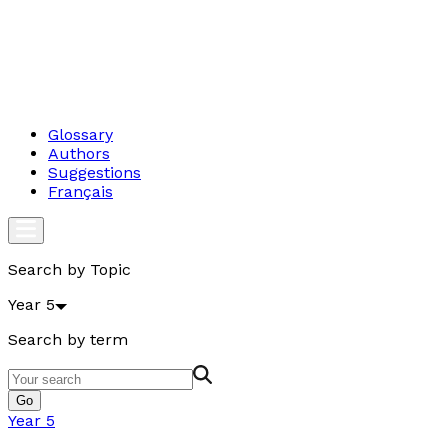
Glossary
Authors
Suggestions
Français
Search by Topic
Year 5
Search by term
Go
Year 5