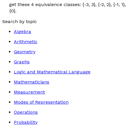
get these 4 equivalence classes: {-3, 3}, {-2, 2}, {-1, 1},
{0}.
Search by topic
Algebra
Arithmetic
Geometry
Graphs
Logic and Mathematical Language
Mathematicians
Measurement
Modes of Representation
Operations
Probability