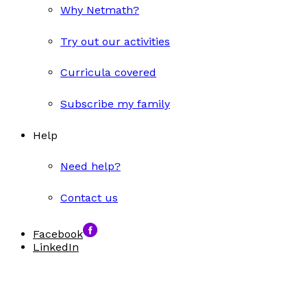
Why Netmath?
Try out our activities
Curricula covered
Subscribe my family
Help
Need help?
Contact us
Facebook
LinkedIn