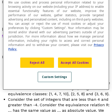
Equivalence Class
We use cookies and process personal information related to your
browsing activity on our website (including your IP address) to enable
essential functionality features of our website, improve the
performance of our website, gather statistics, provide targeted
advertising and personalized content, including on third-party websites.
You can accept or reject the use of most cookies or adjust your
preferences by clicking “Custom Settings”. Your information may be
Each subset induced in a set by a
relation of
stored and/or shared with our advertising partners outside of your
equivalence
defined in this set.
jurisdiction. For more information about how we manage personal
information, including your rights to access and correct personal
information and to withdraw your consent, please visit our
Privacy
Policy.
Examples
Reject All
Accept All Cookies
The relation of
congruence modulo
n
in the set of
integers is a relation of equivalence.
If we group together the elements of E ={1, 2, 3, 4, 5,
Custom Settings
6, 7, 8, 9, 10} based on the relation R:
… has the same
remainder as… when we divide by 3
, we get three
equivalence classes: {1, 4, 7, 10}, {2, 5, 8} and {3, 6, 9}.
Consider the set of integers that are less than 4 and
greater than -4. Consider the equivalence relation R:
… has the same value as … as absolute value. We