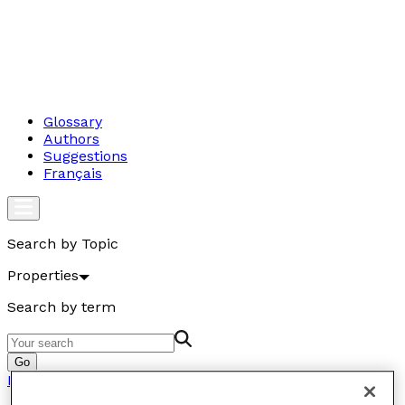
Glossary
Authors
Suggestions
Français
Search by Topic
Properties
Search by term
Go
Properties