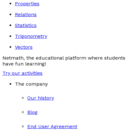
Properties
Relations
Statistics
Trigonometry
Vectors
Netmath, the educational platform where students
have fun learning!
Try our activities
The company
Our history
Blog
End User Agreement