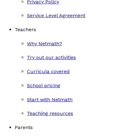
Privacy Policy
Service Level Agreement
Teachers
Why Netmath?
Try out our activities
Curricula covered
School pricing
Start with Netmath
Teaching resources
Parents