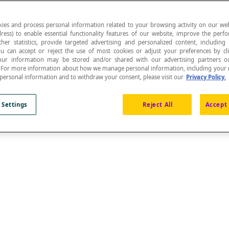
ies and process personal information related to your browsing activity on our web
ress) to enable essential functionality features of our website, improve the per
ther statistics, provide targeted advertising and personalized content, including
ou can accept or reject the use of most cookies or adjust your preferences by cl
s from two fixed points called
foci
is constant.
 Your information may be stored and/or shared with our advertising partners o
n. For more information about how we manage personal information, including your r
 personal information and to withdraw your consent, please visit our
Privacy Policy.
or a
rotation
, to a
standard ellipse
whose centre is at th
 Settings
Reject All
Accept 