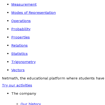
Measurement
Modes of Representation
Operations
Probability
Properties
Relations
Statistics
Trigonometry
Vectors
Netmath, the educational platform where students have 
Try our activities
The company
Our history