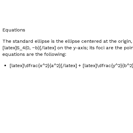
Equations
The standard ellipse is the ellipse centered at the origin,
[latex]S_4(0, −b)[/latex] on the
y
-axis; its foci are the poi
equations are the following:
[latex]\dfrac{x^2}{a^2}[/latex] + [latex]\dfrac{y^2}{b^2}