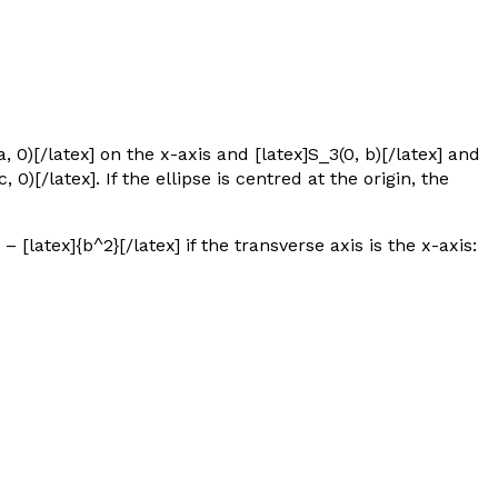
a, 0)[/latex] on the
x
-axis and [latex]S_3(0, b)[/latex] and
, 0)[/latex].
If the ellipse is centred at the origin, the
 – [latex]{b^2}[/latex] if the transverse axis is the
x
-axis: