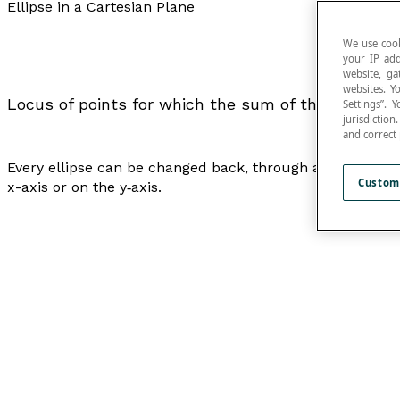
Ellipse in a Cartesian Plane
We use cook
your IP add
website, ga
websites. Y
Locus of points for which the sum of the distance
Settings”.
jurisdictio
and correct
Every ellipse can be changed back, through a
translation
Custom
x
-axis or on the
y
‑axis.