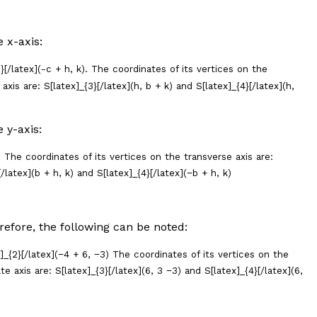
he
x
-axis:
}[/latex](
c
+
h
,
k
). The coordinates of its vertices on the
−
axis are: S[latex]_{3}[/latex](
h
,
b
+
k
) and S[latex]_{4}[/latex](
h
,
he
y
-axis:
) The coordinates of its vertices on the transverse axis are:
/latex](
b
+
h
,
k
) and S[latex]_{4}[/latex](−
b +
h
,
k)
erefore, the following can be noted:
x]_{2}[/latex](−4 + 6, −3) The coordinates of its vertices on the
e axis are: S[latex]_{3}[/latex](6, 3 −3) and S[latex]_{4}[/latex](6,