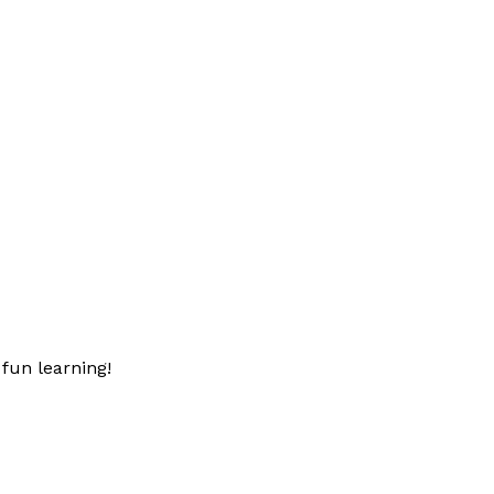
fun learning!