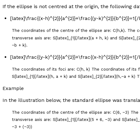
If the ellipse is not centred at the origin, the following da
[latex]\frac{(x-h)^{2}}{a^{2}}+\frac{(y-k)^{2}}{b^{2}}=1[
The coordinates of the centre of the ellipse are: C(h,k). The coo
transverse axis are: S[latex]_{1}[/latex](
a
+
h
,
k
) and S[latex]_{2
−
b
+
k
).
[latex]\frac{(y-k)^{2}}{a^{2}}+\frac{(x-h)^{2}}{b^{2}}=1[
The coordinates of its foci are: C(
h
,
k
) The coordinates of its fo
S[latex]_{1}[/latex](
h
,
a
+
k
) and S[latex]_{2}[/latex](
h
,−
a
+
k
) T
Example
In the illustration below, the standard ellipse was transl
The coordinates of the centre of the ellipse are: C(6, −3) The c
transverse axis are: S[latex]_{1}[/latex](5 + 6, −3) and S[latex]
−3 + (−3))