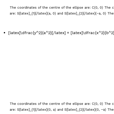
The coordinates of the centre of the ellipse are: C(0, 0) The coo
are: S[latex]_{1}[/latex](
a
, 0) and S[latex]_{2}[/latex](−
a
, 0) The
[latex]\dfrac{y^2}{a^2}[/latex] + [latex]\dfrac{x^2}{b^2}[
The coordinates of the centre of the ellipse are: C(0, 0) The coo
are: S[latex]_{1}[/latex](0,
a
) and S[latex]_{2}[/latex](0, −
a
) The