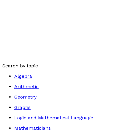
Search by topic
Algebra
Arithmetic
Geometry
Graphs
Logic and Mathematical Language
Mathematicians