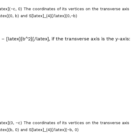
latex](−
c
, 0) The coordinates of its vertices on the transverse axis
atex](0,
b
) and S[latex]_{4}[/latex](0,−
b
)
 – [latex]{b^2}[/latex], if the transverse axis is the
y
-axis:
atex](0, −
c
) The coordinates of its vertices on the transverse axis
atex](
b
, 0) and S[latex]_{4}[/latex](−
b
, 0)