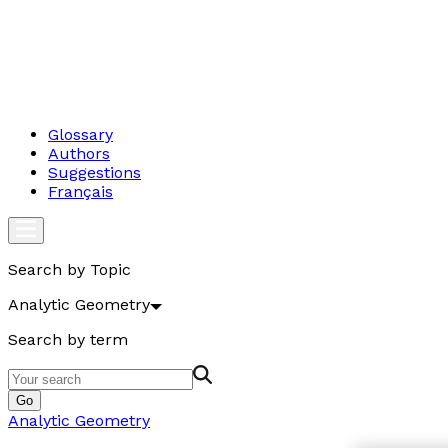
Glossary
Authors
Suggestions
Français
Search by Topic
Analytic Geometry
Search by term
Go
Analytic Geometry