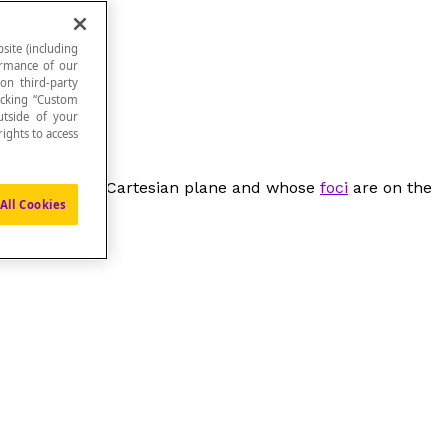
site (including
formance of our
 on third-party
icking “Custom
utside of your
ights to access
e origin of the Cartesian plane and whose
foci
are on the
All Cookies