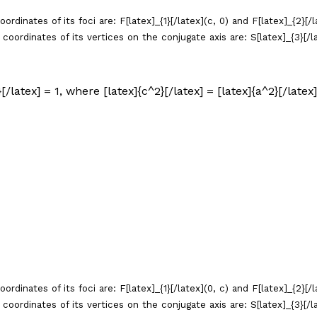
rdinates of its foci are: F[latex]_{1}[/latex](
c
, 0) and F[latex]_{2}[/
 coordinates of its vertices on the conjugate axis are: S[latex]_{3}[/l
/latex] = 1, where [latex]{c^2}[/latex] = [latex]{a^2}[/latex]
rdinates of its foci are: F[latex]_{1}[/latex](0,
c
) and F[latex]_{2}[/l
 coordinates of its vertices on the conjugate axis are: S[latex]_{3}[/l