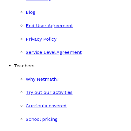
Blog
End User Agreement
Privacy Policy
Service Level Agreement
Teachers
Why Netmath?
Try out our activities
Curricula covered
School pricing