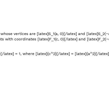
 whose vertices are [latex]S_1(a, 0)[/latex] and [latex]S_2(−
nts with coordinates [latex]F_1(c, 0)[/latex] and [latex]F_2(−c
[/latex] = 1, where [latex]{c^2}[/latex] = [latex]{a^2}[/latex]