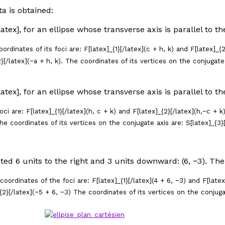
ta is obtained:
/latex], for an ellipse whose transverse axis is parallel to t
rdinates of its foci are: F[latex]_{1}[/latex](
c
+
h
,
k
) and F[latex]_{2
}[/latex](−
a
+
h
,
k
). The coordinates of its vertices on the conjugate 
/latex], for an ellipse whose transverse axis is parallel to t
ci are: F[latex]_{1}[/latex](
h
,
c
+
k
) and F[latex]_{2}[/latex](
h
,−
c
+
k
he coordinates of its vertices on the conjugate axis are: S[latex]_{3}[
ated 6 units to the right and 3 units downward: (6, −3). Th
oordinates of the foci are: F[latex]_{1}[/latex](4 + 6, −3) and F[late
_{2}[/latex](−5 + 6, −3) The coordinates of its vertices on the conjugat