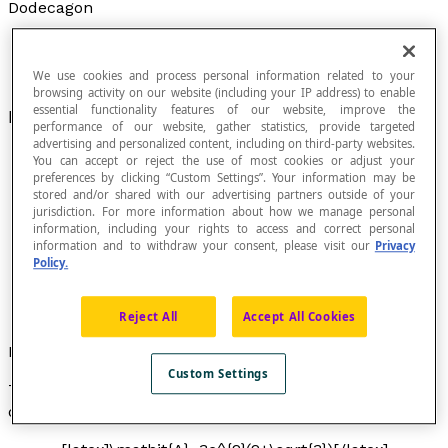
Dodecagon
We use cookies and process personal information related to your
browsing activity on our website (including your IP address) to enable
essential functionality features of our website, improve the
Polygon with twelve sides.
performance of our website, gather statistics, provide targeted
advertising and personalized content, including on third-party websites.
You can accept or reject the use of most cookies or adjust your
preferences by clicking “Custom Settings”. Your information may be
stored and/or shared with our advertising partners outside of your
A dodecagon is a regular dodecagon if all its sides
jurisdiction. For more information about how we manage personal
are congruent and if all its interior angles are
information, including your rights to access and correct personal
congruent.
information and to withdraw your consent, please visit our
Privacy
Policy.
A dodecagon has twelve interior angles; if it is a
regular dodecagon, each of its interior angles
measures 150°.
Reject All
Accept All Cookies
Formula
Custom Settings
The formula to calculate the area
A
of a regular
dodecagon of side length
c
is: