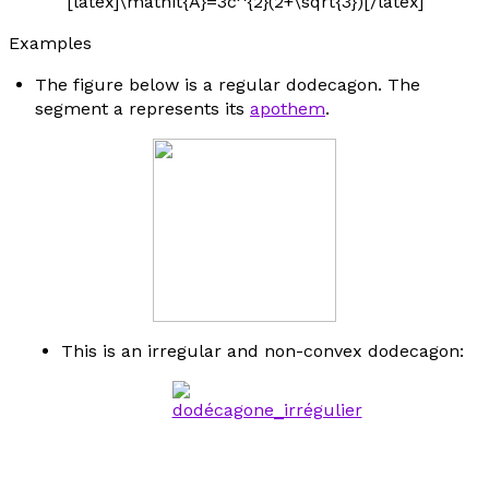
[latex]\mathit{A}=3c^{2}(2+\sqrt{3})[/latex]
Examples
The figure below is a regular dodecagon. The
segment
a
represents its
apothem
.
This is an irregular and non-convex dodecagon: