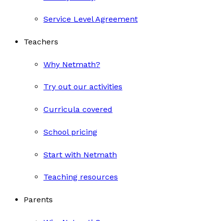
Service Level Agreement
Teachers
Why Netmath?
Try out our activities
Curricula covered
School pricing
Start with Netmath
Teaching resources
Parents