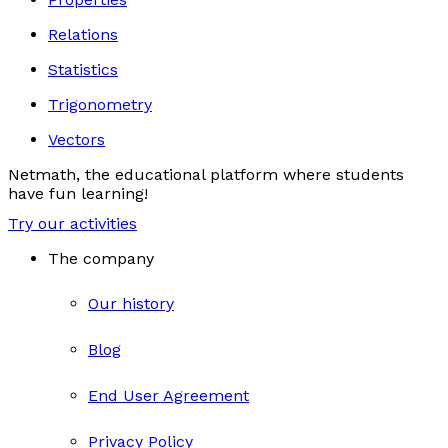
Relations
Statistics
Trigonometry
Vectors
Netmath, the educational platform where students
have fun learning!
Try our activities
The company
Our history
Blog
End User Agreement
Privacy Policy