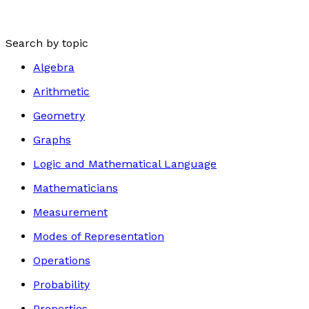
Search by topic
Algebra
Arithmetic
Geometry
Graphs
Logic and Mathematical Language
Mathematicians
Measurement
Modes of Representation
Operations
Probability
Properties