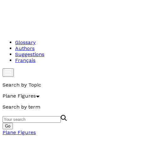
Glossary
Authors
Suggestions
Français
Search by Topic
Plane Figures
Search by term
Go
Plane Figures