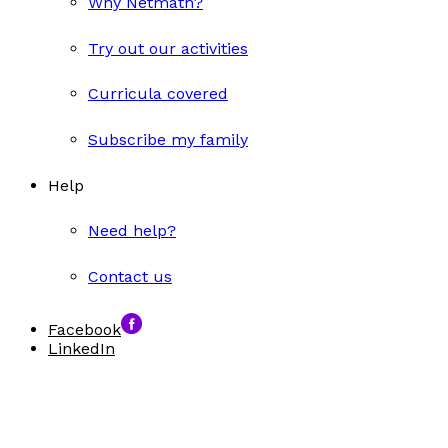
Why Netmath?
Try out our activities
Curricula covered
Subscribe my family
Help
Need help?
Contact us
Facebook
LinkedIn