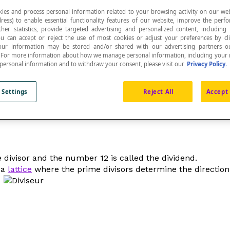
ies and process personal information related to your browsing activity on our web
ress) to enable essential functionality features of our website, improve the per
ther statistics, provide targeted advertising and personalized content, including
ou can accept or reject the use of most cookies or adjust your preferences by cl
 Your information may be stored and/or shared with our advertising partners o
n. For more information about how we manage personal information, including your r
hat divides another. The divisor is the second term
 personal information and to withdraw your consent, please visit our
Privacy Policy.
 Settings
Reject All
Accept 
e divisor and the number 12 is called the dividend.
 a
lattice
where the prime divisors determine the direction