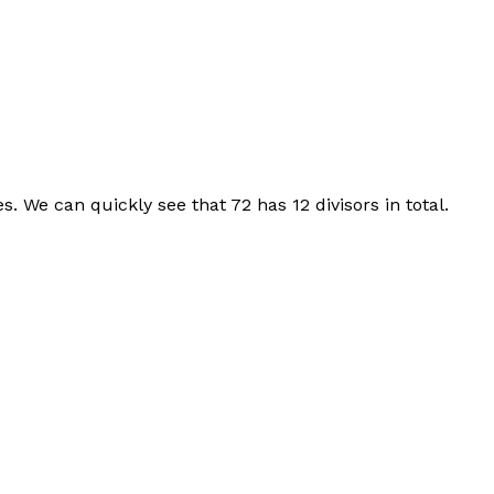
s. We can quickly see that 72 has 12 divisors in total.