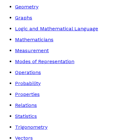
Geometry
Graphs
Logic and Mathematical Language
Mathematicians
Measurement
Modes of Representation
Operations
Probability
Properties
Relations
Statistics
Trigonometry
Vectors