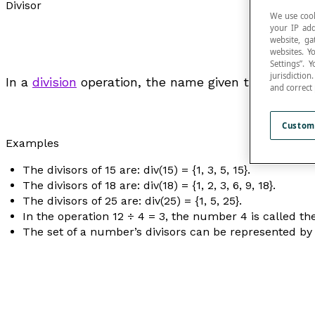
Divisor
We use cook
your IP add
website, ga
websites. Y
Settings”.
jurisdictio
In a
division
operation, the name given to a number t
and correct
Custom
Examples
The divisors of 15 are: div(15) = {1, 3, 5, 15}.
The divisors of 18 are: div(18) = {1, 2, 3, 6, 9, 18}.
The divisors of 25 are: div(25) = {1, 5, 25}.
In the operation 12 ÷ 4 = 3, the number 4 is called th
The set of a number’s divisors can be represented by