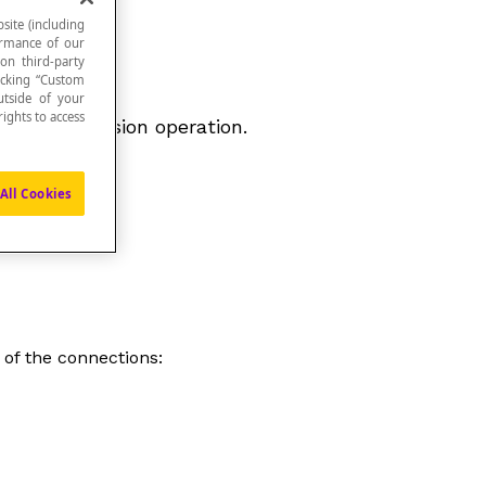
site (including
formance of our
 on third-party
icking “Custom
utside of your
ights to access
 in the division operation.
All Cookies
 of the connections: