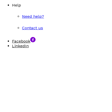
Help
Need help?
Contact us
Facebook
LinkedIn