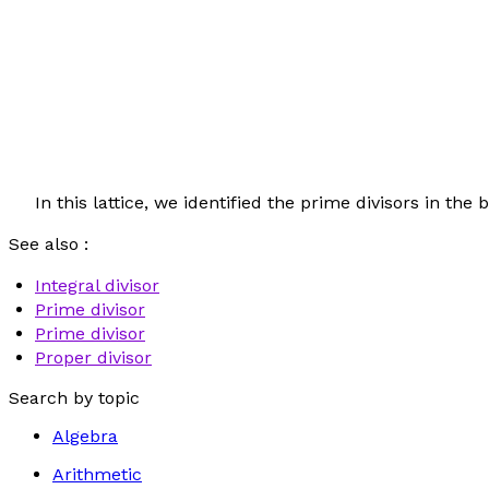
In this lattice, we identified the prime divisors in th
See also :
Integral divisor
Prime divisor
Prime divisor
Proper divisor
Search by topic
Algebra
Arithmetic