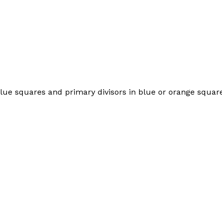
e blue squares and primary divisors in blue or orange square