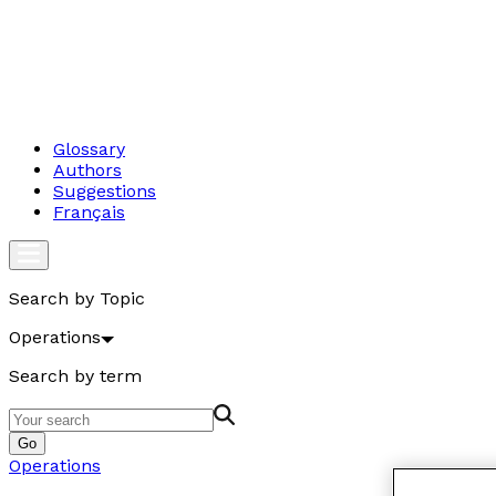
Glossary
Authors
Suggestions
Français
Search by Topic
Operations
Search by term
Go
Operations