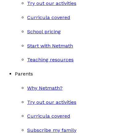
Try out our activities
Curricula covered
School pricing
Start with Netmath
Teaching resources
Parents
Why Netmath?
Try out our activities
Curricula covered
Subscribe my family