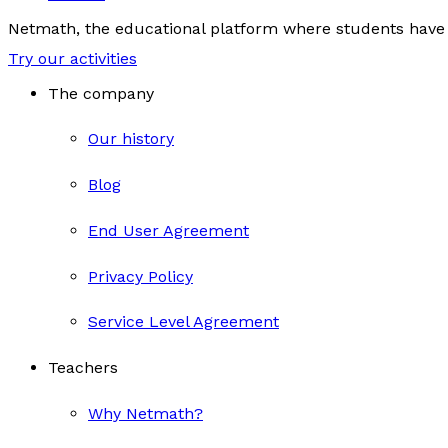
Netmath, the educational platform where students have 
Try our activities
The company
Our history
Blog
End User Agreement
Privacy Policy
Service Level Agreement
Teachers
Why Netmath?