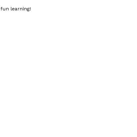
fun learning!