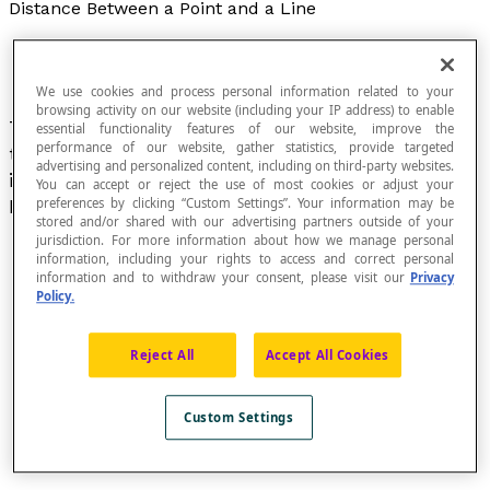
Distance Between a Point and a Line
We use cookies and process personal information related to your
browsing activity on our website (including your IP address) to enable
The distance between a point P and a line
e
on
essential functionality features of our website, improve the
performance of our website, gather statistics, provide targeted
the plane is the length of the line segment that
advertising and personalized content, including on third-party websites.
is perpendicular to the line e and that joins point
You can accept or reject the use of most cookies or adjust your
P to the line.
preferences by clicking “Custom Settings”. Your information may be
stored and/or shared with our advertising partners outside of your
jurisdiction. For more information about how we manage personal
information, including your rights to access and correct personal
information and to withdraw your consent, please visit our
Privacy
Policy.
Reject All
Accept All Cookies
Custom Settings