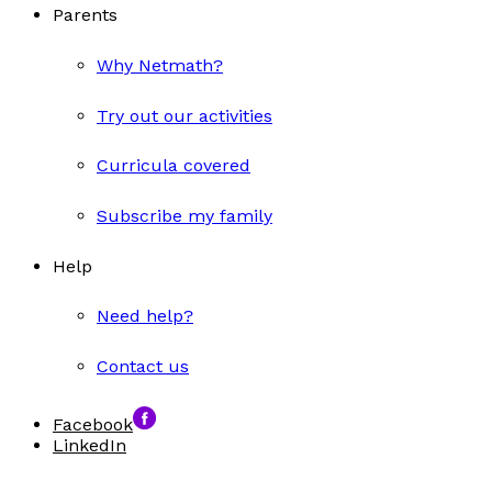
Parents
Why Netmath?
Try out our activities
Curricula covered
Subscribe my family
Help
Need help?
Contact us
Facebook
LinkedIn