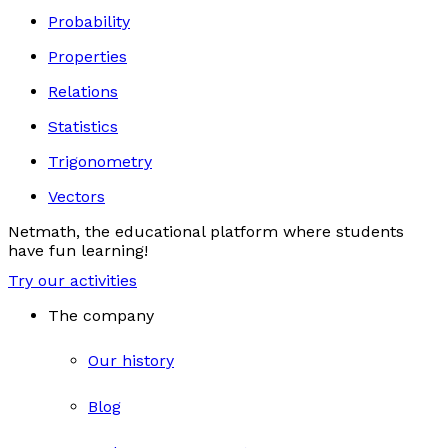
Probability
Properties
Relations
Statistics
Trigonometry
Vectors
Netmath, the educational platform where students
have fun learning!
Try our activities
The company
Our history
Blog