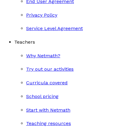
End User Agreement
Privacy Policy
Service Level Agreement
Teachers
Why Netmath?
Try out our activities
Curricula covered
School pricing
Start with Netmath
Teaching resources