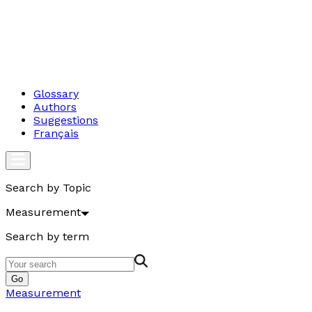
Glossary
Authors
Suggestions
Français
Search by Topic
Measurement
Search by term
Go
Measurement