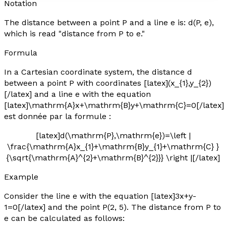
Notation
The distance between a point P and a line
e
is: d(P,
e
),
which is read "distance from P to
e
."
Formula
In a Cartesian coordinate system, the distance
d
between a point P with coordinates [latex](x_{1},y_{2})
[/latex] and a line
e
with the equation
[latex]\mathrm{A}x+\mathrm{B}y+\mathrm{C}=0[/latex]
est donnée par la formule :
[latex]d(\mathrm{P},\mathrm{e})=\left |
\frac{\mathrm{A}x_{1}+\mathrm{B}y_{1}+\mathrm{C} }
{\sqrt{\mathrm{A}^{2}+\mathrm{B}^{2}}} \right |[/latex]
Example
Consider the line
e
with the equation [latex]3x+y-
1=0[/latex] and the point P(2, 5). The distance from P to
e
can be calculated as follows: