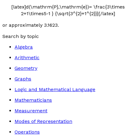
[latex]d(\mathrm{P},\mathrm{e})= \frac{3\times
2+1\times5-1 } {\sqrt{3^{2}+1^{2}}}[/latex]
or approximately 3.1623.
Search by topic
Algebra
Arithmetic
Geometry
Graphs
Logic and Mathematical Language
Mathematicians
Measurement
Modes of Representation
Operations