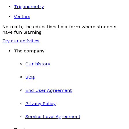
Trigonometry
Vectors
Netmath, the educational platform where students
have fun learning!
Try our activities
The company
Our history
Blog
End User Agreement
Privacy Policy
Service Level Agreement