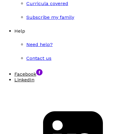
Curricula covered
Subscribe my family
Help
Need help?
Contact us
Facebook
LinkedIn