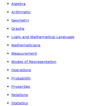
Algebra
Arithmetic
Geometry
Graphs
Logic and Mathematical Language
Mathematicians
Measurement
Modes of Representation
Operations
Probability
Properties
Relations
Statistics