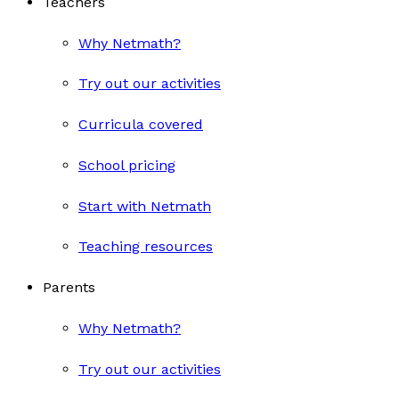
Teachers
Why Netmath?
Try out our activities
Curricula covered
School pricing
Start with Netmath
Teaching resources
Parents
Why Netmath?
Try out our activities