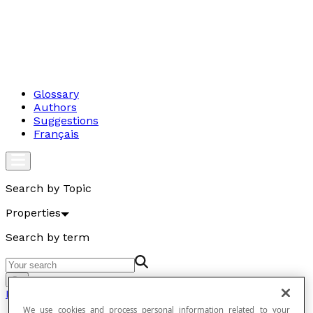
Glossary
Authors
Suggestions
Français
Search by Topic
Properties
Search by term
Go
Properties
We use cookies and process personal information related to your