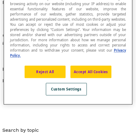
Dihedral Angle
browsing activity on our website (including your IP address) to enable
essential functionality features of our website, improve the
performance of our website, gather statistics, provide targeted
advertising and personalized content, including on third-party websites.
You can accept or reject the use of most cookies or adjust your
preferences by clicking “Custom Settings”. Your information may be
Geometric figure formed by two half-planes with
stored and/or shared with our advertising partners outside of your
jurisdiction. For more information about how we manage personal
a common edge.
information, including your rights to access and correct personal
information and to withdraw your consent, please visit our
Privacy
Policy.
Example
Reject All
Accept All Cookies
Line AB is the edge shared by the two half-planes.
Custom Settings
Search by topic