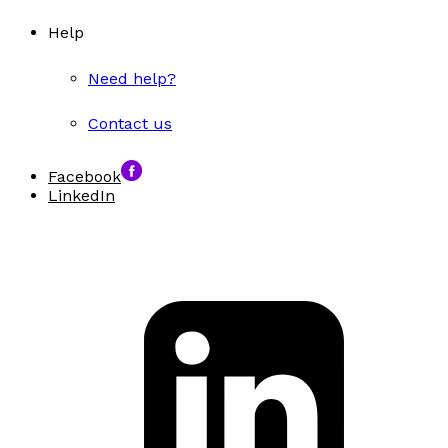
Help
Need help?
Contact us
Facebook
LinkedIn