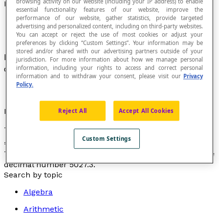
browsing activity on our website (including your IP address) to enable
Decimal Expansion of a Number
essential functionality features of our website, improve the
performance of our website, gather statistics, provide targeted
advertising and personalized content, including on third-party websites.
You can accept or reject the use of most cookies or adjust your
preferences by clicking “Custom Settings”. Your information may be
stored and/or shared with our advertising partners outside of your
In a base-10
number system
the decomposition
jurisdiction. For more information about how we manage personal
of a number using
power
of ten.
information, including your rights to access and correct personal
information and to withdraw your consent, please visit our
Privacy
Policy.
Example
Reject All
Accept All Cookies
The decimal expansion of the number 5027.3 is: 5027.3
Custom Settings
3
2
1
0
-1
= (5 × 10
) + (0 × 10
) + (2 × 10
) + (7 × 10
) + (3 × 10
)
This expansion is also called the
expanded form
of the
decimal number 5027.3.
Search by topic
Algebra
Arithmetic