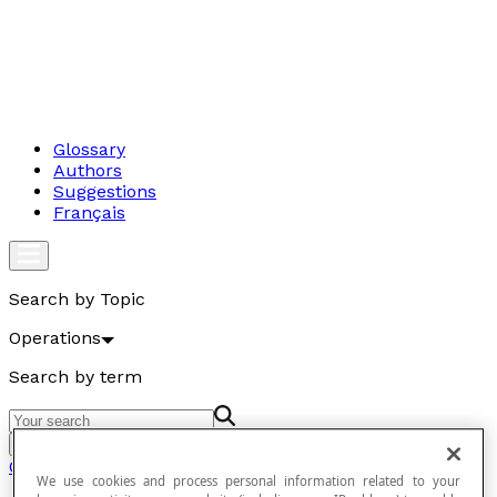
Glossary
Authors
Suggestions
Français
Search by Topic
Operations
Search by term
Go
Operations
We use cookies and process personal information related to your