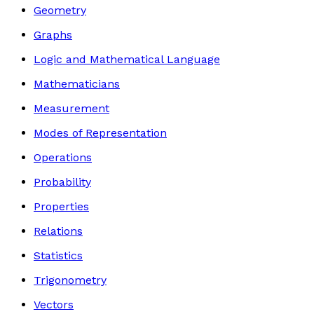
Geometry
Graphs
Logic and Mathematical Language
Mathematicians
Measurement
Modes of Representation
Operations
Probability
Properties
Relations
Statistics
Trigonometry
Vectors