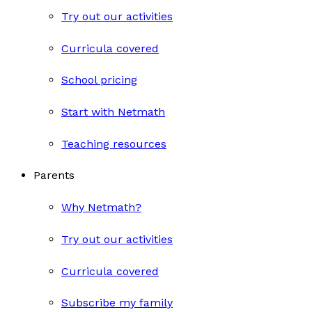
Try out our activities
Curricula covered
School pricing
Start with Netmath
Teaching resources
Parents
Why Netmath?
Try out our activities
Curricula covered
Subscribe my family