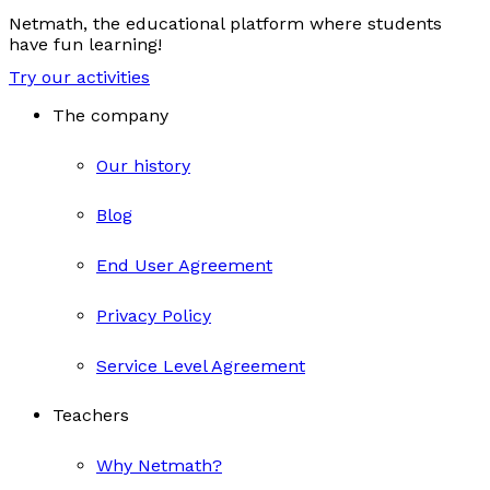
Netmath, the educational platform where students
have fun learning!
Try our activities
The company
Our history
Blog
End User Agreement
Privacy Policy
Service Level Agreement
Teachers
Why Netmath?