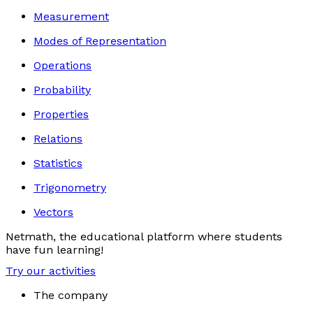
Measurement
Modes of Representation
Operations
Probability
Properties
Relations
Statistics
Trigonometry
Vectors
Netmath, the educational platform where students
have fun learning!
Try our activities
The company