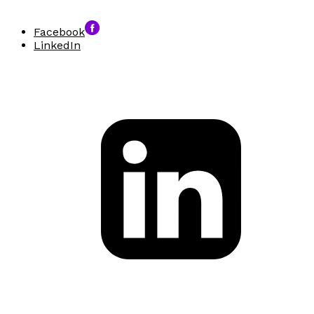
Facebook
LinkedIn