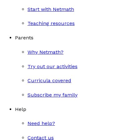
Start with Netmath
Teaching resources
Parents
Why Netmath?
Try out our activities
Curricula covered
Subscribe my family
Help
Need help?
Contact us