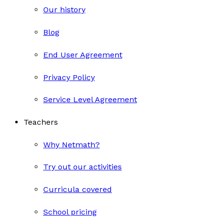
Our history
Blog
End User Agreement
Privacy Policy
Service Level Agreement
Teachers
Why Netmath?
Try out our activities
Curricula covered
School pricing