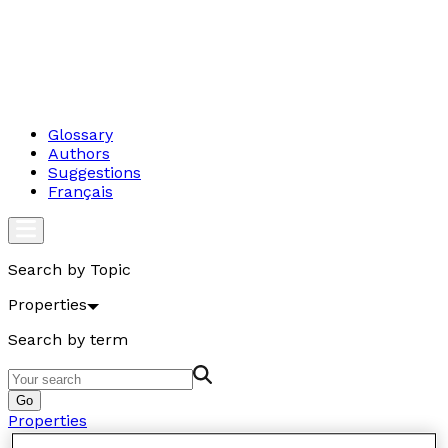
Glossary
Authors
Suggestions
Français
Search by Topic
Properties
Search by term
Go
Properties