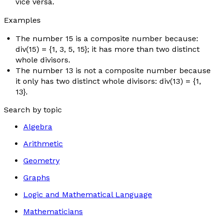
vice versa.
Examples
The number 15 is a composite number because:
div(15) = {1, 3, 5, 15}; it has more than two distinct
whole divisors.
The number 13 is not a composite number because
it only has two distinct whole divisors: div(13) = {1,
13}.
Search by topic
Algebra
Arithmetic
Geometry
Graphs
Logic and Mathematical Language
Mathematicians