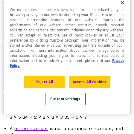
Composite Number
We use cookies and process personal information related to your
browsing activity on our website (including your IP address) to enable
essential functionality features of our website, improve the
performance of our website, gather statistics, provide targeted
advertising and personalized content, including on third-party websites.
Whole number
that is greater than 1 and that
You can accept or reject the use of most cookies or adjust your
preferences by clicking “Custom Settings”. Your information may be
has more than two distinct
divisors
.
stored and/or shared with our advertising partners outside of your
jurisdiction. For more information about how we manage personal
information, including your rights to access and correct personal
information and to withdraw your consent, please visit our
Privacy
Policy.
The number 0 and 1 are not composite numbers.
The list of composite numbers under 25 is: 4, 6, 8, 9,
10, 12, 14, 15, 16, 18, 20, 21, 22, 24.
Reject All
Accept All Cookies
Properties
Custom Settings
All composite number can be expressed in a unique
way in the form of a product of
prime numbers
. 15 =
3 × 5 24 = 2 × 2 × 2 × 3 35 = 5 × 7
A
prime number
is not a composite number, and