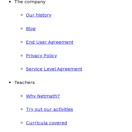
The company
Our history
Blog
End User Agreement
Privacy Policy
Service Level Agreement
Teachers
Why Netmath?
Try out our activities
Curricula covered