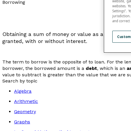
website, ga
Borrowing
websites. Y
Settings”.
jurisdictio
and correct
Obtaining a sum of money or value as a loan, whic
Custom
granted, with or without interest.
The term
to borrow
is the opposite of
to loan
. For the l
borrower, the borrowed amount is a
debt
, which is an
a
value to subtract is greater than the value that we are 
Search by topic
Algebra
Arithmetic
Geometry
Graphs