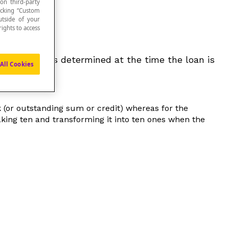
 on third-party
icking “Custom
utside of your
ights to access
 time that is determined at the time the loan is
All Cookies
(or outstanding sum or credit) whereas for the
aking ten and transforming it into ten ones when the