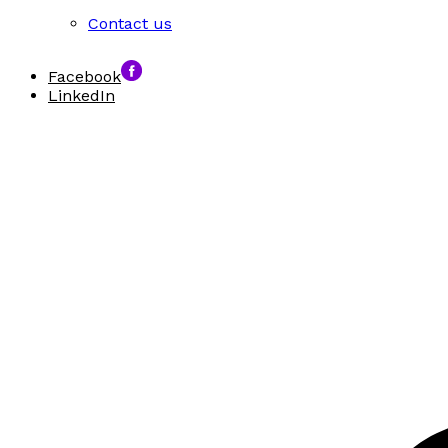
Contact us
Facebook
LinkedIn