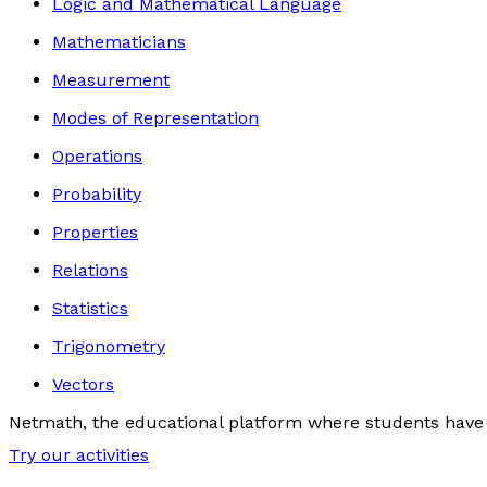
Logic and Mathematical Language
Mathematicians
Measurement
Modes of Representation
Operations
Probability
Properties
Relations
Statistics
Trigonometry
Vectors
Netmath, the educational platform where students have 
Try our activities