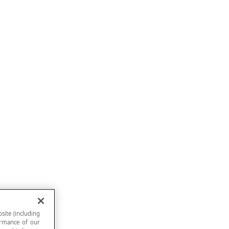
site (including
formance of our