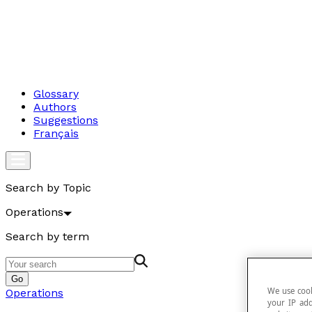
Glossary
Authors
Suggestions
Français
Search by Topic
Operations
Search by term
Go
We use cook
Operations
your IP add