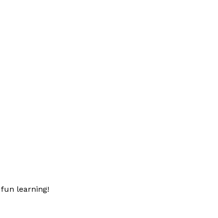
fun learning!