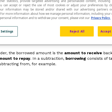
ther statistics, provide targeted advertising and personalized content, including
ou can accept or reject the use of most cookies or adjust your preferences by cl
 Your information may be stored and/or shared with our advertising partners o
n. For more information about how we manage personal information, including your r
 personal information and to withdraw your consent, please visit our
Privacy Policy.
h means it must be repaid after a certain amount of
 Settings
Reject All
Accept 
ender, the borrowed amount is the
amount to receive
back 
mount to repay
. In a subtraction,
borrowing
consists of t
subtracting from, for example.