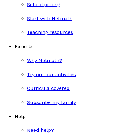
School pricing
Start with Netmath
Teaching resources
Parents
Why Netmath?
Try out our activities
Curricula covered
Subscribe my family
Help
Need help?