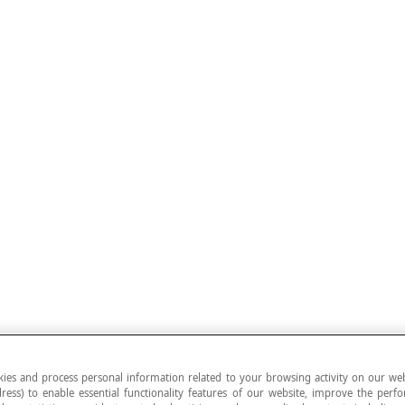
ies and process personal information related to your browsing activity on our web
ress) to enable essential functionality features of our website, improve the per