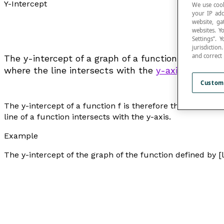
Y-Intercept
We use cook
your IP add
website, ga
websites. Y
Settings”.
jurisdictio
and correct
The y-intercept of a graph of a function
f
represent
where the line intersects with the
y-axis
.
Custom
The y-intercept of a function
f
is therefore the value of
f
line of a function intersects with the y-axis.
Example
The y-intercept of the graph of the function defined by [la