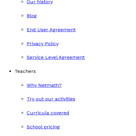
Our history
Blog
End User Agreement
Privacy Policy
Service Level Agreement
Teachers
Why Netmath?
Try out our activities
Curricula covered
School pricing