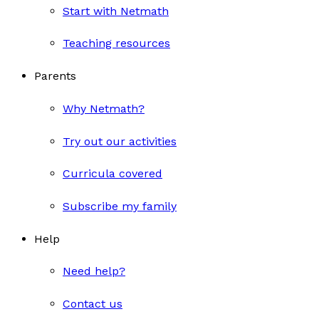
Start with Netmath
Teaching resources
Parents
Why Netmath?
Try out our activities
Curricula covered
Subscribe my family
Help
Need help?
Contact us