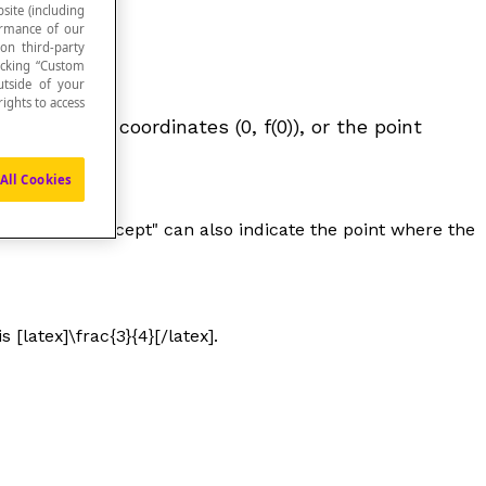
site (including
formance of our
 on third-party
icking “Custom
utside of your
ights to access
point at the coordinates (0,
f
(0)), or the point
All Cookies
ession "
y-intercept
" can also indicate the point where the
s [latex]\frac{3}{4}[/latex].