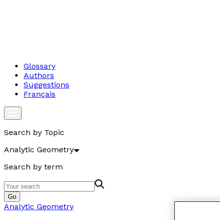
Glossary
Authors
Suggestions
Français
Search by Topic
Analytic Geometry
Search by term
Go
Analytic Geometry