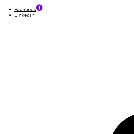
Facebook
LinkedIn