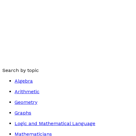
Search by topic
Algebra
Arithmetic
Geometry
Graphs
Logic and Mathematical Language
Mathematicians