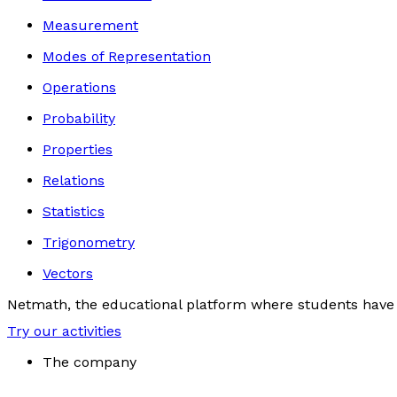
Measurement
Modes of Representation
Operations
Probability
Properties
Relations
Statistics
Trigonometry
Vectors
Netmath, the educational platform where students have 
Try our activities
The company