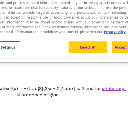
ies and process personal information related to your browsing activity on our web
ress) to enable essential functionality features of our website, improve the per
ther statistics, provide targeted advertising and personalized content, including
ou can accept or reject the use of most cookies or adjust your preferences by cl
 Your information may be stored and/or shared with our advertising partners o
n. For more information about how we manage personal information, including your r
 personal information and to withdraw your consent, please visit our
Privacy Policy.
ed on a Cartesian plane is the y-coordinate of the 
 Settings
Reject All
Accept 
when the
independent variable
x
is zero, or
f
(0). The expr
tex]f(x) = −\frac{8}{3}x + 2[/latex] is 2 and its
x-intercept
i