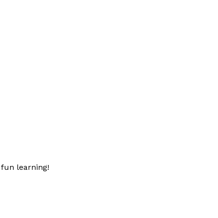
fun learning!