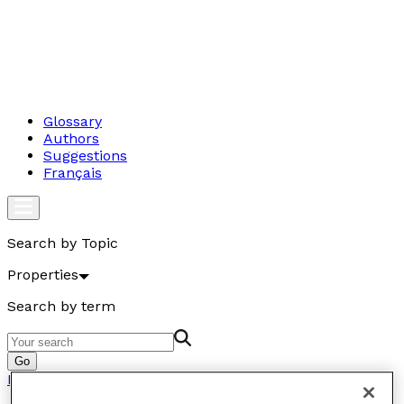
Glossary
Authors
Suggestions
Français
Search by Topic
Properties
Search by term
Go
Properties