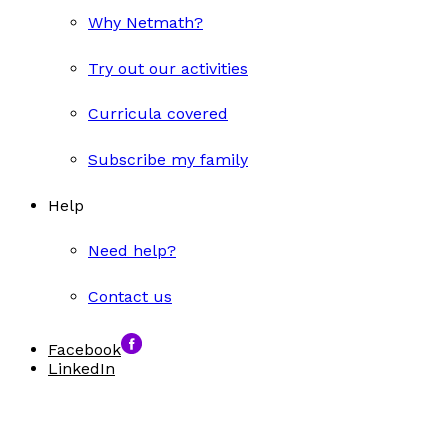
Why Netmath?
Try out our activities
Curricula covered
Subscribe my family
Help
Need help?
Contact us
Facebook
LinkedIn