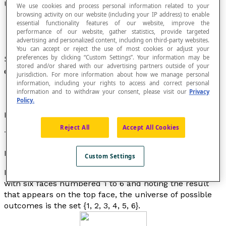
Universe of Possible Outcomes
We use cookies and process personal information related to your
browsing activity on our website (including your IP address) to enable
essential functionality features of our website, improve the
performance of our website, gather statistics, provide targeted
advertising and personalized content, including on third-party websites.
You can accept or reject the use of most cookies or adjust your
preferences by clicking “Custom Settings”. Your information may be
Set of all of the
possible outcomes
of a random
stored and/or shared with our advertising partners outside of your
experiment.
jurisdiction. For more information about how we manage personal
information, including your rights to access and correct personal
information and to withdraw your consent, please visit our
Privacy
Policy.
Notation
Reject All
Accept All Cookies
This set is noted as: Ω.
Example
Custom Settings
In the experiment that consists of rolling an honest die
with six faces numbered 1 to 6 and noting the result
that appears on the top face, the universe of possible
outcomes is the set {1, 2, 3, 4, 5, 6}.