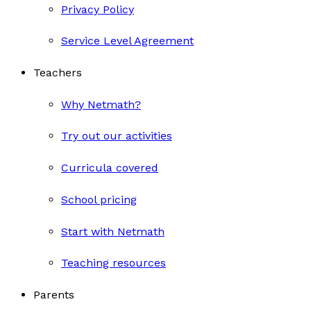
Privacy Policy
Service Level Agreement
Teachers
Why Netmath?
Try out our activities
Curricula covered
School pricing
Start with Netmath
Teaching resources
Parents