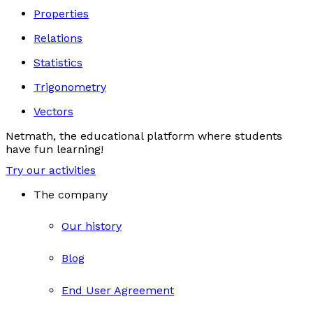
Properties
Relations
Statistics
Trigonometry
Vectors
Netmath, the educational platform where students
have fun learning!
Try our activities
The company
Our history
Blog
End User Agreement