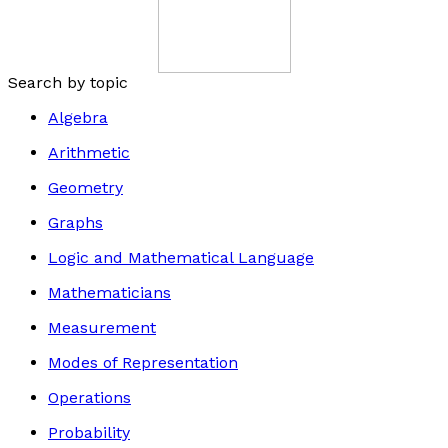
Search by topic
Algebra
Arithmetic
Geometry
Graphs
Logic and Mathematical Language
Mathematicians
Measurement
Modes of Representation
Operations
Probability