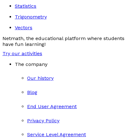
Statistics
Trigonometry
Vectors
Netmath, the educational platform where students
have fun learning!
Try our activities
The company
Our history
Blog
End User Agreement
Privacy Policy
Service Level Agreement