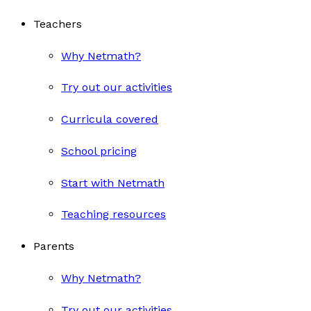
Teachers
Why Netmath?
Try out our activities
Curricula covered
School pricing
Start with Netmath
Teaching resources
Parents
Why Netmath?
Try out our activities