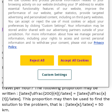
We use cookies and process personal information related to your
Unit Rate
browsing activity on our website (including your IP address) to enable
essential functionality features of our website, improve the
performance of our website, gather statistics, provide targeted
advertising and personalized content, including on third-party websites.
You can accept or reject the use of most cookies or adjust your
preferences by clicking “Custom Settings”. Your information may be
Ratio
whose second term is 1.
stored and/or shared with our advertising partners outside of your
jurisdiction. For more information about how we manage personal
information, including your rights to access and correct personal
information and to withdraw your consent, please visit our
Privacy
The concept of unit rate is important, as it is
Policy.
sometimes necessary to convert a ratio to a unit rate
when solving certain types of problems.
Reject All
Accept All Cookies
Example
Custom Settings
John travelled 200 km in 4 hours. If he maintained the
same speed (a constant speed), what distance did he
travel per hour? The following proportion may be
written : [latex]\dfrac{200}{4}[/latex] = [latex]\dfrac{x}
{1}[/latex]. This proportion may then be used to find the
solution to the problem, that is : [latex]x[/latex] = 50
km.