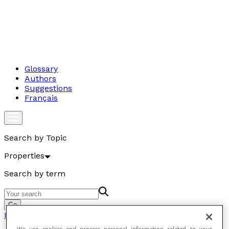
Glossary
Authors
Suggestions
Français
Search by Topic
Properties
Search by term
Go
Properties