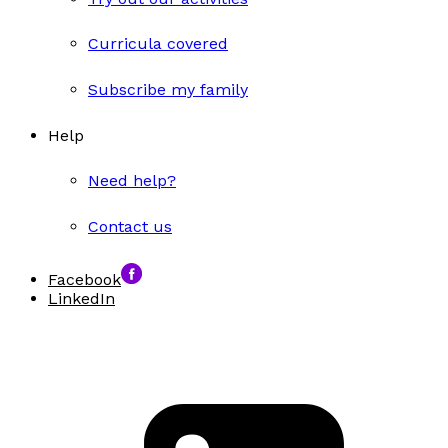
Curricula covered
Subscribe my family
Help
Need help?
Contact us
Facebook
LinkedIn