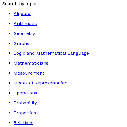
Search by topic
Algebra
Arithmetic
Geometry
Graphs
Logic and Mathematical Language
Mathematicians
Measurement
Modes of Representation
Operations
Probability
Properties
Relations