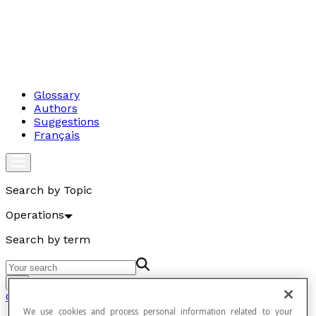
Glossary
Authors
Suggestions
Français
Search by Topic
Operations
Search by term
Go
Operations
We use cookies and process personal information related to your