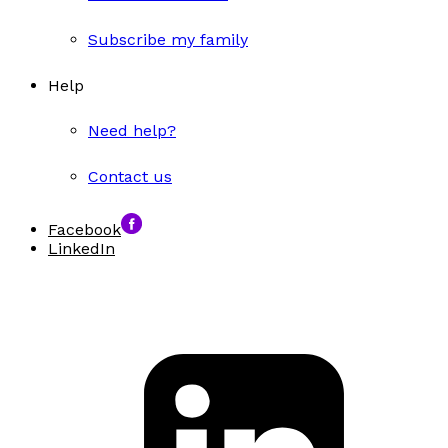
Subscribe my family
Help
Need help?
Contact us
Facebook
LinkedIn