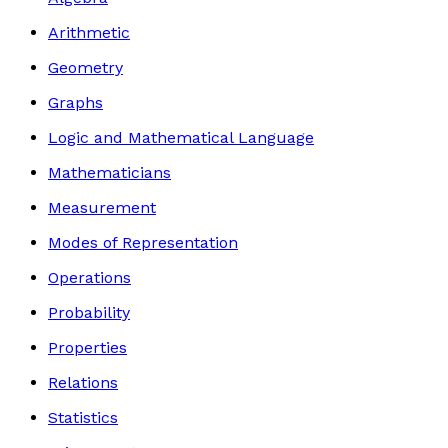
Arithmetic
Geometry
Graphs
Logic and Mathematical Language
Mathematicians
Measurement
Modes of Representation
Operations
Probability
Properties
Relations
Statistics