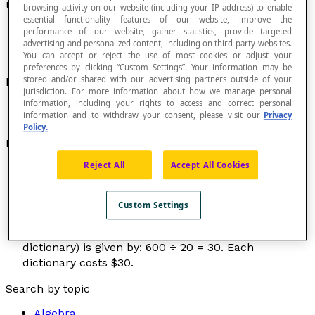
Unit Price
browsing activity on our website (including your IP address) to enable
essential functionality features of our website, improve the
performance of our website, gather statistics, provide targeted
advertising and personalized content, including on third-party websites.
You can accept or reject the use of most cookies or adjust your
preferences by clicking “Custom Settings”. Your information may be
stored and/or shared with our advertising partners outside of your
Price per unit.
jurisdiction. For more information about how we manage personal
information, including your rights to access and correct personal
information and to withdraw your consent, please visit our
Privacy
Policy.
Examples
Reject All
Accept All Cookies
A merchant must sell 10 office chairs. The unit
price for each chair is $89. The total cost of the
chairs is $890, because: 89 × 10 = 890.
Custom Settings
A customer bought 20 dictionaries for a school. The
purchase cost is $600. The unit price (price per
dictionary) is given by: 600 ÷ 20 = 30. Each
dictionary costs $30.
Search by topic
Algebra