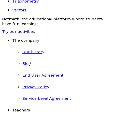
Trigonometry
Vectors
Netmath, the educational platform where students
have fun learning!
Try our activities
The company
Our history
Blog
End User Agreement
Privacy Policy
Service Level Agreement
Teachers