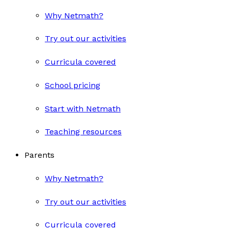
Why Netmath?
Try out our activities
Curricula covered
School pricing
Start with Netmath
Teaching resources
Parents
Why Netmath?
Try out our activities
Curricula covered