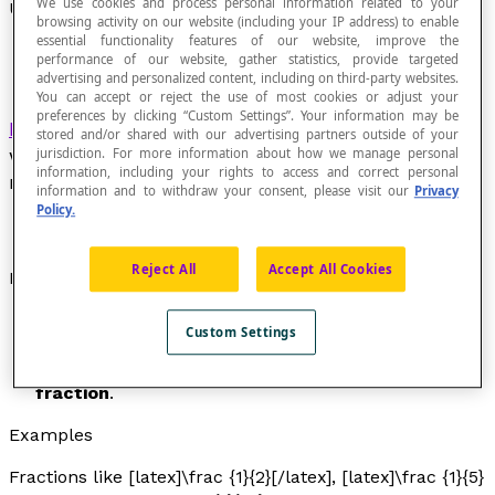
We use cookies and process personal information related to your
Unit Fraction
browsing activity on our website (including your IP address) to enable
essential functionality features of our website, improve the
performance of our website, gather statistics, provide targeted
advertising and personalized content, including on third-party websites.
You can accept or reject the use of most cookies or adjust your
preferences by clicking “Custom Settings”. Your information may be
Fraction
in the form [latex]\dfrac {1}{n}[/latex], in
stored and/or shared with our advertising partners outside of your
which [latex]n[/latex] is a non-zero whole
jurisdiction. For more information about how we manage personal
information, including your rights to access and correct personal
number.
information and to withdraw your consent, please visit our
Privacy
Policy.
Reject All
Accept All Cookies
Properties
A unit fraction is the inverse of a non-zero whole
Custom Settings
number.
The fraction [latex]\frac{1}{1}[/latex] is a
unary
fraction
.
Examples
Fractions like [latex]\frac {1}{2}[/latex], [latex]\frac {1}{5}