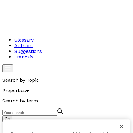
Glossary
Authors
Suggestions
Français
Search by Topic
Properties
Search by term
Go
Properties