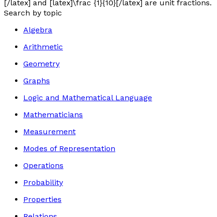
[/latex] and [latex]\frac {1}{10}[/latex] are unit fractions.
Search by topic
Algebra
Arithmetic
Geometry
Graphs
Logic and Mathematical Language
Mathematicians
Measurement
Modes of Representation
Operations
Probability
Properties
Relations