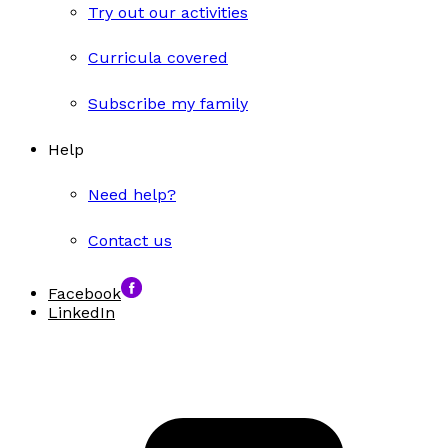
Try out our activities
Curricula covered
Subscribe my family
Help
Need help?
Contact us
Facebook
LinkedIn