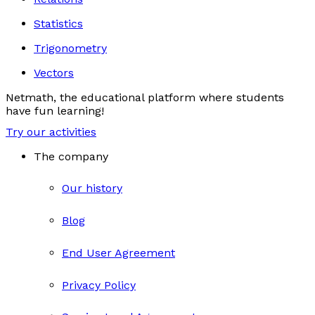
Statistics
Trigonometry
Vectors
Netmath, the educational platform where students
have fun learning!
Try our activities
The company
Our history
Blog
End User Agreement
Privacy Policy