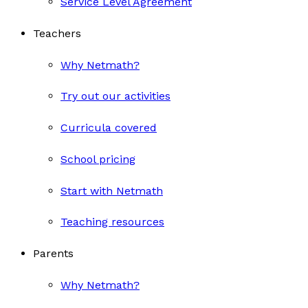
Service Level Agreement
Teachers
Why Netmath?
Try out our activities
Curricula covered
School pricing
Start with Netmath
Teaching resources
Parents
Why Netmath?