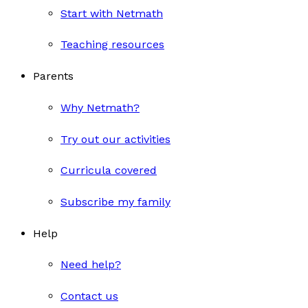
Start with Netmath
Teaching resources
Parents
Why Netmath?
Try out our activities
Curricula covered
Subscribe my family
Help
Need help?
Contact us