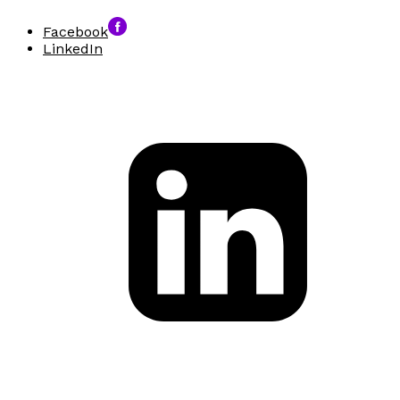
Facebook
LinkedIn