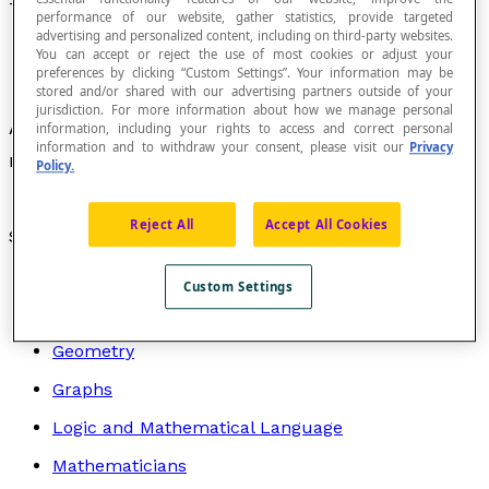
Trillion
performance of our website, gather statistics, provide targeted
advertising and personalized content, including on third-party websites.
You can accept or reject the use of most cookies or adjust your
preferences by clicking “Custom Settings”. Your information may be
stored and/or shared with our advertising partners outside of your
jurisdiction. For more information about how we manage personal
A number that corresponds to one million
information, including your rights to access and correct personal
information and to withdraw your consent, please visit our
Privacy
12
millions, or 10
.
Policy.
Reject All
Accept All Cookies
Search by topic
Algebra
Custom Settings
Arithmetic
Geometry
Graphs
Logic and Mathematical Language
Mathematicians