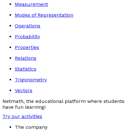
Measurement
Modes of Representation
Operations
Probability
Properties
Relations
Statistics
Trigonometry
Vectors
Netmath, the educational platform where students
have fun learning!
Try our activities
The company