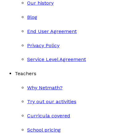
Our history
Blog
End User Agreement
Privacy Policy
Service Level Agreement
Teachers
Why Netmath?
Try out our activities
Curricula covered
School pricing