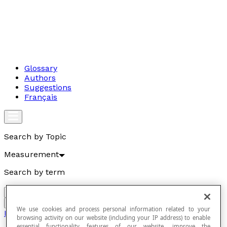
Glossary
Authors
Suggestions
Français
Search by Topic
Measurement
Search by term
Go
We use cookies and process personal information related to your
Measurement
browsing activity on our website (including your IP address) to enable
essential functionality features of our website, improve the