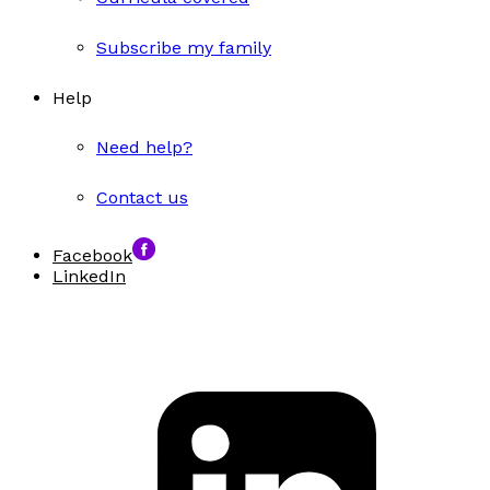
Subscribe my family
Help
Need help?
Contact us
Facebook
LinkedIn