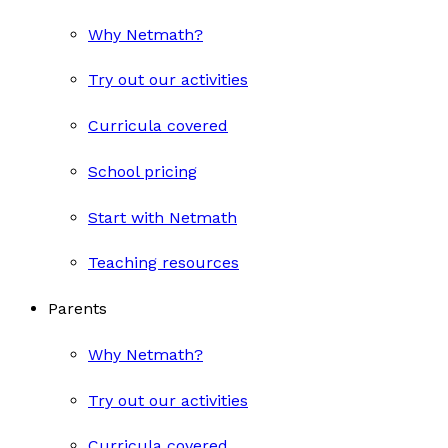
Why Netmath?
Try out our activities
Curricula covered
School pricing
Start with Netmath
Teaching resources
Parents
Why Netmath?
Try out our activities
Curricula covered