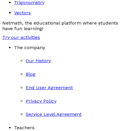
Trigonometry
Vectors
Netmath, the educational platform where students
have fun learning!
Try our activities
The company
Our history
Blog
End User Agreement
Privacy Policy
Service Level Agreement
Teachers