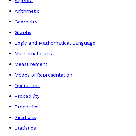
Algebra
Arithmetic
Geometry
Graphs
Logic and Mathematical Language
Mathematicians
Measurement
Modes of Representation
Operations
Probability
Properties
Relations
Statistics