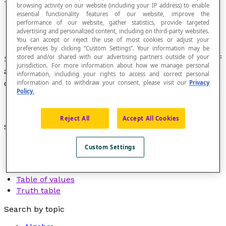
Table
browsing activity on our website (including your IP address) to enable
essential functionality features of our website, improve the
performance of our website, gather statistics, provide targeted
advertising and personalized content, including on third-party websites.
You can accept or reject the use of most cookies or adjust your
preferences by clicking “Custom Settings”. Your information may be
stored and/or shared with our advertising partners outside of your
Set of data grouped and presented in the form of
jurisdiction. For more information about how we manage personal
a grid of rows and columns to make it easy to
information, including your rights to access and correct personal
consult.
information and to withdraw your consent, please visit our
Privacy
Policy.
Reject All
Accept All Cookies
See also:
Multiplication table
Custom Settings
Number table
Pythagorean table
Table of values
Truth table
Search by topic