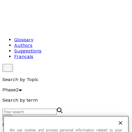
Glossary
Authors
Suggestions
Français
Search by Topic
Phase2
Search by term
Go
Phase2
We use cookies and process personal information related to your