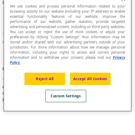
Spherical Zone
We use cookies and process personal information related to your
browsing activity on our website (including your IP address) to enable
essential functionality features of our website, improve the
performance of our website, gather statistics, provide targeted
advertising and personalized content, including on third-party websites.
You can accept or reject the use of most cookies or adjust your
The portion of the surface of a
sphere
between
preferences by clicking “Custom Settings”. Your information may be
two parallel planes that cut the sphere.
stored and/or shared with our advertising partners outside of your
jurisdiction. For more information about how we manage personal
information, including your rights to access and correct personal
information and to withdraw your consent, please visit our
Privacy
Policy.
Formula
Reject All
Accept All Cookies
The area [latex]A[/latex] of a spherical zone can be
calculated using the formula [latex]A = 2πrh[/latex]
where [latex]h[/latex] is the height of the spherical
Custom Settings
layer and [latex]r[/latex] is the radius of the sphere.