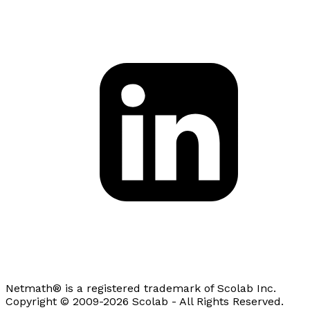
Netmath® is a registered trademark of Scolab Inc.
Copyright © 2009-2026 Scolab - All Rights Reserved.