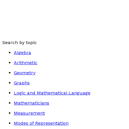
Search by topic
Algebra
Arithmetic
Geometry
Graphs
Logic and Mathematical Language
Mathematicians
Measurement
Modes of Representation