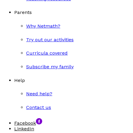
Parents
Why Netmath?
Try out our activities
Curricula covered
Subscribe my family
Help
Need help?
Contact us
Facebook
LinkedIn