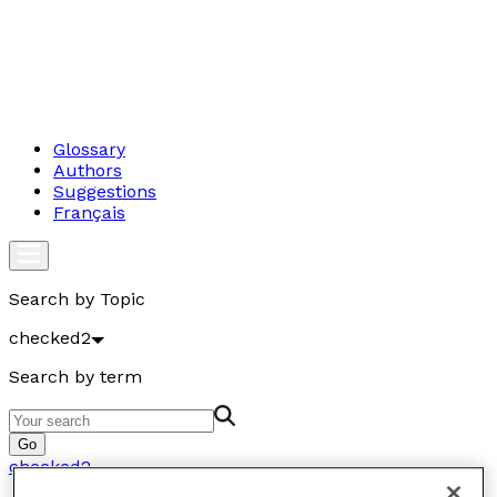
Glossary
Authors
Suggestions
Français
Search by Topic
checked2
Search by term
Go
checked2