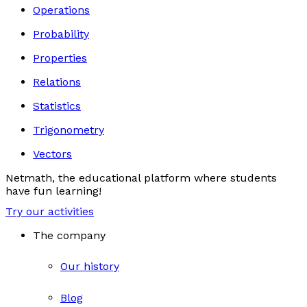
Operations
Probability
Properties
Relations
Statistics
Trigonometry
Vectors
Netmath, the educational platform where students
have fun learning!
Try our activities
The company
Our history
Blog