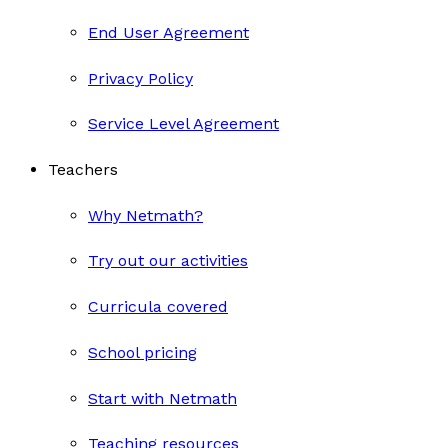
End User Agreement
Privacy Policy
Service Level Agreement
Teachers
Why Netmath?
Try out our activities
Curricula covered
School pricing
Start with Netmath
Teaching resources