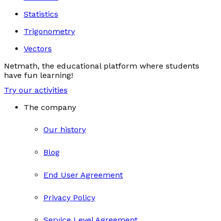
Statistics
Trigonometry
Vectors
Netmath, the educational platform where students
have fun learning!
Try our activities
The company
Our history
Blog
End User Agreement
Privacy Policy
Service Level Agreement