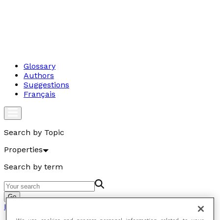
Glossary
Authors
Suggestions
Français
Search by Topic
Properties
Search by term
Go
Properties