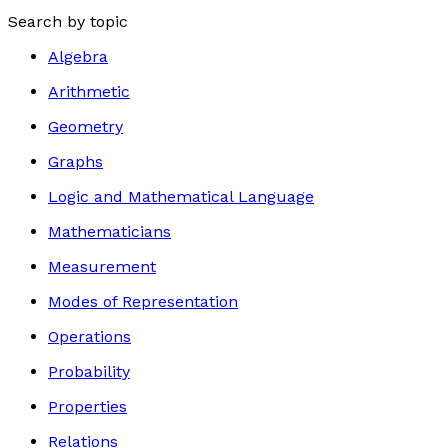
Search by topic
Algebra
Arithmetic
Geometry
Graphs
Logic and Mathematical Language
Mathematicians
Measurement
Modes of Representation
Operations
Probability
Properties
Relations