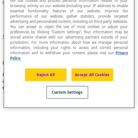
We use cookies and process personal information related to your
Simple Cycle
browsing activity on our website (including your IP address) to enable
essential functionality features of our website, improve the
performance of our website, gather statistics, provide targeted
advertising and personalized content, including on third-party websites.
You can accept or reject the use of most cookies or adjust your
preferences by clicking “Custom Settings”. Your information may be
Cycle
that does not use the same edge twice.
stored and/or shared with our advertising partners outside of your
jurisdiction. For more information about how we manage personal
information, including your rights to access and correct personal
information and to withdraw your consent, please visit our
Privacy
Policy.
Example
In the undirected graph below, the cycle constituted in
Reject All
Accept All Cookies
order by the edges
a
,
b
,
c
,
d
,
h
and
n
is a simple cycle
that starts and ends at vertex A.
Custom Settings