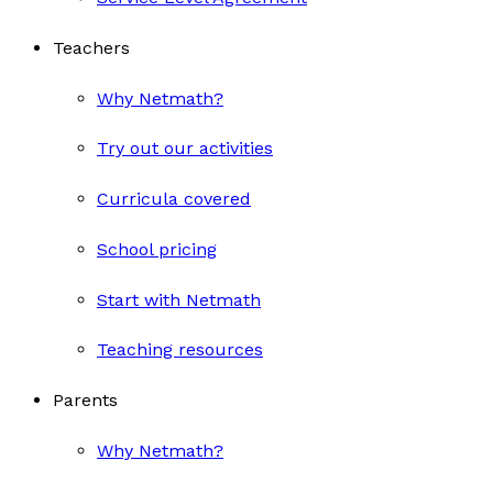
Teachers
Why Netmath?
Try out our activities
Curricula covered
School pricing
Start with Netmath
Teaching resources
Parents
Why Netmath?