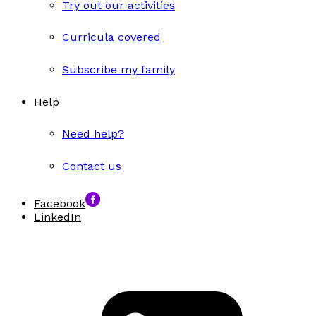
Try out our activities
Curricula covered
Subscribe my family
Help
Need help?
Contact us
Facebook
LinkedIn