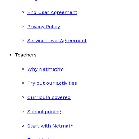
End User Agreement
Privacy Policy
Service Level Agreement
Teachers
Why Netmath?
Try out our activities
Curricula covered
School pricing
Start with Netmath