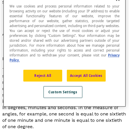
Sexagesimal
We use cookies and process personal information related to your
browsing activity on our website (including your IP address) to enable
essential functionality features of our website, improve the
performance of our website, gather statistics, provide targeted
advertising and personalized content, including on third-party websites.
You can accept or reject the use of most cookies or adjust your
A numeral system based on the number sixty.
preferences by clicking “Custom Settings”. Your information may be
stored and/or shared with our advertising partners outside of your
jurisdiction. For more information about how we manage personal
information, including your rights to access and correct personal
information and to withdraw your consent, please visit our
Privacy
Etymological note
Policy.
The term "sexagesimal" is derived from the Latin
sexagesimus
meaning "sixtieth". Therefore, in the
Reject All
Accept All Cookies
sexagesimal system, each unit is equal to one sixtieth
of the next higher unit. A modified form of the
Custom Settings
sexagesimal system is still used today to measure time
in hours, minutes and seconds, and to measure angles
in degrees, minutes and seconds. In the measure of
angles, for example, one second is equal to one sixtieth
of one minute and one minute is equal to one sixtieth
of one degree.