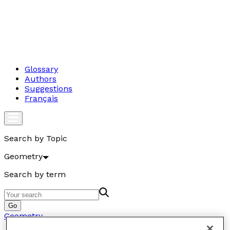
Glossary
Authors
Suggestions
Français
Search by Topic
Geometry
Search by term
Go
Geometry