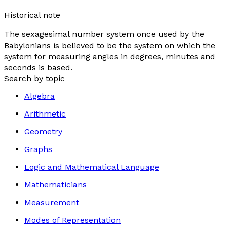
Historical note
The sexagesimal number system once used by the
Babylonians is believed to be the system on which the
system for measuring angles in degrees, minutes and
seconds is based.
Search by topic
Algebra
Arithmetic
Geometry
Graphs
Logic and Mathematical Language
Mathematicians
Measurement
Modes of Representation