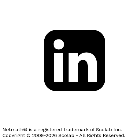
Netmath® is a registered trademark of Scolab Inc.
Copyright © 2009-2026 Scolab - All Rights Reserved.