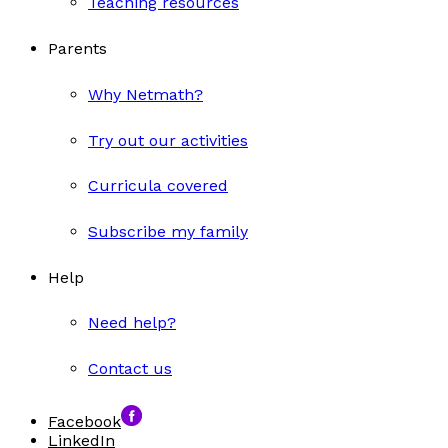
Teaching resources
Parents
Why Netmath?
Try out our activities
Curricula covered
Subscribe my family
Help
Need help?
Contact us
Facebook
LinkedIn