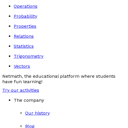
Operations
Probability
Properties
Relations
Statistics
Trigonometry
Vectors
Netmath, the educational platform where students
have fun learning!
Try our activities
The company
Our history
Blog