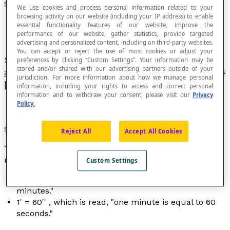
Sexagesimal Second
We use cookies and process personal information related to your
browsing activity on our website (including your IP address) to enable
essential functionality features of our website, improve the
performance of our website, gather statistics, provide targeted
advertising and personalized content, including on third-party websites.
You can accept or reject the use of most cookies or adjust your
Sexagesimal subunit of measure of
angles
or
preferences by clicking “Custom Settings”. Your information may be
stored and/or shared with our advertising partners outside of your
arcs of circles
that is equal to [latex]\dfrac{1}{60}
jurisdiction. For more information about how we manage personal
[/latex] of a minute.
information, including your rights to access and correct personal
information and to withdraw your consent, please visit our
Privacy
Policy.
Symbol
Reject All
Accept All Cookies
The symbol for a sexagesimal second is '' which
means "second."
Custom Settings
1° = 60' , which is read "one degree is equal to 60
minutes."
1' = 60'' , which is read, "one minute is equal to 60
seconds."