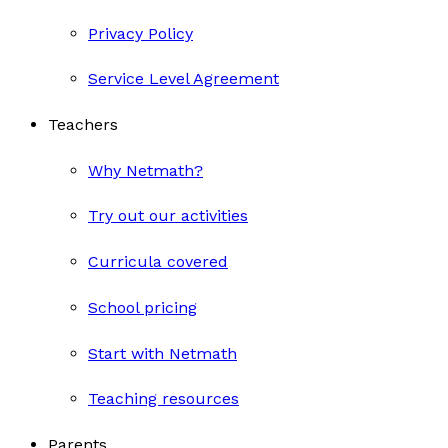
Privacy Policy
Service Level Agreement
Teachers
Why Netmath?
Try out our activities
Curricula covered
School pricing
Start with Netmath
Teaching resources
Parents