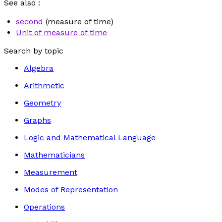
See also :
second
(measure of time)
Unit of measure of time
Search by topic
Algebra
Arithmetic
Geometry
Graphs
Logic and Mathematical Language
Mathematicians
Measurement
Modes of Representation
Operations