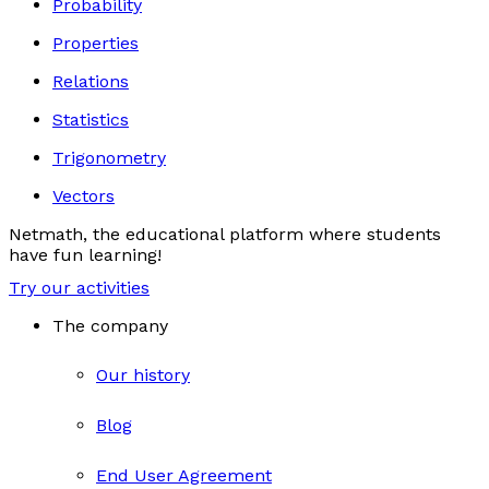
Probability
Properties
Relations
Statistics
Trigonometry
Vectors
Netmath, the educational platform where students
have fun learning!
Try our activities
The company
Our history
Blog
End User Agreement