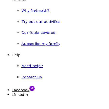
Why Netmath?
Try out our activities
Curricula covered
Subscribe my family
Help
Need help?
Contact us
Facebook
LinkedIn