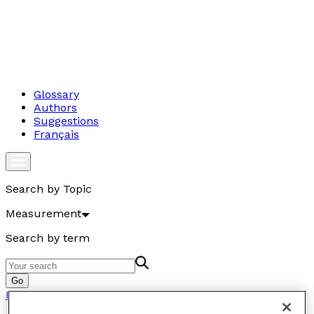
Glossary
Authors
Suggestions
Français
Search by Topic
Measurement
Search by term
Go
Measurement