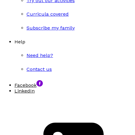
Try out our activities
Curricula covered
Subscribe my family
Help
Need help?
Contact us
Facebook
LinkedIn