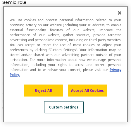
Semicircle
We use cookies and process personal information related to your
browsing activity on our website (including your IP address) to enable
essential functionality features of our website, improve the
One half of a
circle
.
performance of our website, gather statistics, provide targeted
advertising and personalized content, including on third-party websites.
You can accept or reject the use of most cookies or adjust your
preferences by clicking “Custom Settings”. Your information may be
stored and/or shared with our advertising partners outside of your
Every
chord
that passes through the centre of a
jurisdiction. For more information about how we manage personal
information, including your rights to access and correct personal
circle divides the circle into two semicircles.
information and to withdraw your consent, please visit our
Privacy
The term "semicircle" is the synonym of "hemicycle."
Policy.
Formula
Reject All
Accept All Cookies
The formula to calculate the perimeter
P
of a
semicircle is: [latex]P = πr[/latex], where r is the radius
of the circle.
Custom Settings