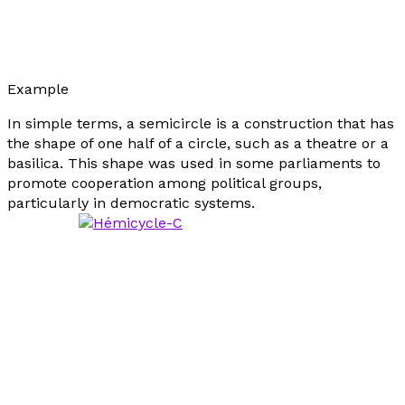
Example
In simple terms, a semicircle is a construction that has
the shape of one half of a circle, such as a theatre or a
basilica. This shape was used in some parliaments to
promote cooperation among political groups,
particularly in democratic systems.