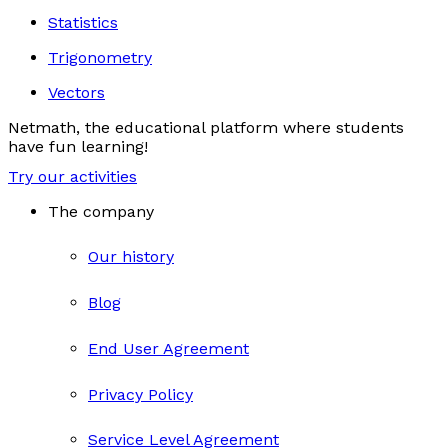
Statistics
Trigonometry
Vectors
Netmath, the educational platform where students
have fun learning!
Try our activities
The company
Our history
Blog
End User Agreement
Privacy Policy
Service Level Agreement