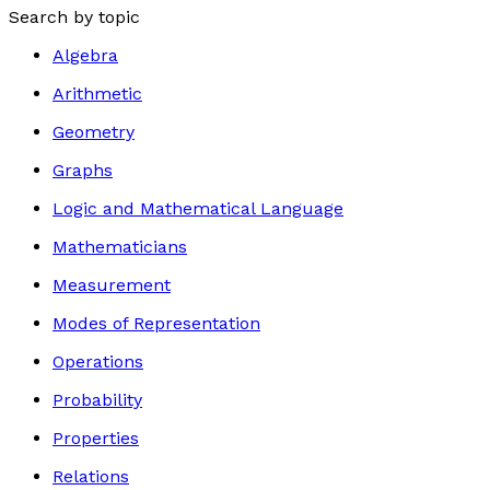
Search by topic
Algebra
Arithmetic
Geometry
Graphs
Logic and Mathematical Language
Mathematicians
Measurement
Modes of Representation
Operations
Probability
Properties
Relations