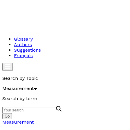
Glossary
Authors
Suggestions
Français
Search by Topic
Measurement
Search by term
Go
Measurement