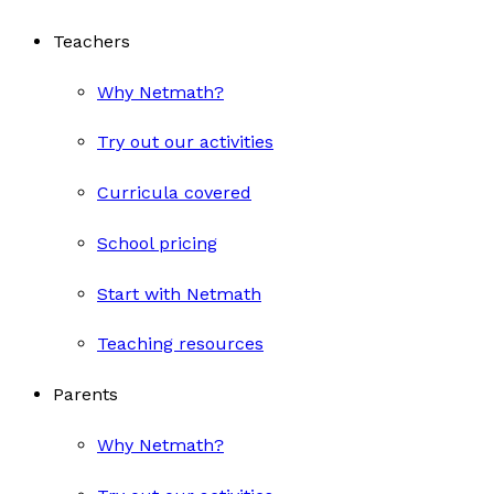
Teachers
Why Netmath?
Try out our activities
Curricula covered
School pricing
Start with Netmath
Teaching resources
Parents
Why Netmath?