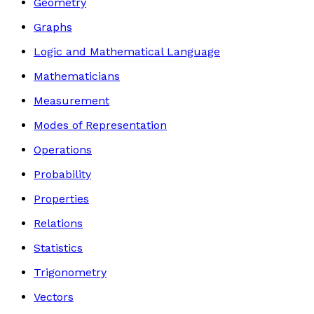
Geometry
Graphs
Logic and Mathematical Language
Mathematicians
Measurement
Modes of Representation
Operations
Probability
Properties
Relations
Statistics
Trigonometry
Vectors