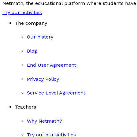
Netmath, the educational platform where students have 
Try our activities
The company
Our history
Blog
End User Agreement
Privacy Policy
Service Level Agreement
Teachers
Why Netmath?
Try out our activities