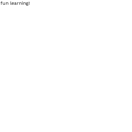
fun learning!