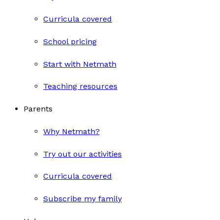
Curricula covered
School pricing
Start with Netmath
Teaching resources
Parents
Why Netmath?
Try out our activities
Curricula covered
Subscribe my family