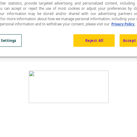
ther statistics, provide targeted advertising and personalized content, including
ou can accept or reject the use of most cookies or adjust your preferences by cl
 Your information may be stored and/or shared with our advertising partners o
n. For more information about how we manage personal information, including your r
 personal information and to withdraw your consent, please visit our
Privacy Policy.
uses
.
 Settings
Reject All
Accept 