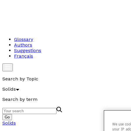
Glossary
Authors
Suggestions
Français
Search by Topic
Solids
Search by term
Go
Solids
We use cook
your IP add