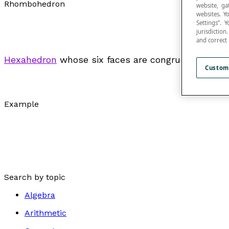
Rhombohedron
website, ga
websites. Y
Settings”.
jurisdictio
and correct
Hexahedron
whose six faces are congruent
rhomb
Custom
Example
Search by topic
Algebra
Arithmetic