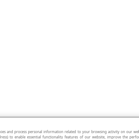
ies and process personal information related to your browsing activity on our web
ress) to enable essential functionality features of our website, improve the per