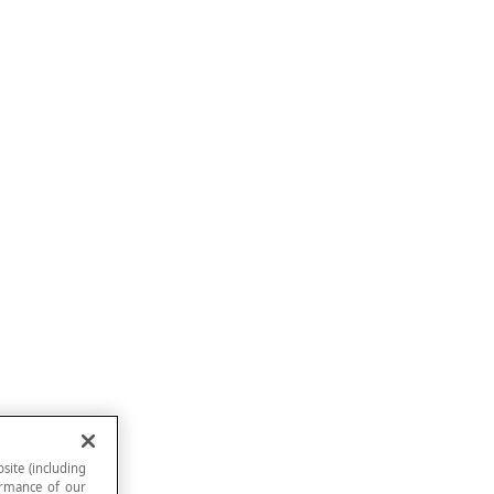
site (including
formance of our