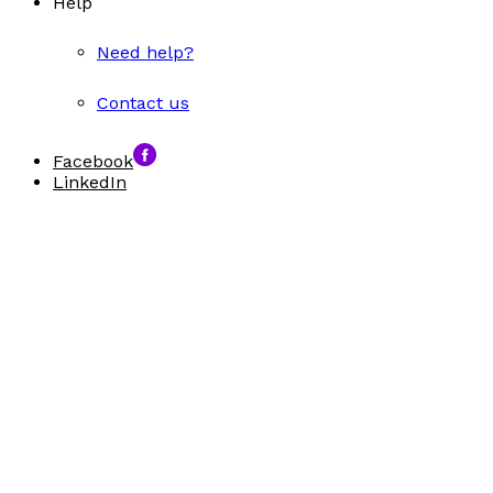
Help
Need help?
Contact us
Facebook
LinkedIn