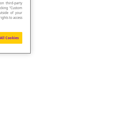
 on third-party
icking “Custom
utside of your
ights to access
All Cookies