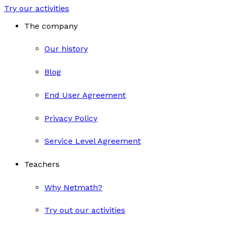
Try our activities
The company
Our history
Blog
End User Agreement
Privacy Policy
Service Level Agreement
Teachers
Why Netmath?
Try out our activities