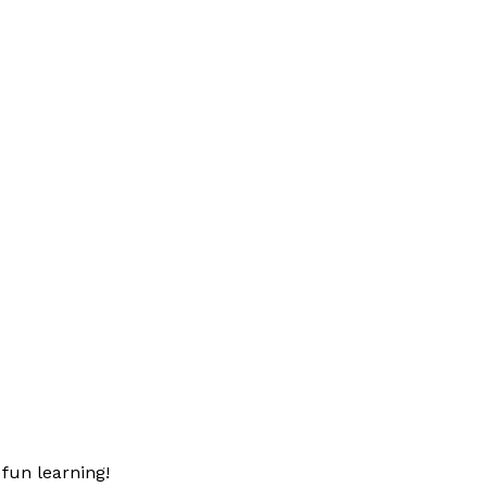
fun learning!