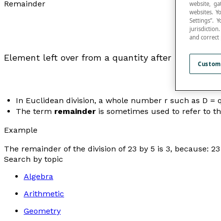
Remainder
website, ga
websites. Y
Settings”.
jurisdictio
and correct
Element left over from a quantity after subtracting
Custom
In Euclidean division, a whole number
r
such as
D
=
The term
remainder
is sometimes used to refer to the
Example
The remainder of the division of 23 by 5 is 3, because: 23 
Search by topic
Algebra
Arithmetic
Geometry