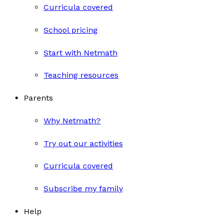
Curricula covered
School pricing
Start with Netmath
Teaching resources
Parents
Why Netmath?
Try out our activities
Curricula covered
Subscribe my family
Help