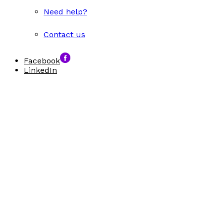
Need help?
Contact us
Facebook
LinkedIn