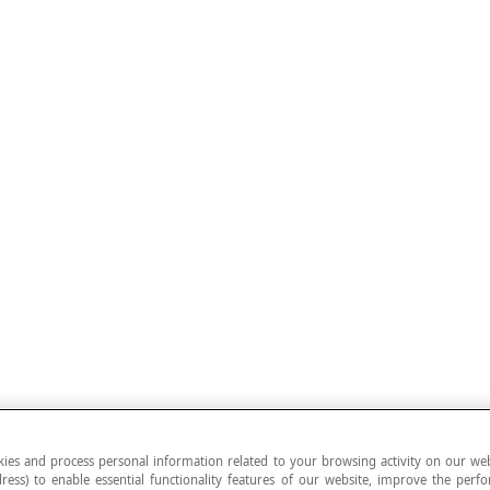
ies and process personal information related to your browsing activity on our web
ress) to enable essential functionality features of our website, improve the per