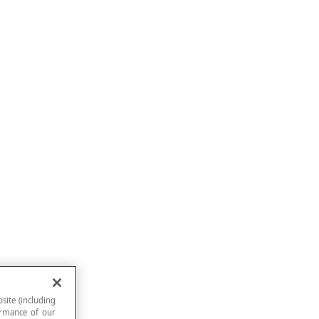
site (including
formance of our