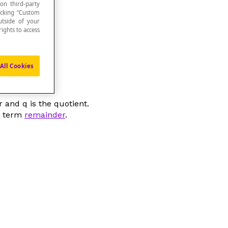
 on third-party
icking “Custom
utside of your
ights to access
All Cookies
or and
q
is the quotient.
he term
remainder
.