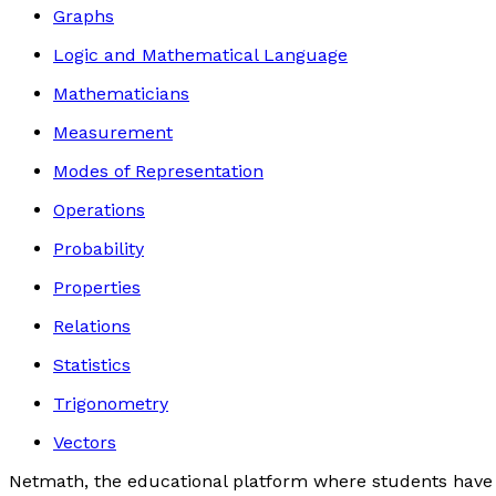
Graphs
Logic and Mathematical Language
Mathematicians
Measurement
Modes of Representation
Operations
Probability
Properties
Relations
Statistics
Trigonometry
Vectors
Netmath, the educational platform where students have 