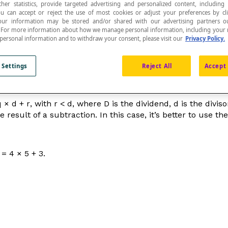
ther statistics, provide targeted advertising and personalized content, including
ou can accept or reject the use of most cookies or adjust your preferences by cl
 Your information may be stored and/or shared with our advertising partners o
n. For more information about how we manage personal information, including your r
 personal information and to withdraw your consent, please visit our
Privacy Policy.
 or sharing (dividing) the elements in this quantity.
 Settings
Reject All
Accept 
q
×
d
+
r
, with
r
<
d
, where
D
is the dividend,
d
is the divis
 result of a subtraction. In this case, it’s better to use t
= 4 × 5 + 3.