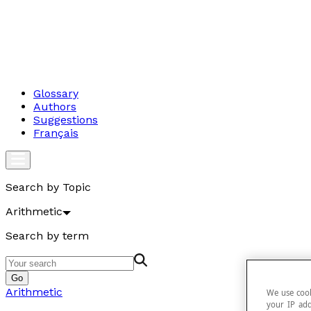
Glossary
Authors
Suggestions
Français
Search by Topic
Arithmetic
Search by term
Go
Arithmetic
We use cook
your IP add