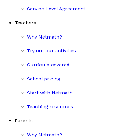
Service Level Agreement
Teachers
Why Netmath?
Try out our activities
Curricula covered
School pricing
Start with Netmath
Teaching resources
Parents
Why Netmath?