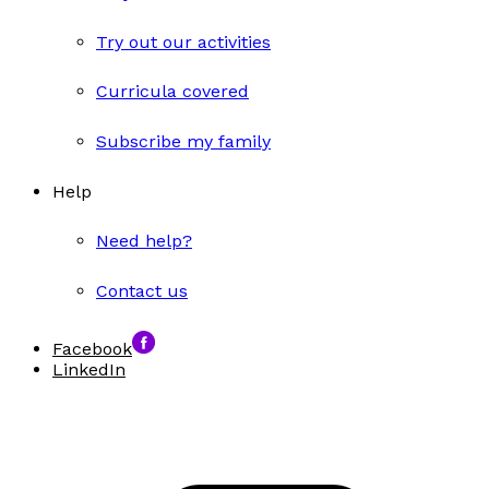
Try out our activities
Curricula covered
Subscribe my family
Help
Need help?
Contact us
Facebook
LinkedIn