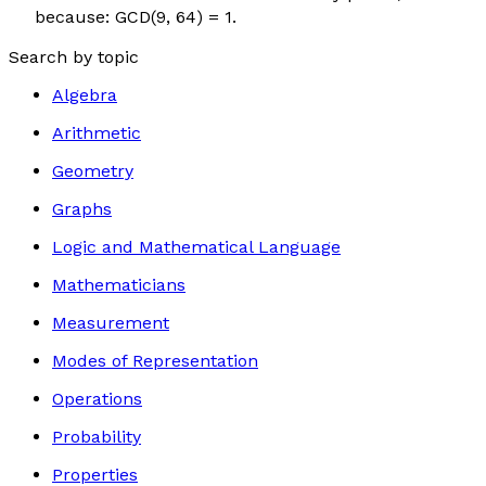
because: GCD(9, 64) = 1.
Search by topic
Algebra
Arithmetic
Geometry
Graphs
Logic and Mathematical Language
Mathematicians
Measurement
Modes of Representation
Operations
Probability
Properties