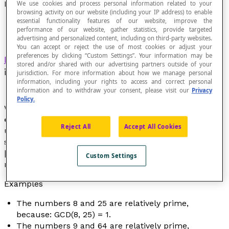
Relatively Prime Numbers
We use cookies and process personal information related to your
browsing activity on our website (including your IP address) to enable
essential functionality features of our website, improve the
performance of our website, gather statistics, provide targeted
advertising and personalized content, including on third-party websites.
You can accept or reject the use of most cookies or adjust your
preferences by clicking “Custom Settings”. Your information may be
Integers
for which the
greatest common divisor
stored and/or shared with our advertising partners outside of your
is 1.
jurisdiction. For more information about how we manage personal
information, including your rights to access and correct personal
information and to withdraw your consent, please visit our
Privacy
Policy.
We also say that two relatively prime numbers are
coprime
. The concept of relatively prime numbers is
Reject All
Accept All Cookies
used when verifying that a fraction cannot be further
simplified. So, the fraction [latex]\frac{9}{64}
[/latex] cannot be further simplified, because the
Custom Settings
numbers 9 and 64 are relatively prime.
Examples
The numbers 8 and 25 are relatively prime,
because: GCD(8, 25) = 1.
The numbers 9 and 64 are relatively prime,