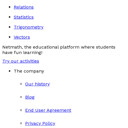
Relations
Statistics
Trigonometry
Vectors
Netmath, the educational platform where students
have fun learning!
Try our activities
The company
Our history
Blog
End User Agreement
Privacy Policy