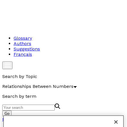
Glossary
Authors
Suggestions
Français
Search by Topic
Relationships Between Numbers
Search by term
Go
Relationships Between Numbers