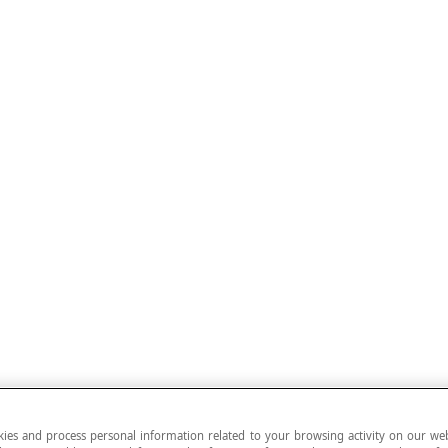
ies and process personal information related to your browsing activity on our web