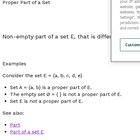
your IP add
Proper Part of a Set
website, ga
websites. Y
Settings”.
jurisdictio
and correct
Non-empty part of a set E, that is different from E
Custom
Examples
Consider the set E = {a, b, c, d, e}
Set A = {a, b} is a proper part of E.
The empty set Ø = { } is not a proper part of E.
Set E is not a proper part of E.
See also:
Part
Part of a set E