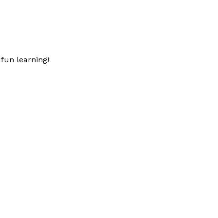
fun learning!