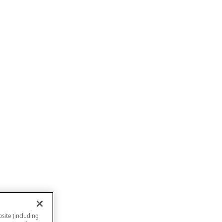
site (including