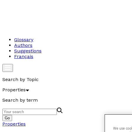
Glossary
Authors
Suggestions
Français
Search by Topic
Properties
Search by term
Go
Properties
We use cook