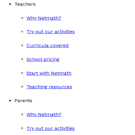
Teachers
Why Netmath?
Try out our activities
Curricula covered
School pricing
Start with Netmath
Teaching resources
Parents
Why Netmath?
Try out our activities