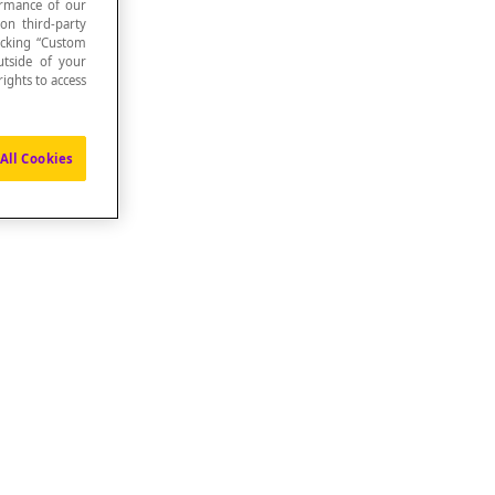
formance of our
 on third-party
icking “Custom
utside of your
ights to access
All Cookies