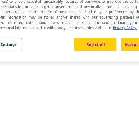
ress) to enable essential functionality features of our website, improve the per
ther statistics, provide targeted advertising and personalized content, including
ou can accept or reject the use of most cookies or adjust your preferences by cl
 Your information may be stored and/or shared with our advertising partners o
n. For more information about how we manage personal information, including your r
 personal information and to withdraw your consent, please visit our
Privacy Policy.
.
 Settings
Reject All
Accept 