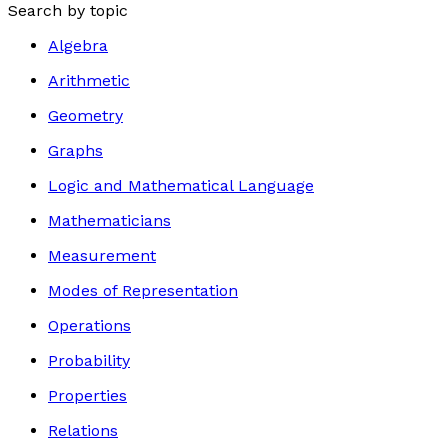
Search by topic
Algebra
Arithmetic
Geometry
Graphs
Logic and Mathematical Language
Mathematicians
Measurement
Modes of Representation
Operations
Probability
Properties
Relations