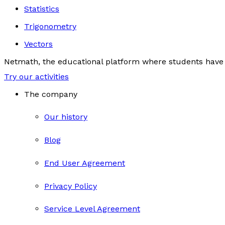
Statistics
Trigonometry
Vectors
Netmath, the educational platform where students have 
Try our activities
The company
Our history
Blog
End User Agreement
Privacy Policy
Service Level Agreement