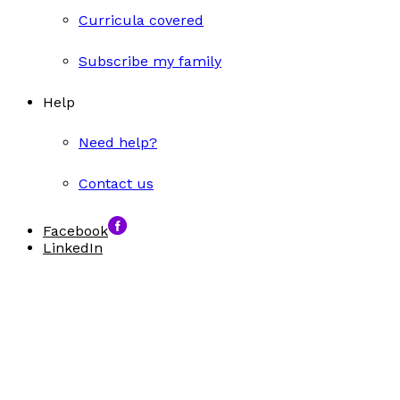
Curricula covered
Subscribe my family
Help
Need help?
Contact us
Facebook
LinkedIn