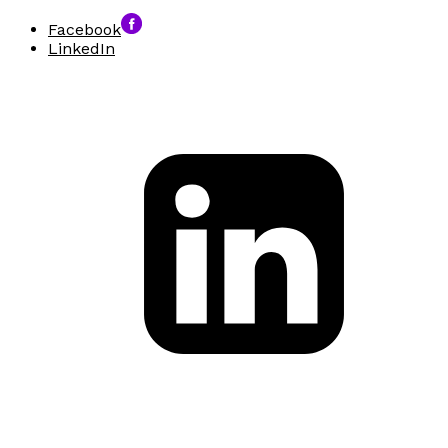
Facebook
LinkedIn