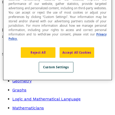
Perpendicular Vectors
performance of our website, gather statistics, provide targeted
advertising and personalized content, including on third-party websites.
You can accept or reject the use of most cookies or adjust your
preferences by clicking “Custom Settings”. Your information may be
stored and/or shared with our advertising partners outside of your
jurisdiction. For more information about how we manage personal
Non-zero
geometric vectors
that form a right
information, including your rights to access and correct personal
information and to withdraw your consent, please visit our
Privacy
angle.
Policy.
Reject All
Accept All Cookies
Search by topic
Algebra
Custom Settings
Arithmetic
Geometry
Graphs
Logic and Mathematical Language
Mathematicians