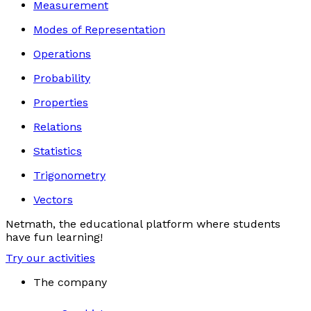
Measurement
Modes of Representation
Operations
Probability
Properties
Relations
Statistics
Trigonometry
Vectors
Netmath, the educational platform where students
have fun learning!
Try our activities
The company