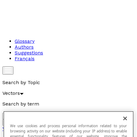
Glossary
Authors
Suggestions
Français
Search by Topic
Vectors
Search by term
Go
We use cookies and process personal information related to your
Vectors
browsing activity on our website (including your IP address) to enable
essential functionality features of our website, improve the