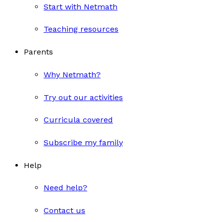
Start with Netmath
Teaching resources
Parents
Why Netmath?
Try out our activities
Curricula covered
Subscribe my family
Help
Need help?
Contact us