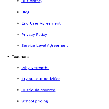
Our history
Blog
End User Agreement
Privacy Policy
Service Level Agreement
Teachers
Why Netmath?
Try out our activities
Curricula covered
School pricing