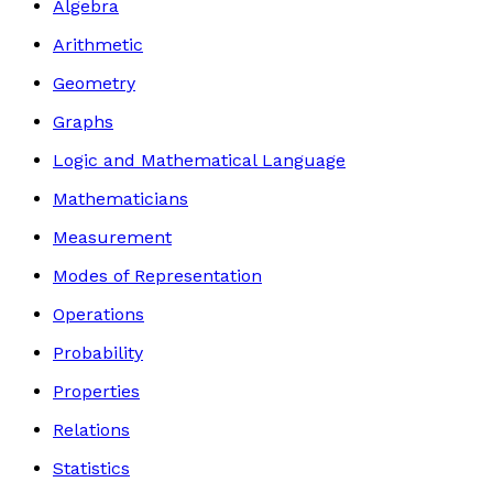
Algebra
Arithmetic
Geometry
Graphs
Logic and Mathematical Language
Mathematicians
Measurement
Modes of Representation
Operations
Probability
Properties
Relations
Statistics