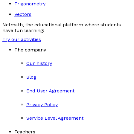
Trigonometry
Vectors
Netmath, the educational platform where students
have fun learning!
Try our activities
The company
Our history
Blog
End User Agreement
Privacy Policy
Service Level Agreement
Teachers