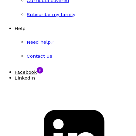
Curricula covered
Subscribe my family
Help
Need help?
Contact us
Facebook
LinkedIn