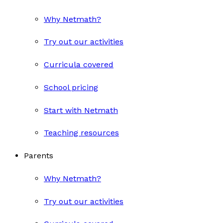
Why Netmath?
Try out our activities
Curricula covered
School pricing
Start with Netmath
Teaching resources
Parents
Why Netmath?
Try out our activities