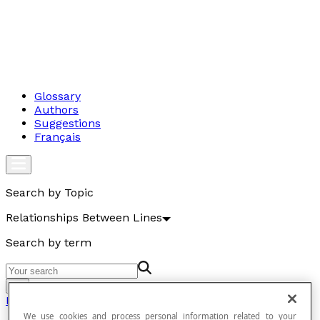
Glossary
Authors
Suggestions
Français
Search by Topic
Relationships Between Lines
Search by term
Go
Relationships Between Lines
We use cookies and process personal information related to your