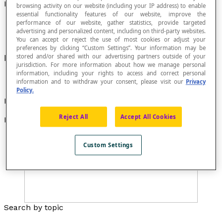
Perpendicular Line Segments
browsing activity on our website (including your IP address) to enable
essential functionality features of our website, improve the
performance of our website, gather statistics, provide targeted
advertising and personalized content, including on third-party websites.
You can accept or reject the use of most cookies or adjust your
preferences by clicking “Custom Settings”. Your information may be
Line segments that meet at a right angle.
stored and/or shared with our advertising partners outside of your
jurisdiction. For more information about how we manage personal
information, including your rights to access and correct personal
information and to withdraw your consent, please visit our
Privacy
Policy.
Examples
Reject All
Accept All Cookies
Examples of perpendicular line segments :
Custom Settings
Search by topic