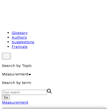
Glossary
Authors
Suggestions
Français
Search by Topic
Measurement
Search by term
Go
Measurement