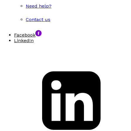
Need help?
Contact us
Facebook
LinkedIn