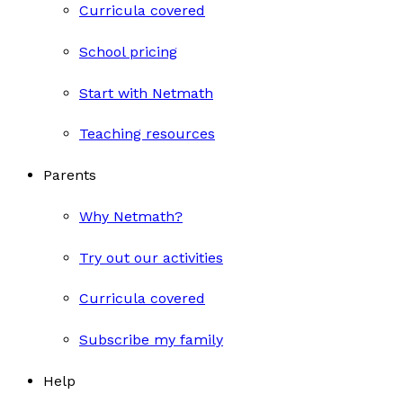
Curricula covered
School pricing
Start with Netmath
Teaching resources
Parents
Why Netmath?
Try out our activities
Curricula covered
Subscribe my family
Help