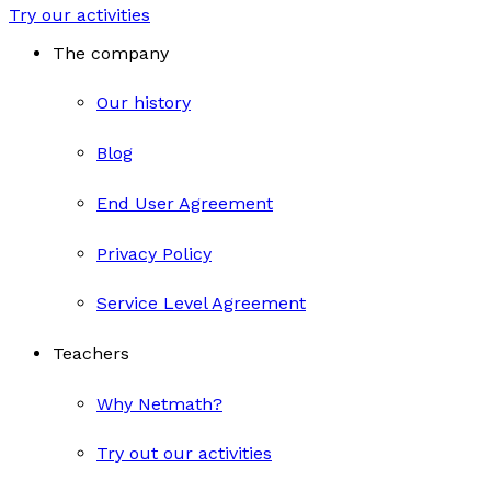
Try our activities
The company
Our history
Blog
End User Agreement
Privacy Policy
Service Level Agreement
Teachers
Why Netmath?
Try out our activities