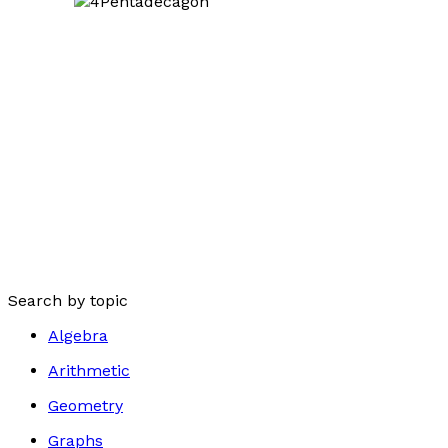
Search by topic
Algebra
Arithmetic
Geometry
Graphs