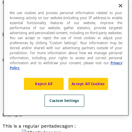
Pentadecagon
We use cookies and process personal information related to your
browsing activity on our website (including your IP address) to enable
essential functionality features of our website, improve the
performance of our website, gather statistics, provide targeted
advertising and personalized content, including on third-party websites.
Polygon with fifteen sides.
You can accept or reject the use of most cookies or adjust your
preferences by clicking “Custom Settings”. Your information may be
stored and/or shared with our advertising partners outside of your
jurisdiction. For more information about how we manage personal
information, including your rights to access and correct personal
Properties
information and to withdraw your consent, please visit our
Privacy
Policy.
A pentadecagon is a regular pentadecagon if all its
sides are congruent and if all its interior angles are
congruent.
Reject All
Accept All Cookies
A pentadecagon has 15 interior angles. If it is a
regular pentadecagon, each of its interior angles
Custom Settings
measures 156°.
Example
This is a regular pentadecagon :