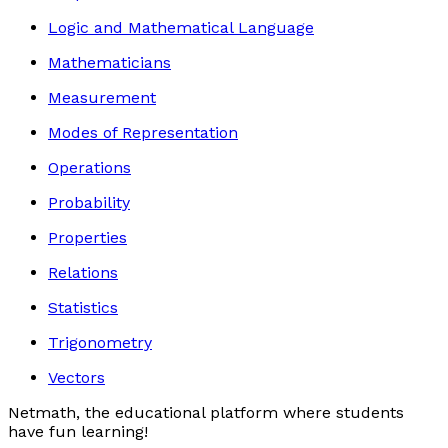
Logic and Mathematical Language
Mathematicians
Measurement
Modes of Representation
Operations
Probability
Properties
Relations
Statistics
Trigonometry
Vectors
Netmath, the educational platform where students
have fun learning!