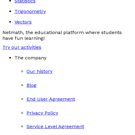
Statistics
Trigonometry
Vectors
Netmath, the educational platform where students
have fun learning!
Try our activities
The company
Our history
Blog
End User Agreement
Privacy Policy
Service Level Agreement