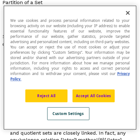
Partition of a Set
We use cookies and process personal information related to your
browsing activity on our website (including your IP address) to enable
essential functionality features of our website, improve the
Set [latex]\mathcal{P}[/latex] of disjoint
subsets
performance of our website, gather statistics, provide targeted
advertising and personalized content, including on third-party websites.
of a set E with these two properties:
You can accept or reject the use of most cookies or adjust your
preferences by clicking “Custom Settings”. Your information may be
Each subset of [latex]\mathcal{P}[/latex] is
stored and/or shared with our advertising partners outside of your
jurisdiction. For more information about how we manage personal
not empty;
information, including your rights to access and correct personal
The
union
of all the subsets of E
information and to withdraw your consent, please visit our
Privacy
in [latex]\mathcal{P}[/latex] is equal to E.
Policy.
Reject All
Accept All Cookies
A partition of a set is a kind of
classification
of the
Custom Settings
elements in a set by an
equivalence relationship
.
The concepts of partitions, equivalence relations,
and quotient sets are closely linked. In fact, any
equivalence relation [latex]\mathcal{R}[/latex]