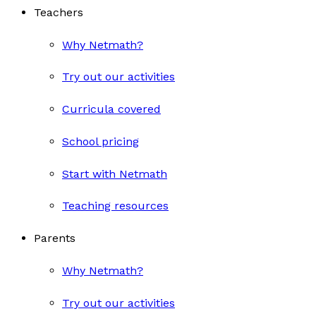
Teachers
Why Netmath?
Try out our activities
Curricula covered
School pricing
Start with Netmath
Teaching resources
Parents
Why Netmath?
Try out our activities