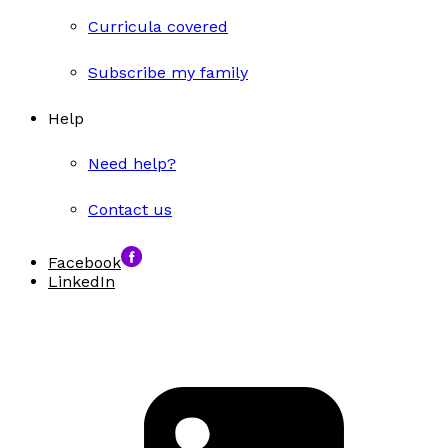
Curricula covered
Subscribe my family
Help
Need help?
Contact us
Facebook
LinkedIn