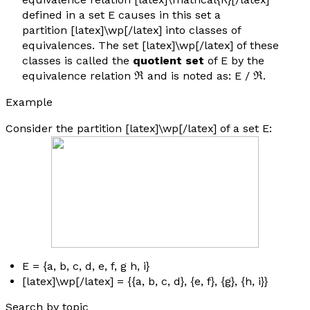
defined in a set E causes in this set a
partition [latex]\wp[/latex] into classes of
equivalences. The set [latex]\wp[/latex] of these
classes is called the
quotient set
of E by the
equivalence relation ℜ and is noted as: E / ℜ.
Example
Consider the partition [latex]\wp[/latex] of a set E:
E = {
a, b, c, d, e, f, g h, i
}
[latex]\wp[/latex] = {{
a, b, c, d
}, {
e, f
}, {
g
}, {
h
,
i
}}
Search by topic