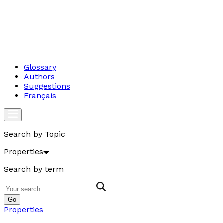
Glossary
Authors
Suggestions
Français
Search by Topic
Properties
Search by term
Go
Properties