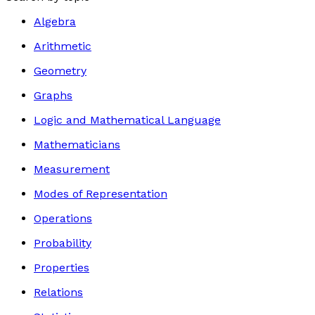
Algebra
Arithmetic
Geometry
Graphs
Logic and Mathematical Language
Mathematicians
Measurement
Modes of Representation
Operations
Probability
Properties
Relations