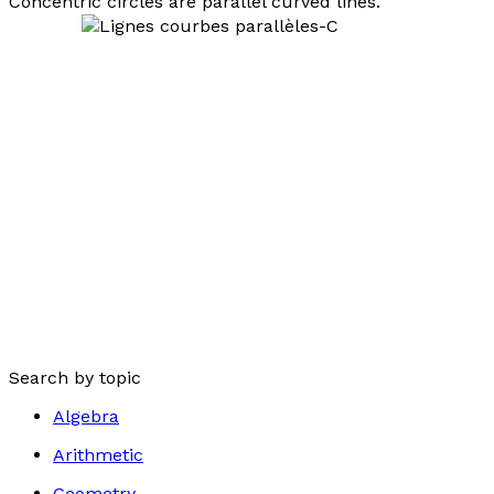
Concentric circles are parallel curved lines.
Search by topic
Algebra
Arithmetic
Geometry