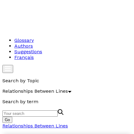
Glossary
Authors
Suggestions
Français
Search by Topic
Relationships Between Lines
Search by term
Go
Relationships Between Lines