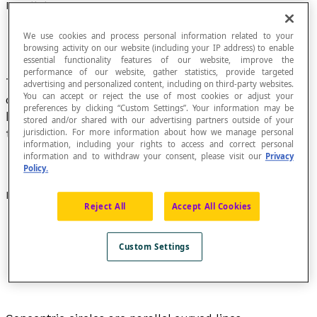
Parallel Curves
We use cookies and process personal information related to your
browsing activity on our website (including your IP address) to enable
essential functionality features of our website, improve the
performance of our website, gather statistics, provide targeted
Two curves are parallel curves if any
normal
to
advertising and personalized content, including on third-party websites.
You can accept or reject the use of most cookies or adjust your
one is a normal to the other and the distance
preferences by clicking “Custom Settings”. Your information may be
between the intersection points of a normal to
stored and/or shared with our advertising partners outside of your
the two curves is a constant.
jurisdiction. For more information about how we manage personal
information, including your rights to access and correct personal
information and to withdraw your consent, please visit our
Privacy
Policy.
Examples
Reject All
Accept All Cookies
Custom Settings