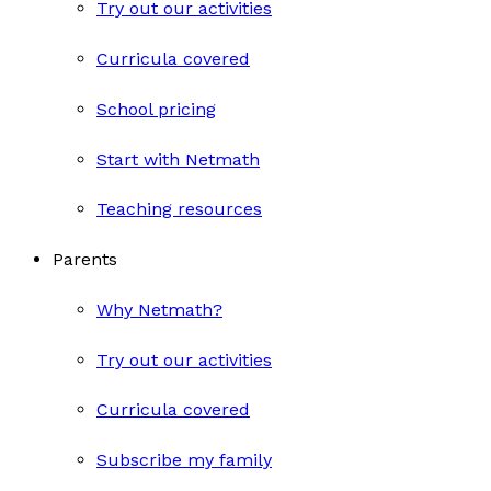
Try out our activities
Curricula covered
School pricing
Start with Netmath
Teaching resources
Parents
Why Netmath?
Try out our activities
Curricula covered
Subscribe my family