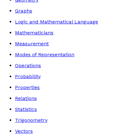
Graphs
Logic and Mathematical Language
Mathematicians
Measurement
Modes of Representation
Operations
Probability
Properties
Relations
Statistics
Trigonometry
Vectors