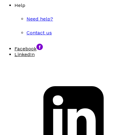
Help
Need help?
Contact us
Facebook
LinkedIn