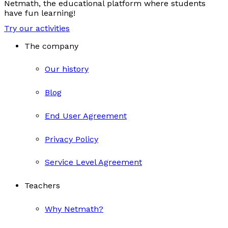
Netmath, the educational platform where students
have fun learning!
Try our activities
The company
Our history
Blog
End User Agreement
Privacy Policy
Service Level Agreement
Teachers
Why Netmath?