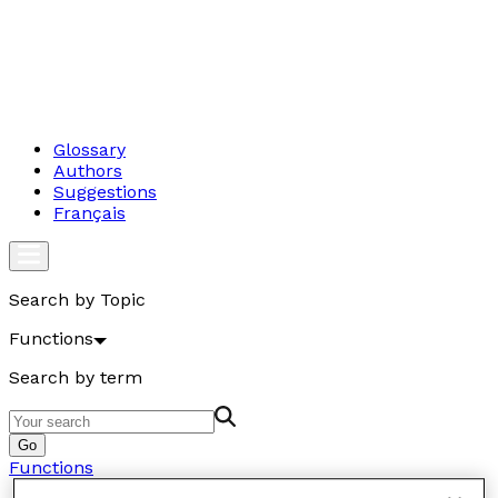
Glossary
Authors
Suggestions
Français
Search by Topic
Functions
Search by term
Go
Functions