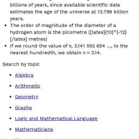
billions of years, since available scientific data
estimates the age of the universe at 13.798 billion
years.
The order of magnitude of the diameter of a
hydrogen atom is the picometre ([latex]{10}^{-12}
[/latex] metres)
If we round the value of π, 3.141 592 654 …, to the
nearest hundredth, we obtain π ≈ 3.14.
Search by topic
Algebra
Arithmetic
Geometry
Graphs
Logic and Mathematical Language
Mathematicians