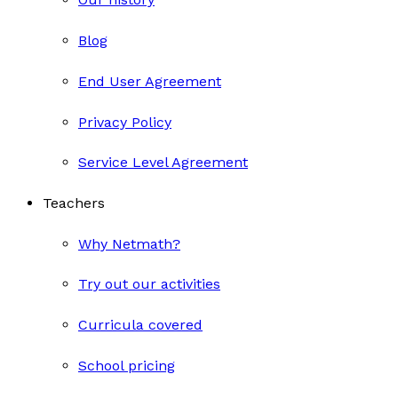
Blog
End User Agreement
Privacy Policy
Service Level Agreement
Teachers
Why Netmath?
Try out our activities
Curricula covered
School pricing