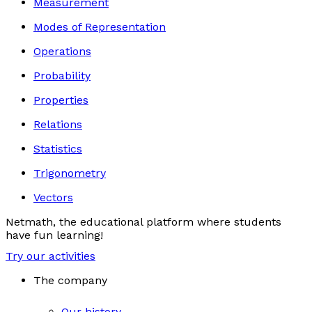
Measurement
Modes of Representation
Operations
Probability
Properties
Relations
Statistics
Trigonometry
Vectors
Netmath, the educational platform where students
have fun learning!
Try our activities
The company
Our history