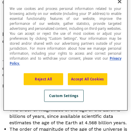
Order of Magnitude of a Number
We use cookies and process personal information related to your
browsing activity on our website (including your IP address) to enable
essential functionality features of our website, improve the
performance of our website, gather statistics, provide targeted
advertising and personalized content, including on third-party websites.
Number that characterizes an approximate value
You can accept or reject the use of most cookies or adjust your
preferences by clicking “Custom Settings”. Your information may be
of a
measure
or of a more precise number.
stored and/or shared with our advertising partners outside of your
jurisdiction. For more information about how we manage personal
information, including your rights to access and correct personal
information and to withdraw your consent, please visit our
Privacy
The order of magnitude of a number can be the
power
Policy.
of 10 closest to the number or a specific
place value
chosen to represent it.
Reject All
Accept All Cookies
Examples
Custom Settings
The order of magnitude of the height of a person is
the foot, since height is measured in feet.
The order of magnitude of the age of the Earth is
billions of years, since available scientific data
estimates the age of the Earth at 4.568 billion years.
The order of magnitude of the age of the universe is