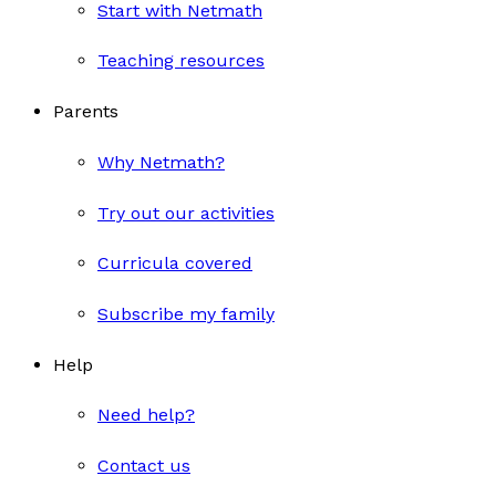
Start with Netmath
Teaching resources
Parents
Why Netmath?
Try out our activities
Curricula covered
Subscribe my family
Help
Need help?
Contact us