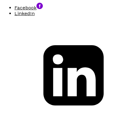
Facebook
LinkedIn