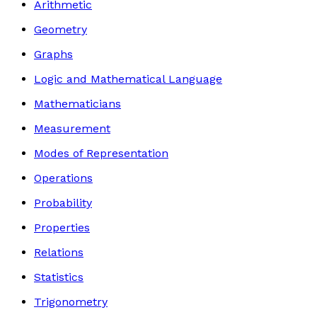
Arithmetic
Geometry
Graphs
Logic and Mathematical Language
Mathematicians
Measurement
Modes of Representation
Operations
Probability
Properties
Relations
Statistics
Trigonometry