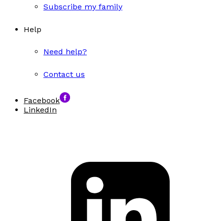
Subscribe my family
Help
Need help?
Contact us
Facebook
LinkedIn