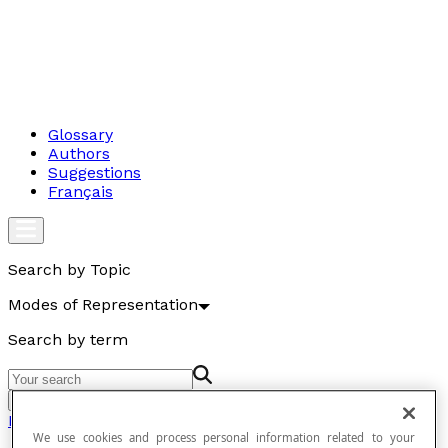
Glossary
Authors
Suggestions
Français
Search by Topic
Modes of Representation
Search by term
Go
Modes of Representation
We use cookies and process personal information related to your