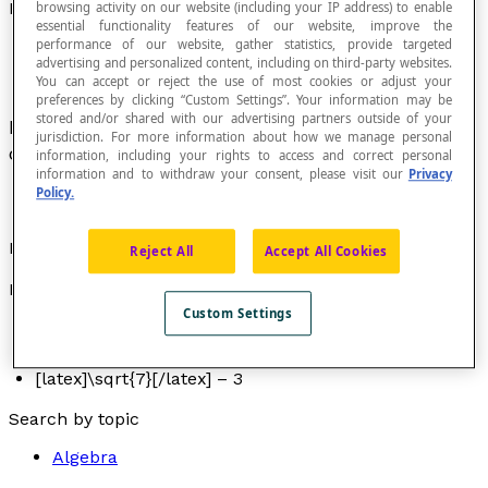
Numerical Expression
browsing activity on our website (including your IP address) to enable
essential functionality features of our website, improve the
performance of our website, gather statistics, provide targeted
advertising and personalized content, including on third-party websites.
You can accept or reject the use of most cookies or adjust your
preferences by clicking “Custom Settings”. Your information may be
stored and/or shared with our advertising partners outside of your
Expression that only contains numbers that are
jurisdiction. For more information about how we manage personal
connected by operational symbols.
information, including your rights to access and correct personal
information and to withdraw your consent, please visit our
Privacy
Policy.
Examples
Reject All
Accept All Cookies
Here are some examples of numerical expressions:
Custom Settings
6 + 5
3(5 + 8) + 2
[latex]\sqrt{7}[/latex] – 3
Search by topic
Algebra