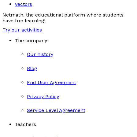
Vectors
Netmath, the educational platform where students
have fun learning!
Try our activities
The company
Our history
Blog
End User Agreement
Privacy Policy
Service Level Agreement
Teachers