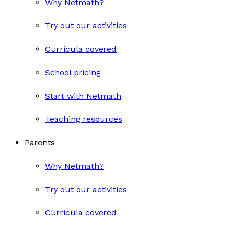
Why Netmath?
Try out our activities
Curricula covered
School pricing
Start with Netmath
Teaching resources
Parents
Why Netmath?
Try out our activities
Curricula covered