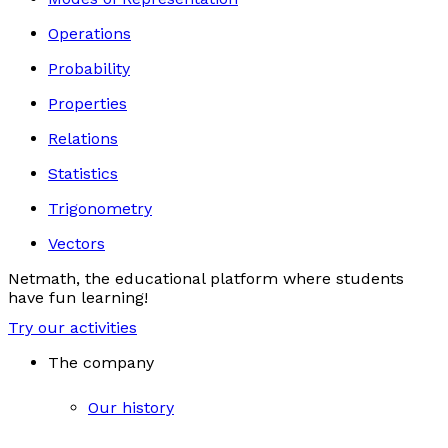
Operations
Probability
Properties
Relations
Statistics
Trigonometry
Vectors
Netmath, the educational platform where students
have fun learning!
Try our activities
The company
Our history