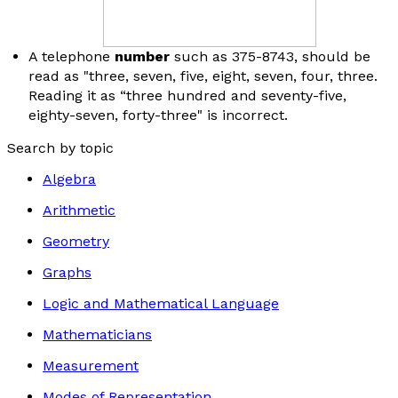
A telephone
number
such as 375-8743, should be
read as "three, seven, five, eight, seven, four, three.
Reading it as “three hundred and seventy-five,
eighty-seven, forty-three" is incorrect.
Search by topic
Algebra
Arithmetic
Geometry
Graphs
Logic and Mathematical Language
Mathematicians
Measurement
Modes of Representation