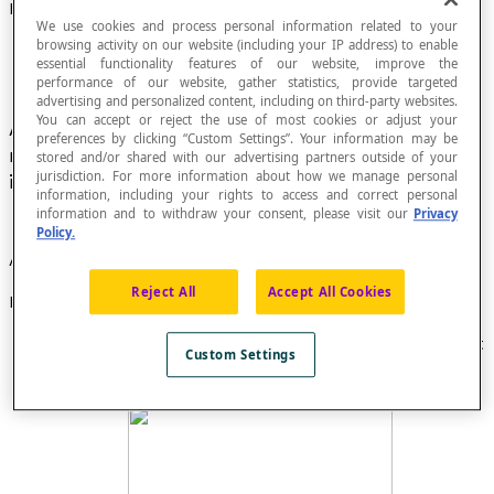
Nominal Number
We use cookies and process personal information related to your
browsing activity on our website (including your IP address) to enable
essential functionality features of our website, improve the
performance of our website, gather statistics, provide targeted
advertising and personalized content, including on third-party websites.
You can accept or reject the use of most cookies or adjust your
An ordered set of digits and/or letters that
preferences by clicking “Custom Settings”. Your information may be
represents information that can be used to
stored and/or shared with our advertising partners outside of your
jurisdiction. For more information about how we manage personal
identify something.
information, including your rights to access and correct personal
information and to withdraw your consent, please visit our
Privacy
Policy.
A nominal number is not a number.
Reject All
Accept All Cookies
Examples
Page
numbers
in a book are used to find a page, not
Custom Settings
count them.
Here is a license plate
number
: