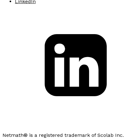
LinkedIn
Netmath® is a registered trademark of Scolab Inc.