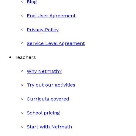
Blog
End User Agreement
Privacy Policy
Service Level Agreement
Teachers
Why Netmath?
Try out our activities
Curricula covered
School pricing
Start with Netmath