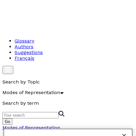
Glossary
Authors
Suggestions
Français
Search by Topic
Modes of Representation
Search by term
Go
Modes of Representation