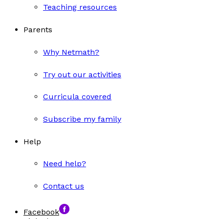
Teaching resources
Parents
Why Netmath?
Try out our activities
Curricula covered
Subscribe my family
Help
Need help?
Contact us
Facebook