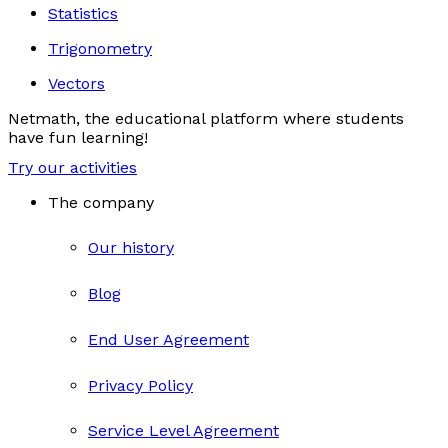
Statistics
Trigonometry
Vectors
Netmath, the educational platform where students
have fun learning!
Try our activities
The company
Our history
Blog
End User Agreement
Privacy Policy
Service Level Agreement