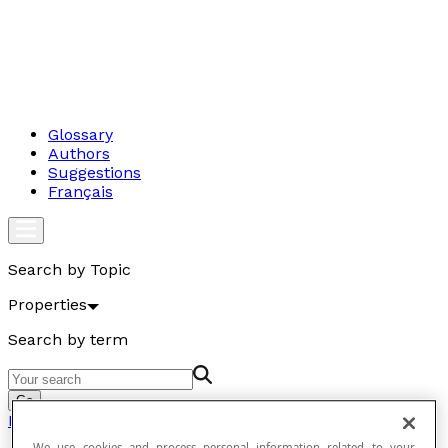
Glossary
Authors
Suggestions
Français
Search by Topic
Properties
Search by term
Go
Properties
We use cookies and process personal information related to your