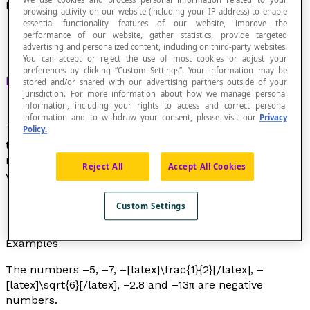
Negative Number
browsing activity on our website (including your IP address) to enable
essential functionality features of our website, improve the
performance of our website, gather statistics, provide targeted
advertising and personalized content, including on third-party websites.
You can accept or reject the use of most cookies or adjust your
preferences by clicking “Custom Settings”. Your information may be
Real number
that is less than or equal to zero.
stored and/or shared with our advertising partners outside of your
jurisdiction. For more information about how we manage personal
information, including your rights to access and correct personal
information and to withdraw your consent, please visit our
Privacy
The only number that is both positive and negative is
Policy.
the number 0. The opposite of a positive number is a
negative number with the same absolute value and
Reject All
Accept All Cookies
vice versa.
The opposite of –5 is 5.
Custom Settings
The opposite of 7 is –7.
Examples
The numbers –5, –7, –[latex]\frac{1}{2}[/latex], –
[latex]\sqrt{6}[/latex], –2.8 and –13π are negative
numbers.