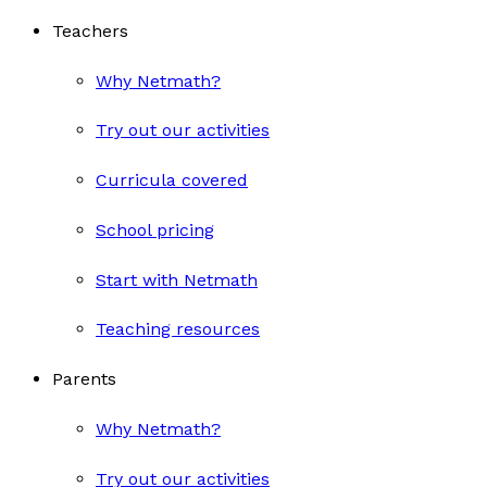
Teachers
Why Netmath?
Try out our activities
Curricula covered
School pricing
Start with Netmath
Teaching resources
Parents
Why Netmath?
Try out our activities