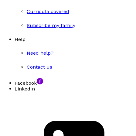
Curricula covered
Subscribe my family
Help
Need help?
Contact us
Facebook
LinkedIn