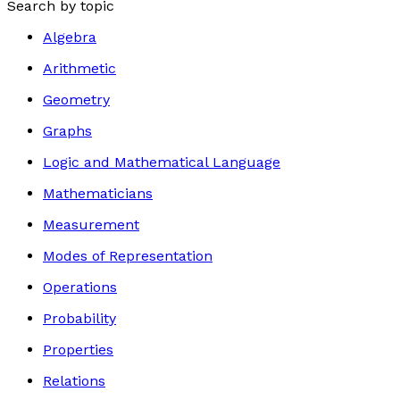
Search by topic
Algebra
Arithmetic
Geometry
Graphs
Logic and Mathematical Language
Mathematicians
Measurement
Modes of Representation
Operations
Probability
Properties
Relations