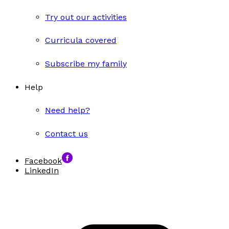
Try out our activities
Curricula covered
Subscribe my family
Help
Need help?
Contact us
Facebook
LinkedIn