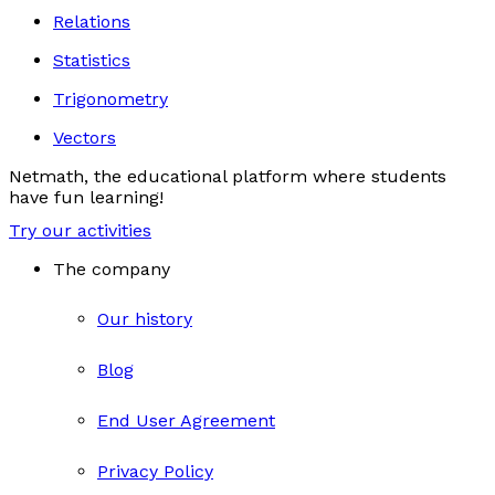
Relations
Statistics
Trigonometry
Vectors
Netmath, the educational platform where students
have fun learning!
Try our activities
The company
Our history
Blog
End User Agreement
Privacy Policy