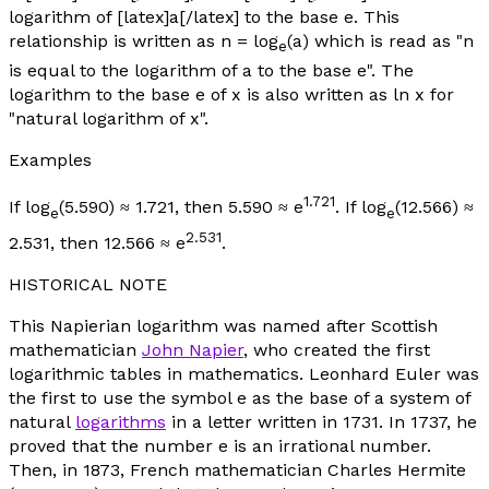
logarithm of [latex]a[/latex] to the base e. This
relationship is written as
n
= log
(
a
) which is read as "
n
e
is equal to the logarithm of
a
to the base e". The
logarithm to the base e of
x
is also written as ln
x
for
"natural logarithm of
x
".
Examples
1.721
If log
(5.590) ≈ 1.721, then 5.590 ≈ e
. If log
(12.566) ≈
e
e
2.531
2.531, then 12.566 ≈ e
.
HISTORICAL NOTE
This Napierian logarithm was named after Scottish
mathematician
John Napier
, who created the first
logarithmic tables in mathematics. Leonhard Euler was
the first to use the symbol
e
as the base of a system of
natural
logarithms
in a letter written in 1731. In 1737, he
proved that the number
e
is an irrational number.
Then, in 1873, French mathematician Charles Hermite