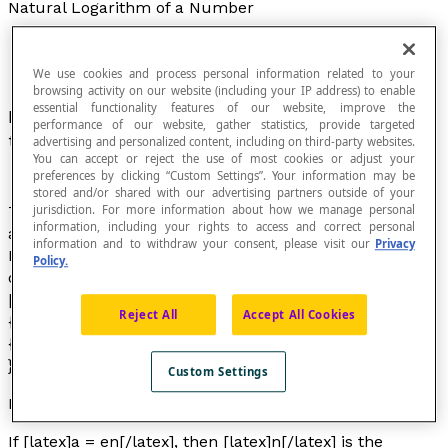
Natural Logarithm of a Number
We use cookies and process personal information related to your
browsing activity on our website (including your IP address) to enable
essential functionality features of our website, improve the
Exponent to which the number
e
must be raised
performance of our website, gather statistics, provide targeted
to obtain a given number.
advertising and personalized content, including on third-party websites.
You can accept or reject the use of most cookies or adjust your
preferences by clicking “Custom Settings”. Your information may be
stored and/or shared with our advertising partners outside of your
jurisdiction. For more information about how we manage personal
The letter
e
represents the irrational number whose
information, including your rights to access and correct personal
approximate value is 2.718 28. The mathematician
information and to withdraw your consent, please visit our
Privacy
Euler defined this irrational number as being the limit
Policy.
of the following mathematical
sequence
.
[latex]e=1+\frac{1}{1}+\frac{1}{1\times2}+\frac{1}
Reject All
Accept All Cookies
{1\times2\times3}+\frac{1}
{1\times2\times3\times4}+\cdots =\sum_{n=0}^{\infty
}\frac{1}{n!}[/latex]
Custom Settings
Notation
If [latex]a = en[/latex], then [latex]n[/latex] is the