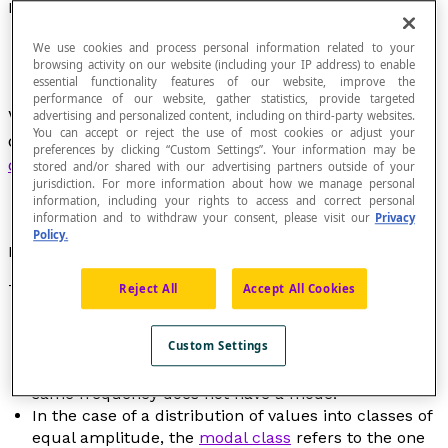
Mode
We use cookies and process personal information related to your
browsing activity on our website (including your IP address) to enable
essential functionality features of our website, improve the
performance of our website, gather statistics, provide targeted
Value that has the greatest frequency in the
advertising and personalized content, including on third-party websites.
You can accept or reject the use of most cookies or adjust your
distribution of a
discrete quantitative
preferences by clicking “Custom Settings”. Your information may be
characteristic
.
stored and/or shared with our advertising partners outside of your
jurisdiction. For more information about how we manage personal
information, including your rights to access and correct personal
information and to withdraw your consent, please visit our
Privacy
Policy.
Notation
The symbol for mode is "Mod" which is read as "mode".
Reject All
Accept All Cookies
The mode is a
measure of central tendency
.
Custom Settings
A distribution can have several modes.
A distribution in which all of the values have the
same frequency does not have a mode.
In the case of a distribution of values into classes of
equal amplitude, the
modal class
refers to the one