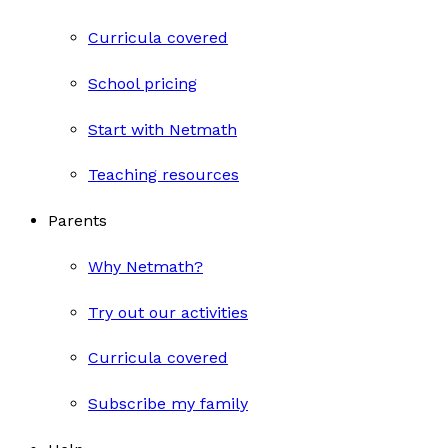
Curricula covered
School pricing
Start with Netmath
Teaching resources
Parents
Why Netmath?
Try out our activities
Curricula covered
Subscribe my family