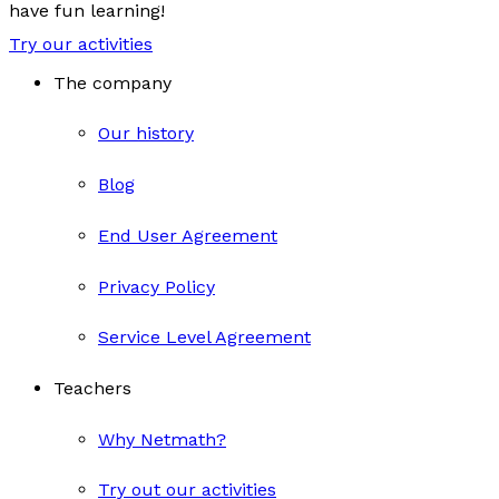
have fun learning!
Try our activities
The company
Our history
Blog
End User Agreement
Privacy Policy
Service Level Agreement
Teachers
Why Netmath?
Try out our activities