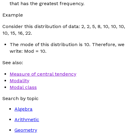
that has the greatest frequency.
Example
Consider this distribution of data: 2, 2, 5, 8, 10, 10, 10,
10, 15, 16, 22.
The mode of this distribution is 10. Therefore, we
write: Mod = 10.
See also:
Measure of central tendency
Modality
Modal class
Search by topic
Algebra
Arithmetic
Geometry