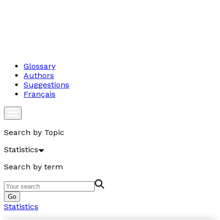
Glossary
Authors
Suggestions
Français
Search by Topic
Statistics
Search by term
Go
Statistics