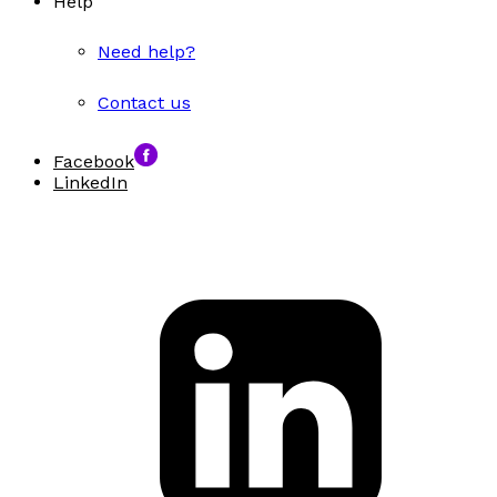
Help
Need help?
Contact us
Facebook
LinkedIn