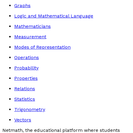
Graphs
Logic and Mathematical Language
Mathematicians
Measurement
Modes of Representation
Operations
Probability
Properties
Relations
Statistics
Trigonometry
Vectors
Netmath, the educational platform where students