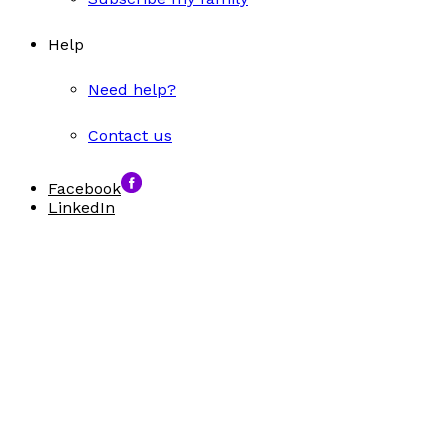
Help
Need help?
Contact us
Facebook
LinkedIn