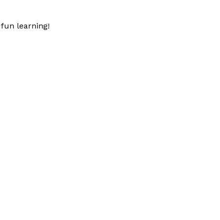
fun learning!