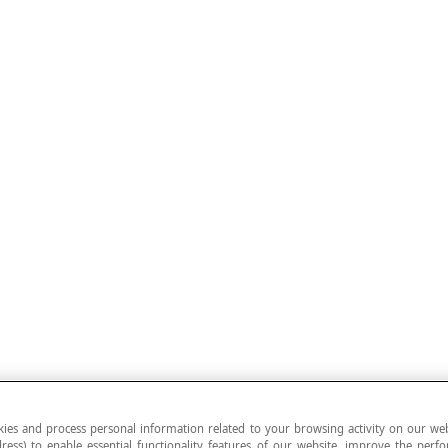
ies and process personal information related to your browsing activity on our web
ress) to enable essential functionality features of our website, improve the per