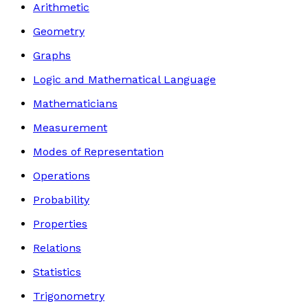
Arithmetic
Geometry
Graphs
Logic and Mathematical Language
Mathematicians
Measurement
Modes of Representation
Operations
Probability
Properties
Relations
Statistics
Trigonometry