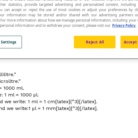
ther statistics, provide targeted advertising and personalized content, including
ou can accept or reject the use of most cookies or adjust your preferences by cl
 Your information may be stored and/or shared with our advertising partners o
n. For more information about how we manage personal information, including your r
 personal information and to withdraw your consent, please visit our
Privacy Policy.
ousandth of a
litre
.
 Settings
Reject All
Accept 
ilitre.”
rolitre.”
 = 1000 ml.
: 1 ml = 1000 μl.
 we write: 1 ml = 1 cm[latex]{^3}[/latex].
d we write:1 μl = 1 mm[latex]{^3}[/latex].