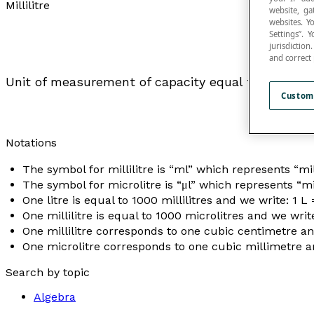
Millilitre
website, ga
websites. Y
Settings”.
jurisdictio
and correct
Unit of measurement of capacity equal to one-th
Custom
Notations
The symbol for millilitre is “ml” which represents “mill
The symbol for microlitre is “μl” which represents “mic
One litre is equal to 1000 millilitres and we write: 1 L
One millilitre is equal to 1000 microlitres and we write
One millilitre corresponds to one cubic centimetre and
One microlitre corresponds to one cubic millimetre an
Search by topic
Algebra