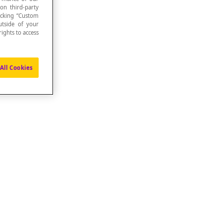
 on third-party
icking “Custom
utside of your
ights to access
All Cookies