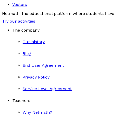
Vectors
Netmath, the educational platform where students have 
Try our activities
The company
Our history
Blog
End User Agreement
Privacy Policy
Service Level Agreement
Teachers
Why Netmath?