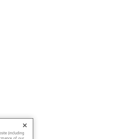
site (including
formance of our