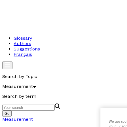
Glossary
Authors
Suggestions
Français
Search by Topic
Measurement
Search by term
Go
Measurement
We use cook
your IP add