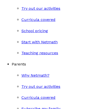
Try out our activities
Curricula covered
School pricing
Start with Netmath
Teaching resources
Parents
Why Netmath?
Try out our activities
Curricula covered
Subscribe my family