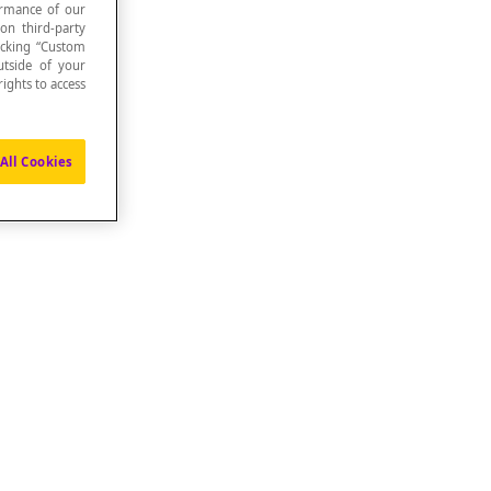
formance of our
 on third-party
icking “Custom
utside of your
ights to access
All Cookies