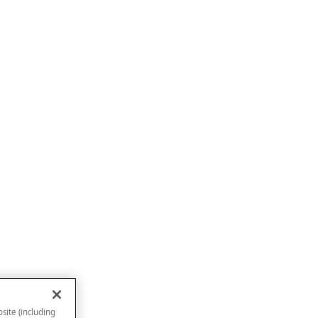
site (including