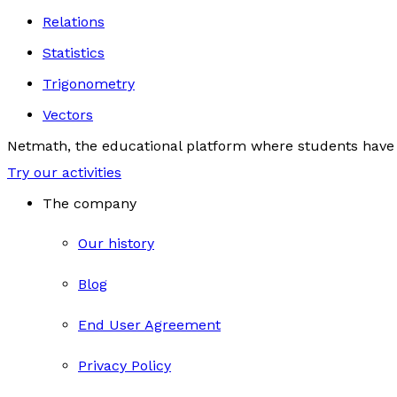
Relations
Statistics
Trigonometry
Vectors
Netmath, the educational platform where students have 
Try our activities
The company
Our history
Blog
End User Agreement
Privacy Policy