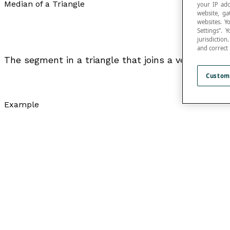
Median of a Triangle
your IP add
website, ga
websites. Y
Settings”.
jurisdictio
and correct
The segment in a triangle that joins a vertex to th
Custom
Example