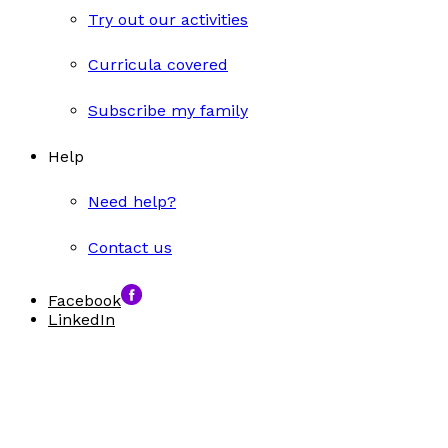
Try out our activities
Curricula covered
Subscribe my family
Help
Need help?
Contact us
Facebook
LinkedIn