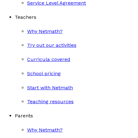
Service Level Agreement
Teachers
Why Netmath?
Try out our activities
Curricula covered
School pricing
Start with Netmath
Teaching resources
Parents
Why Netmath?