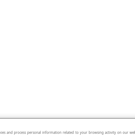
ies and process personal information related to your browsing activity on our web