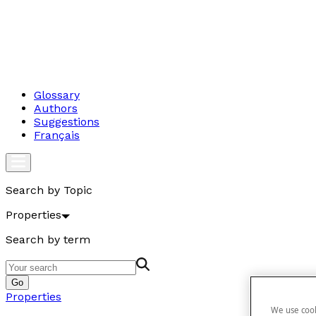
Glossary
Authors
Suggestions
Français
Search by Topic
Properties
Search by term
Go
Properties
We use cook