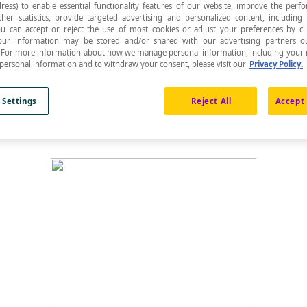
ress) to enable essential functionality features of our website, improve the per
ther statistics, provide targeted advertising and personalized content, including
ou can accept or reject the use of most cookies or adjust your preferences by cl
 Your information may be stored and/or shared with our advertising partners o
n. For more information about how we manage personal information, including your r
 personal information and to withdraw your consent, please visit our
Privacy Policy.
e midpoint of the opposite side.
 Settings
Reject All
Accept 