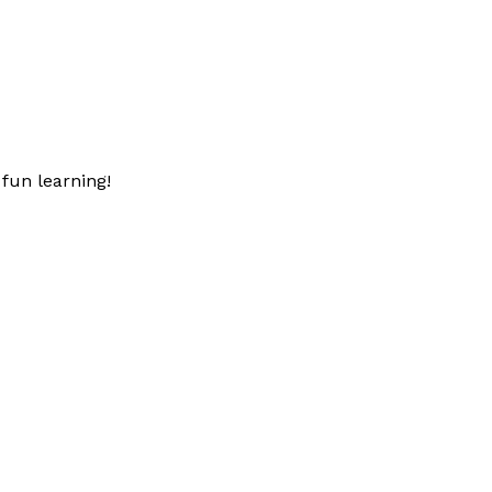
fun learning!