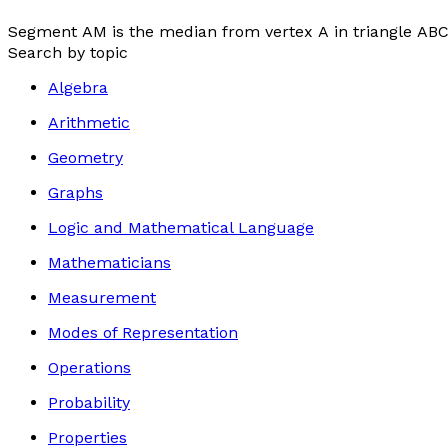
Segment
AM
is the median from vertex
A
in triangle
AB
Search by topic
Algebra
Arithmetic
Geometry
Graphs
Logic and Mathematical Language
Mathematicians
Measurement
Modes of Representation
Operations
Probability
Properties