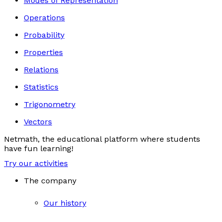
Modes of Representation
Operations
Probability
Properties
Relations
Statistics
Trigonometry
Vectors
Netmath, the educational platform where students
have fun learning!
Try our activities
The company
Our history