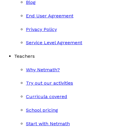
Blog
End User Agreement
Privacy Policy
Service Level Agreement
Teachers
Why Netmath?
Try out our activities
Curricula covered
School pricing
Start with Netmath