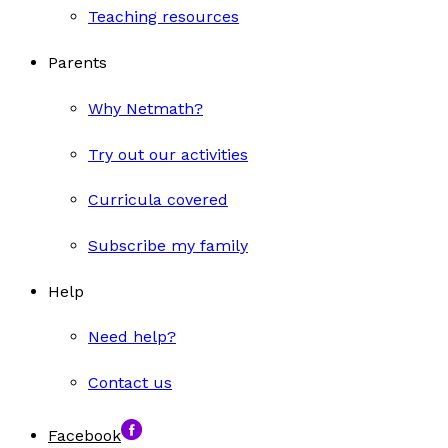
Teaching resources
Parents
Why Netmath?
Try out our activities
Curricula covered
Subscribe my family
Help
Need help?
Contact us
Facebook