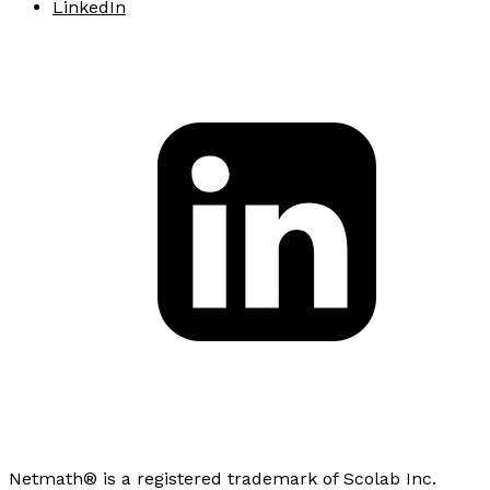
LinkedIn
Netmath® is a registered trademark of Scolab Inc.