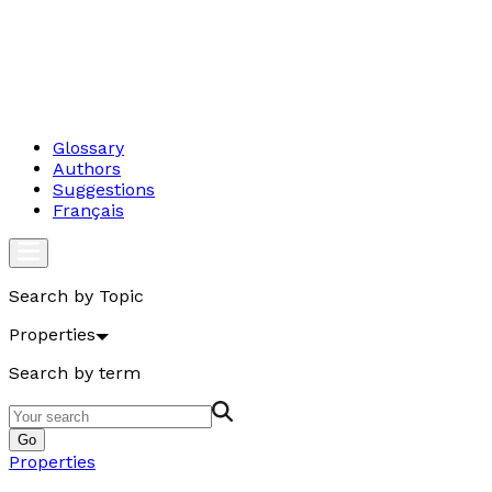
Glossary
Authors
Suggestions
Français
Search by Topic
Properties
Search by term
Go
Properties