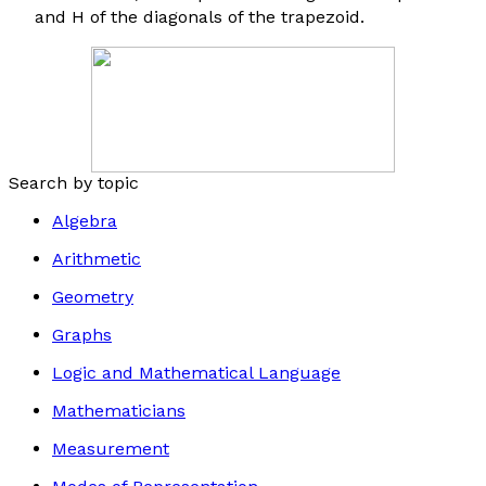
and
H
of the diagonals of the trapezoid.
Search by topic
Algebra
Arithmetic
Geometry
Graphs
Logic and Mathematical Language
Mathematicians
Measurement