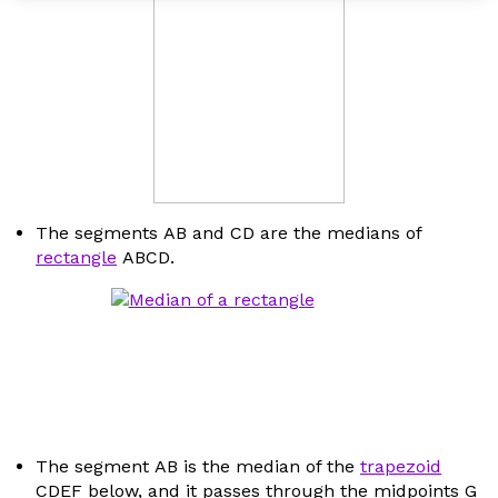
The segments
AB
and
CD
are the medians of
rectangle
ABCD
.
The segment
AB
is the median of the
trapezoid
CDEF
below, and it passes through the midpoints
G