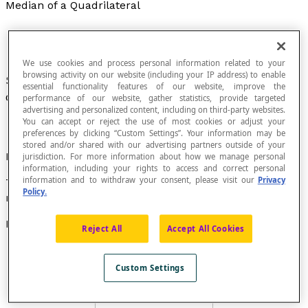
Median of a Quadrilateral
We use cookies and process personal information related to your
browsing activity on our website (including your IP address) to enable
Segment that joins the
midpoints
of two
essential functionality features of our website, improve the
opposite sides of a quadrilateral.
performance of our website, gather statistics, provide targeted
advertising and personalized content, including on third-party websites.
You can accept or reject the use of most cookies or adjust your
preferences by clicking “Custom Settings”. Your information may be
stored and/or shared with our advertising partners outside of your
Property
jurisdiction. For more information about how we manage personal
information, including your rights to access and correct personal
information and to withdraw your consent, please visit our
Privacy
The medians of a quadrilateral intersect at their
Policy.
midpoint.
Examples
Reject All
Accept All Cookies
The segments
MP
and
NQ
are medians of the
quadrilateral
ABCD
.
Custom Settings