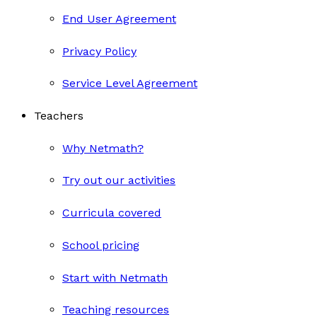
End User Agreement
Privacy Policy
Service Level Agreement
Teachers
Why Netmath?
Try out our activities
Curricula covered
School pricing
Start with Netmath
Teaching resources