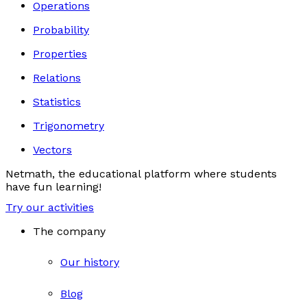
Operations
Probability
Properties
Relations
Statistics
Trigonometry
Vectors
Netmath, the educational platform where students
have fun learning!
Try our activities
The company
Our history
Blog