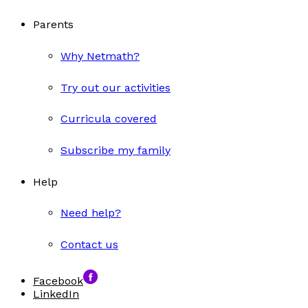
Parents
Why Netmath?
Try out our activities
Curricula covered
Subscribe my family
Help
Need help?
Contact us
Facebook
LinkedIn