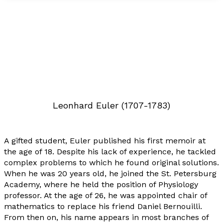
Leonhard Euler (1707-1783)
A gifted student, Euler published his first memoir at
the age of 18. Despite his lack of experience, he tackled
complex problems to which he found original solutions.
When he was 20 years old, he joined the St. Petersburg
Academy, where he held the position of Physiology
professor. At the age of 26, he was appointed chair of
mathematics to replace his friend Daniel Bernouilli.
From then on, his name appears in most branches of