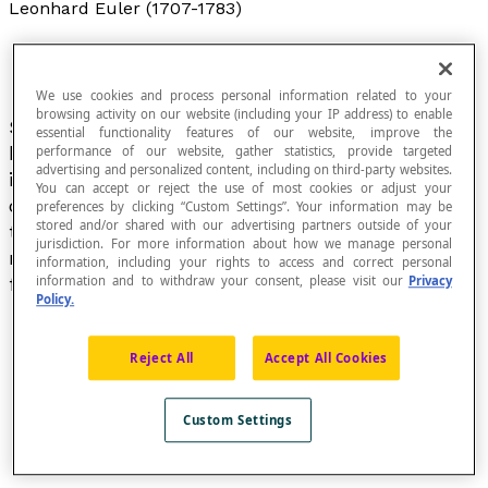
Leonhard Euler (1707-1783)
We use cookies and process personal information related to your
browsing activity on our website (including your IP address) to enable
Swiss mathematician and physicist mainly
essential functionality features of our website, improve the
known for his contributions to the fields of
performance of our website, gather statistics, provide targeted
advertising and personalized content, including on third-party websites.
infinitesimal calculus and
graph theory
. He is
You can accept or reject the use of most cookies or adjust your
credited with having developed much of the
preferences by clicking “Custom Settings”. Your information may be
stored and/or shared with our advertising partners outside of your
terminology and notations used in modern
jurisdiction. For more information about how we manage personal
mathematics, particularly in the field of
information, including your rights to access and correct personal
information and to withdraw your consent, please visit our
Privacy
functions.
Policy.
Reject All
Accept All Cookies
Custom Settings