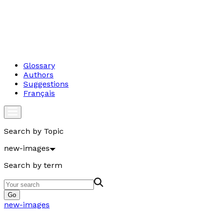
Glossary
Authors
Suggestions
Français
Search by Topic
new-images
Search by term
Go
new-images