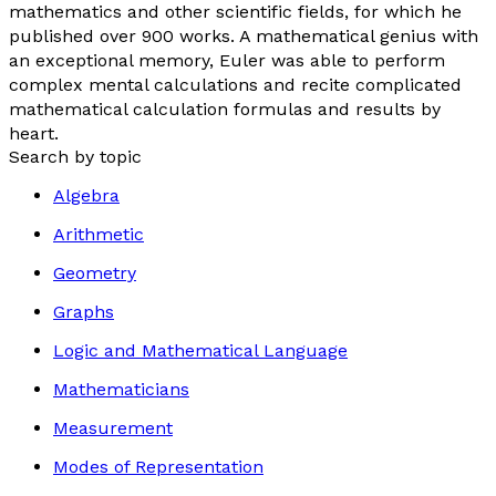
mathematics and other scientific fields, for which he
published over 900 works. A mathematical genius with
an exceptional memory, Euler was able to perform
complex mental calculations and recite complicated
mathematical calculation formulas and results by
heart.
Search by topic
Algebra
Arithmetic
Geometry
Graphs
Logic and Mathematical Language
Mathematicians
Measurement
Modes of Representation