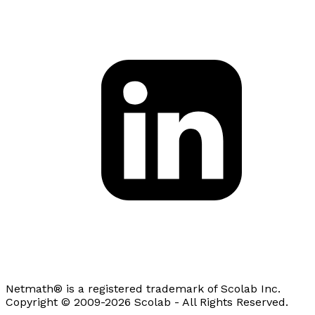
Netmath® is a registered trademark of Scolab Inc.
Copyright © 2009-2026 Scolab - All Rights Reserved.