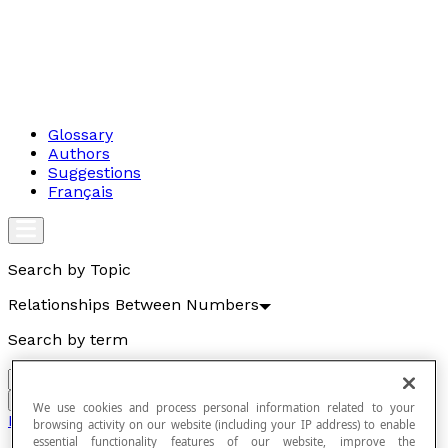
Glossary
Authors
Suggestions
Français
Search by Topic
Relationships Between Numbers
Search by term
Go
We use cookies and process personal information related to your
Relationships Between Numbers
browsing activity on our website (including your IP address) to enable
essential functionality features of our website, improve the