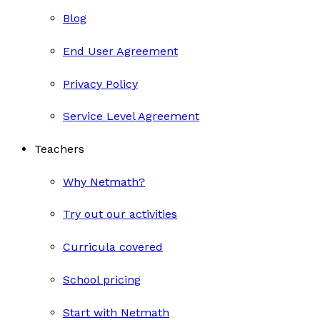
Blog
End User Agreement
Privacy Policy
Service Level Agreement
Teachers
Why Netmath?
Try out our activities
Curricula covered
School pricing
Start with Netmath