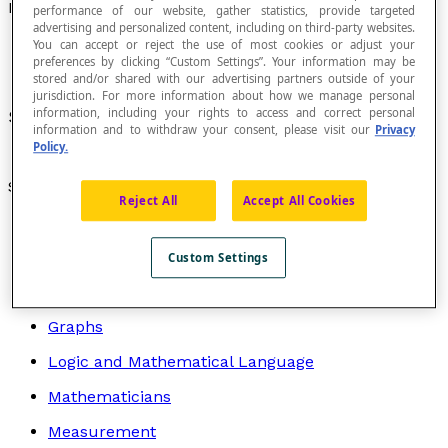
LCM
performance of our website, gather statistics, provide targeted
advertising and personalized content, including on third-party websites.
You can accept or reject the use of most cookies or adjust your
preferences by clicking “Custom Settings”. Your information may be
stored and/or shared with our advertising partners outside of your
jurisdiction. For more information about how we manage personal
information, including your rights to access and correct personal
See
lowest common multiple
.
information and to withdraw your consent, please visit our
Privacy
Policy.
Search by topic
Reject All
Accept All Cookies
Algebra
Arithmetic
Custom Settings
Geometry
Graphs
Logic and Mathematical Language
Mathematicians
Measurement