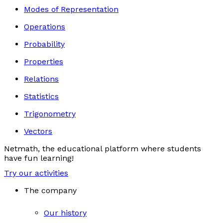
Modes of Representation
Operations
Probability
Properties
Relations
Statistics
Trigonometry
Vectors
Netmath, the educational platform where students
have fun learning!
Try our activities
The company
Our history