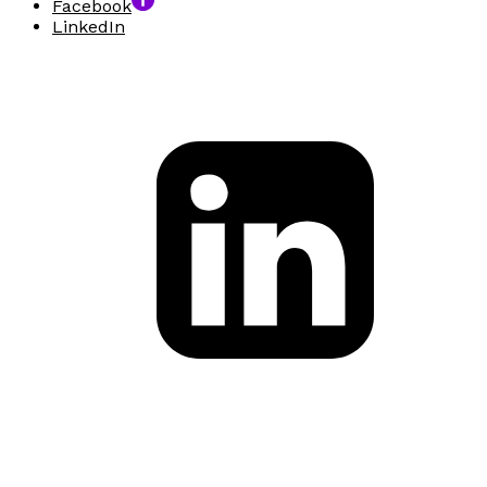
Facebook
LinkedIn