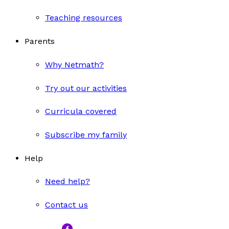
Teaching resources
Parents
Why Netmath?
Try out our activities
Curricula covered
Subscribe my family
Help
Need help?
Contact us